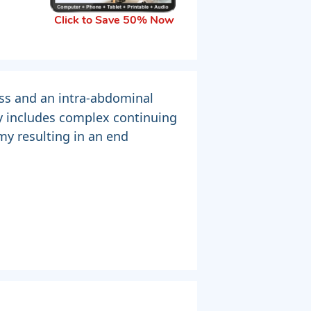
Click to Save 50% Now
ss and an intra-abdominal
y includes complex continuing
my resulting in an end