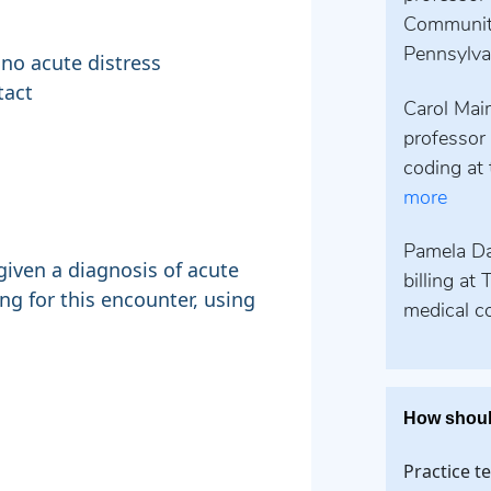
Community
Pennsylvan
 no acute distress
tact
Carol Maim
professor 
coding at 
more
Pamela Dav
given a diagnosis of acute
billing at
ng for this encounter, using
medical co
How shoul
Practice t