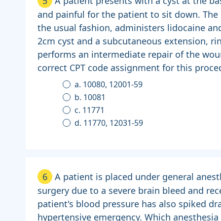
5
A patient presents with a cyst at the bas
and painful for the patient to sit down. The
the usual fashion, administers lidocaine and
2cm cyst and a subcutaneous extension, rinse
performs an intermediate repair of the wou
correct CPT code assignment for this proced
a. 10080, 12001-59
b. 10081
c. 11771
d. 11770, 12031-59
6
A patient is placed under general anes
surgery due to a severe brain bleed and rec
patient's blood pressure has also spiked dra
hypertensive emergency. Which anesthesia 