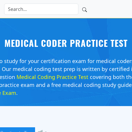
MEDICAL CODER PRACTICE TEST
o study for your certification exam for medical coder
ur medical coding test prep is written by certified i
estion
Medical Coding Practice Test
covering both t
practice exam and a free medical coding study guide. 
ce Exam
.