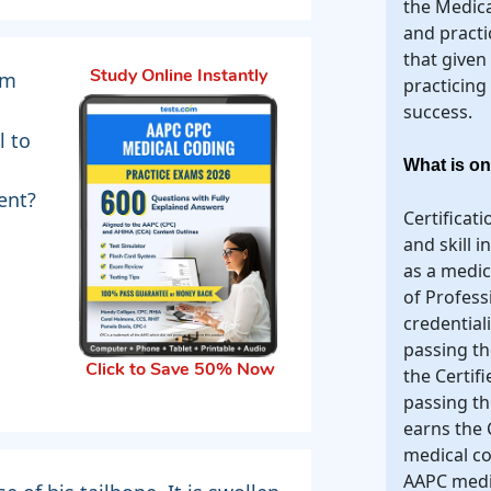
the Medica
and practi
that given
om
Study Online Instantly
practicing
success.
l to
What is on
ent?
Certificat
and skill 
as a medi
of Profess
credential
passing th
Click to Save 50% Now
the Certif
passing t
earns the 
medical co
AAPC medic