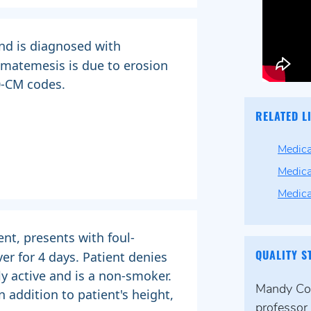
nd is diagnosed with
ematemesis is due to erosion
0-CM codes.
RELATED L
Medica
Medica
Medic
ent, presents with foul-
ver for 4 days. Patient denies
QUALITY S
y active and is a non-smoker.
Mandy Coll
 addition to patient's height,
professor