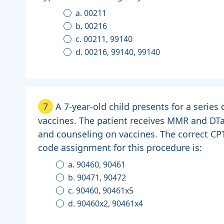
a. 00211
b. 00216
c. 00211, 99140
d. 00216, 99140, 99140
7
A 7-year-old child presents for a series 
vaccines. The patient receives MMR and DT
and counseling on vaccines. The correct CP
code assignment for this procedure is:
a. 90460, 90461
b. 90471, 90472
c. 90460, 90461x5
d. 90460x2, 90461x4