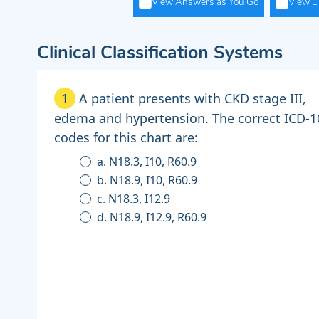
View Answers as You Go
View 1 
Clinical Classification Systems
1
A patient presents with CKD stage III,
edema and hypertension. The correct ICD-
codes for this chart are:
a. N18.3, I10, R60.9
b. N18.9, I10, R60.9
c. N18.3, I12.9
d. N18.9, I12.9, R60.9