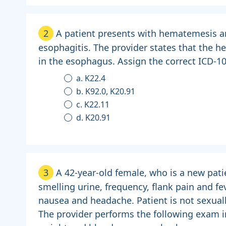
2
A patient presents with hematemesis a
esophagitis. The provider states that the h
in the esophagus. Assign the correct ICD-1
a. K22.4
b. K92.0, K20.91
c. K22.11
d. K20.91
3
A 42-year-old female, who is a new pati
smelling urine, frequency, flank pain and fe
nausea and headache. Patient is not sexuall
The provider performs the following exam in