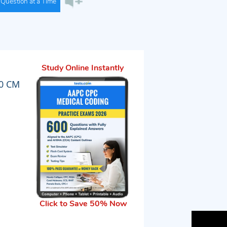
Question at a Time
Study Online Instantly
10 CM
Click to Save 50% Now