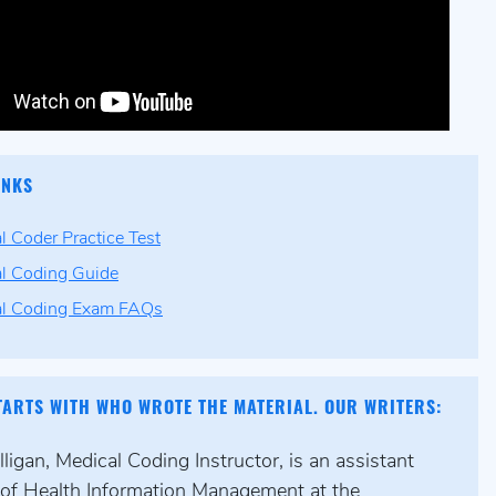
INKS
l Coder Practice Test
l Coding Guide
al Coding Exam FAQs
TARTS WITH WHO WROTE THE MATERIAL. OUR WRITERS:
igan, Medical Coding Instructor, is an assistant
 of Health Information Management at the