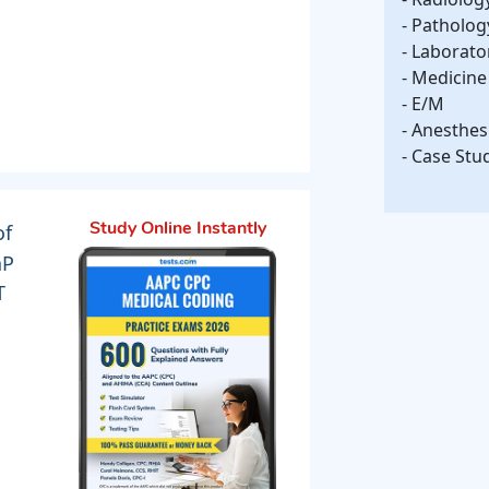
- Patholo
- Laborato
- Medicine
- E/M
- Anesthes
- Case Stu
of
Study Online Instantly
aP
T