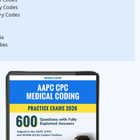
gy Codes
ry Codes
ia
dies