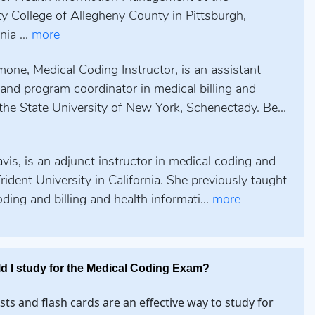
 College of Allegheny County in Pittsburgh,
ia ...
more
one, Medical Coding Instructor, is an assistant
and program coordinator in medical billing and
the State University of New York, Schenectady. Be...
is, is an adjunct instructor in medical coding and
 Trident University in California. She previously taught
ding and billing and health informati...
more
d I study for the Medical Coding Exam?
ests and flash cards are an effective way to study for