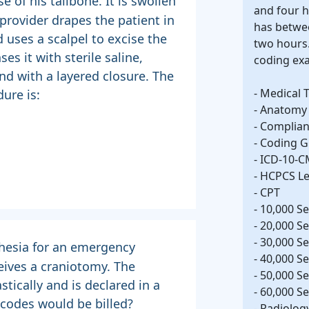
e of his tailbone. It is swollen
and four 
 provider drapes the patient in
has betwe
 uses a scalpel to excise the
two hours.
s it with sterile saline,
coding ex
nd with a layered closure. The
- Medical 
ure is:
- Anatomy
- Complia
- Coding G
- ICD-10-
- HCPCS Lev
- CPT
- 10,000 Se
- 20,000 Se
- 30,000 Se
thesia for an emergency
- 40,000 Se
eives a craniotomy. The
- 50,000 Se
stically and is declared in a
- 60,000 Se
codes would be billed?
- Radiolog