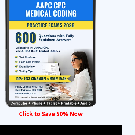
Click to Save 50% Now