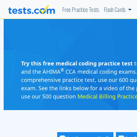
Free Practice Tests
Flash Cards
Try this free medical coding practice test
t
®
and the AHIMA
CCA medical coding exams. O
comprehensive practice test, use our 600 qu
exam. See the links below for a video of the 
use our 500 question
Medical Billing Practi