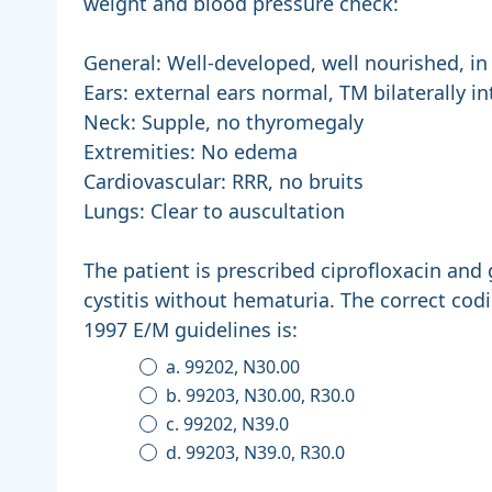
weight and blood pressure check:
General: Well-developed, well nourished, in
Ears: external ears normal, TM bilaterally in
Neck: Supple, no thyromegaly
Extremities: No edema
Cardiovascular: RRR, no bruits
Lungs: Clear to auscultation
The patient is prescribed ciprofloxacin and 
cystitis without hematuria. The correct codi
1997 E/M guidelines is:
a. 99202, N30.00
b. 99203, N30.00, R30.0
c. 99202, N39.0
d. 99203, N39.0, R30.0