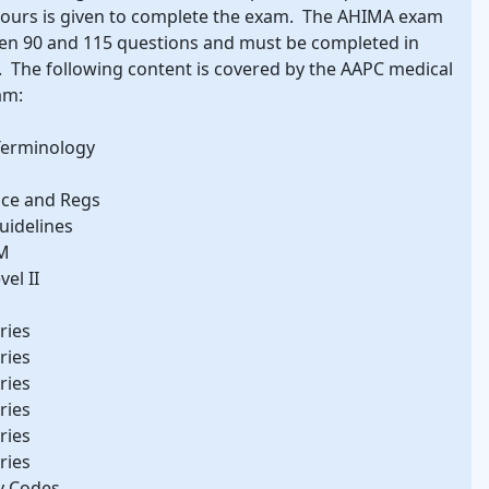
hours is given to complete the exam. The AHIMA exam
en 90 and 115 questions and must be completed in
 The following content is covered by the AAPC medical
am:
Terminology
nce and Regs
uidelines
CM
el II
ries
ries
ries
ries
ries
ries
y Codes