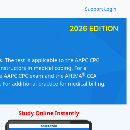
Support
Login
2026 EDITION
s. The test is applicable to the AAPC CPC
nstructors in medical coding. For a
®
he AAPC CPC exam and the AHIMA
CCA
For additional practice for medical billing,
Study Online Instantly