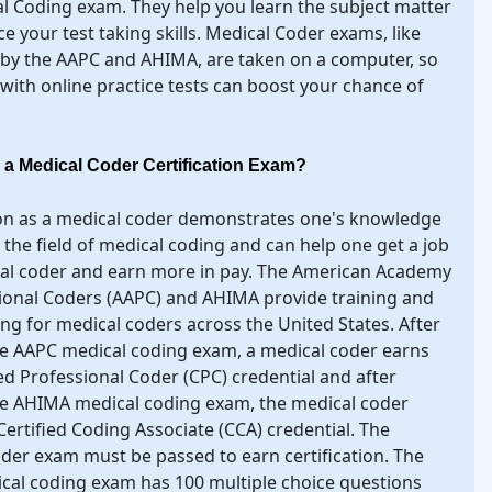
l Coding exam. They help you learn the subject matter
ce your test taking skills. Medical Coder exams, like
 by the AAPC and AHIMA, are taken on a computer, so
 with online practice tests can boost your chance of
 a Medical Coder Certification Exam?
ion as a medical coder demonstrates one's knowledge
in the field of medical coding and can help one get a job
cal coder and earn more in pay. The American Academy
ional Coders (AAPC) and AHIMA provide training and
ing for medical coders across the United States. After
e AAPC medical coding exam, a medical coder earns
ied Professional Coder (CPC) credential and after
he AHIMA medical coding exam, the medical coder
Certified Coding Associate (CCA) credential. The
der exam must be passed to earn certification. The
al coding exam has 100 multiple choice questions