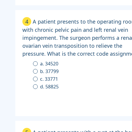
4
A patient presents to the operating ro
with chronic pelvic pain and left renal vein
impingement. The surgeon performs a rena
ovarian vein transposition to relieve the
pressure. What is the correct code assignm
a. 34520
b. 37799
c. 33771
d. 58825