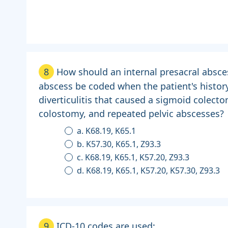
8
How should an internal presacral absce
abscess be coded when the patient's histor
diverticulitis that caused a sigmoid colecto
colostomy, and repeated pelvic abscesses?
a. K68.19, K65.1
b. K57.30, K65.1, Z93.3
c. K68.19, K65.1, K57.20, Z93.3
d. K68.19, K65.1, K57.20, K57.30, Z93.3
9
ICD-10 codes are used: