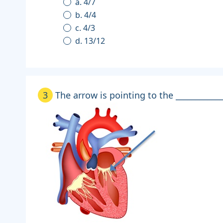
a. 4/7
b. 4/4
c. 4/3
d. 13/12
3
The arrow is pointing to the ____________