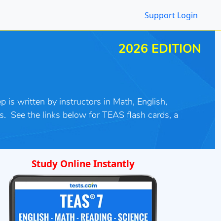
Support
Login
2026 EDITION
 is written by instructors in Math, English,
s
.
See the links below for TEAS flash cards, a
Study Online Instantly