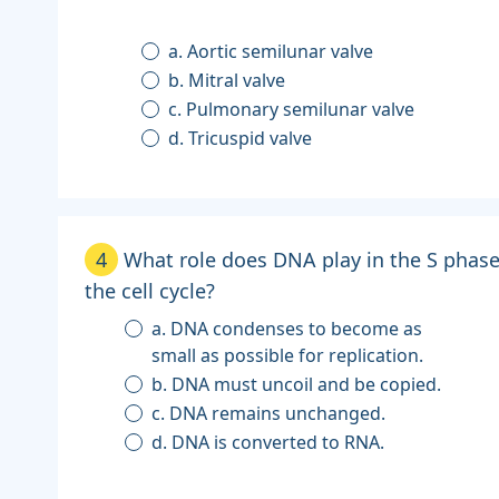
a. Aortic semilunar valve
b. Mitral valve
c. Pulmonary semilunar valve
d. Tricuspid valve
4
What role does DNA play in the S phase
the cell cycle?
a. DNA condenses to become as
small as possible for replication.
b. DNA must uncoil and be copied.
c. DNA remains unchanged.
d. DNA is converted to RNA.