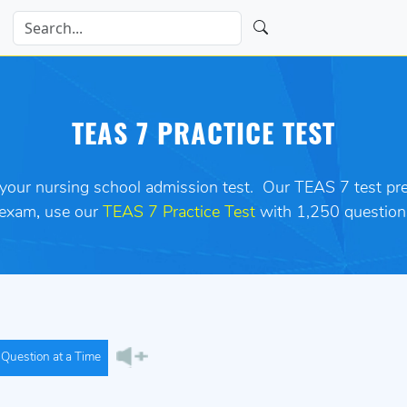
TEAS 7 PRACTICE TEST
 your nursing school admission test.
Our TEAS 7 test prep
 exam
,
use our
TEAS 7 Practice Test
with 1,250 question
Question at a Time