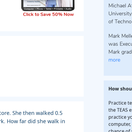
Michael At
University
Click to Save 50% Now
of Technol
Mark Melle
was Execu
Mark grad
more
How shoul
Practice t
the TEAS e
tore. She then walked 0.5
practice y
rk. How far did she walk in
computer, 
chance of 