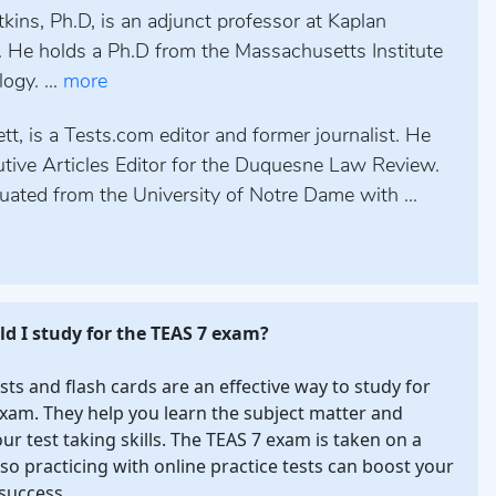
kins, Ph.D, is an adjunct professor at Kaplan
. He holds a Ph.D from the Massachusetts Institute
ogy. ...
more
tt, is a Tests.com editor and former journalist. He
tive Articles Editor for the Duquesne Law Review.
uated from the University of Notre Dame with ...
d I study for the TEAS 7 exam?
ests and flash cards are an effective way to study for
xam. They help you learn the subject matter and
our test taking skills. The TEAS 7 exam is taken on a
so practicing with online practice tests can boost your
success.