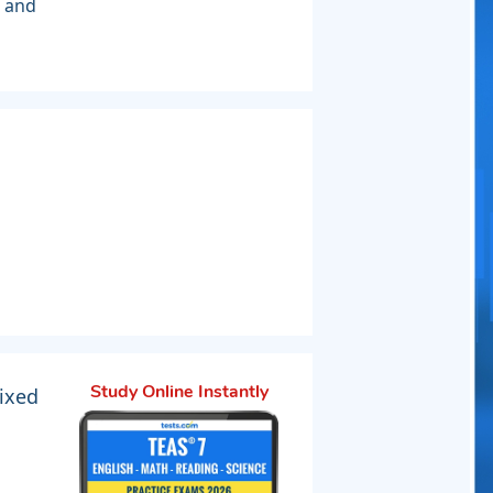
s and
ixed
Study Online Instantly