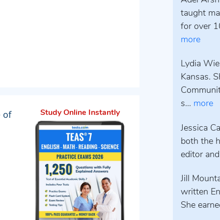
Adel Arsh
taught mat
for over 1
more
Lydia Wieb
Kansas. S
Community
s...
more
 of
Study Online Instantly
Jessica Ca
both the h
editor and
Jill Mount
written E
She earned