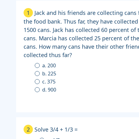
1
Jack and his friends are collecting cans 
the food bank. Thus far, they have collected
1500 cans. Jack has collected 60 percent of 
cans. Marcia has collected 25 percent of th
cans. How many cans have their other frien
collected thus far?
a. 200
b. 225
c. 375
d. 900
2
Solve 3/4 + 1/3 =