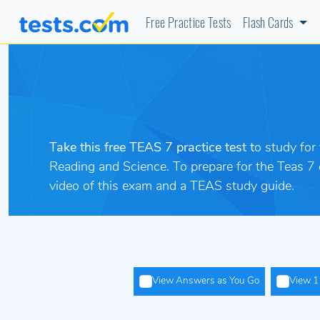
Free Practice Tests
Flash Cards
Take this free TEAS 7 practice test t
o study for
Reading and Science. To prepare
for the Teas 7
video of this exam and a TEAS study guide.
View Answers as You Go
View 1 