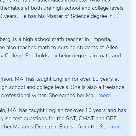
aghi, MS, is a mathematics instructor who has
hematics at both the high school and college levels
0 years. He has his Master of Science degree in ...
erg, is a high school math teacher in Emporia,
he also teaches math to nursing students at Allen
 College. She holds bachelor degrees in math and
rlson, MA, has taught English for over 10 years at
igh school and college levels. She is also a freelance
 professional writer. She earned her Ma...
more
ain, MA, has taught English for over 10 years and has
nglish test questions for the SAT, GMAT and GRE.
 her Master's Degree in English from the St...
more