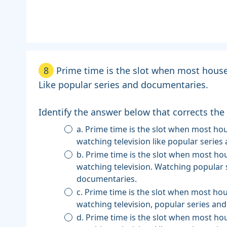
8
Prime time is the slot when most house
Like popular series and documentaries.
Identify the answer below that corrects the
a. Prime time is the slot when most households are
watching television like popular serie
b. Prime time is the slot when most households are
watching television. Watching popular 
documentaries.
c. Prime time is the slot when most households are
watching television, popular series an
d. Prime time is the slot when most households are