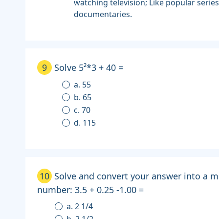
watching television; Like popular serie
documentaries.
9
Solve 5²*3 + 40 =
a. 55
b. 65
c. 70
d. 115
10
Solve and convert your answer into a m
number: 3.5 + 0.25 -1.00 =
a. 2 1/4
b. 2 1/2