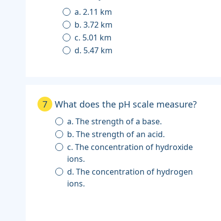
a. 2.11 km
b. 3.72 km
c. 5.01 km
d. 5.47 km
7
What does the pH scale measure?
a. The strength of a base.
b. The strength of an acid.
c. The concentration of hydroxide
ions.
d. The concentration of hydrogen
ions.