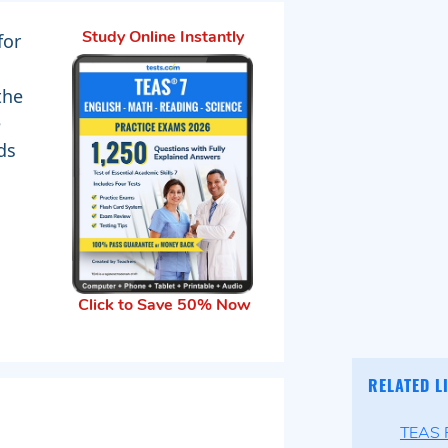
for
Study Online Instantly
the
e
ds
Click to Save 50% Now
RELATED L
TEAS P