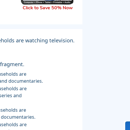
Click to Save 50% Now
holds are watching television.
 fragment.
s and documentaries.
series and
d documentaries.