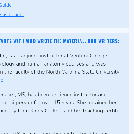
Guide
lash Cards
TARTS WITH WHO WROTE THE MATERIAL. OUR WRITERS:
n, is an adjunct instructor at Ventura College
biology and human anatomy courses and was
n the faculty of the North Carolina State University
re
enaars, MS, has been a science instructor and
t chairperson for over 15 years. She obtained her
biology from Kings College and her teaching certifi...