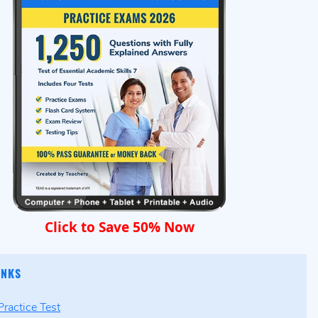
Click to Save 50% Now
INKS
ractice Test