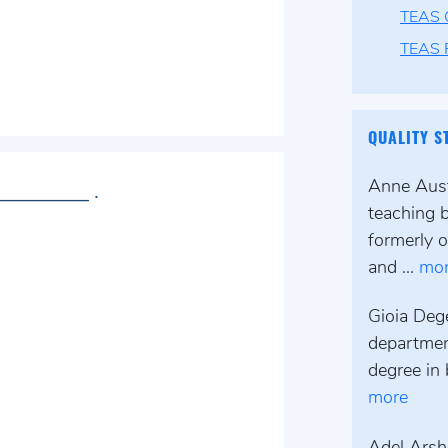
TEAS 
TEAS F
QUALITY S
Anne Austi
___________ .
teaching 
formerly o
and ...
mo
Gioia Deg
departmen
degree in 
more