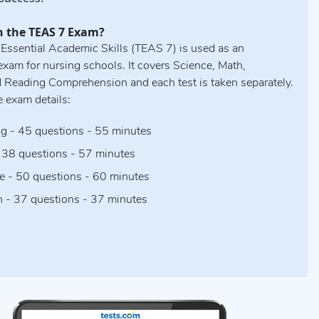
n the TEAS 7 Exam?
 Essential Academic Skills (TEAS 7) is used as an
xam for nursing schools. It covers Science, Math,
d Reading Comprehension and each test is taken separately.
e exam details:
g - 45 questions - 55 minutes
 38 questions - 57 minutes
e - 50 questions - 60 minutes
h - 37 questions - 37 minutes