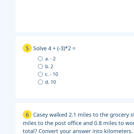
5
Solve 4 + (-3)*2 =
a. - 2
b. 2
c. - 10
d. 10
6
Casey walked 2.1 miles to the grocery s
miles to the post office and 0.8 miles to wo
total? Convert your answer into kilometers.