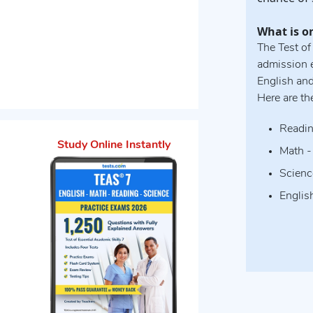
What is o
The Test of
admission e
English an
Here are th
Readin
Study Online Instantly
Math -
Scienc
Englis