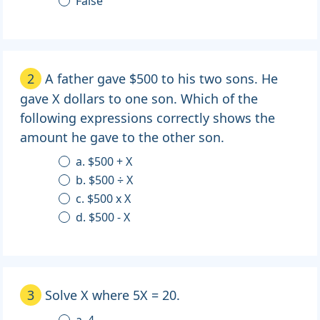
False
2
A father gave $500 to his two sons. He
gave X dollars to one son. Which of the
following expressions correctly shows the
amount he gave to the other son.
a. $500 + X
b. $500 ÷ X
c. $500 x X
d. $500 - X
3
Solve X where 5X = 20.
a. 4