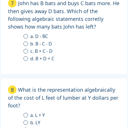
7
John has B bats and buys C bats more. He
then gives away D bats. Which of the
following algebraic statements corretly
shows how many bats John has left?
a. D - BC
b. B - C - D
c. B + C - D
d. B + D + C
8
What is the representation algebraically
of the cost of L feet of lumber at Y dollars per
foot?
a. L + Y
b. LY