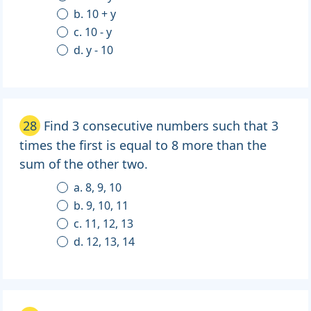
b. 10 + y
c. 10 - y
d. y - 10
28
Find 3 consecutive numbers such that 3
times the first is equal to 8 more than the
sum of the other two.
a. 8, 9, 10
b. 9, 10, 11
c. 11, 12, 13
d. 12, 13, 14