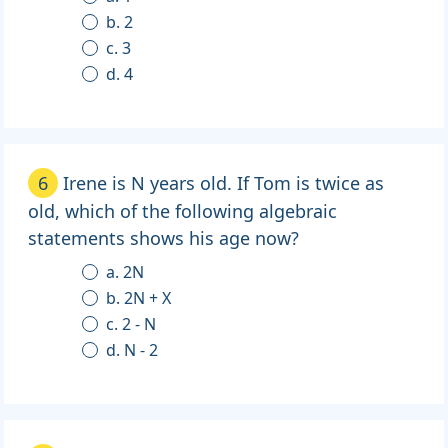
b. 2
c. 3
d. 4
6
Irene is N years old. If Tom is twice as
old, which of the following algebraic
statements shows his age now?
a. 2N
b. 2N + X
c. 2 - N
d. N - 2