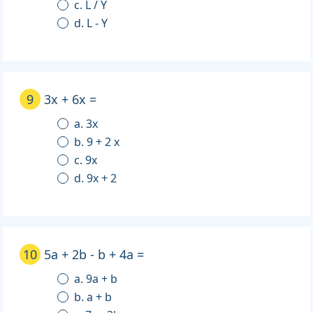
c. L / Y
d. L - Y
9
3x + 6x =
a. 3x
b. 9 + 2 x
c. 9x
d. 9x + 2
10
5a + 2b - b + 4a =
a. 9a + b
b. a + b