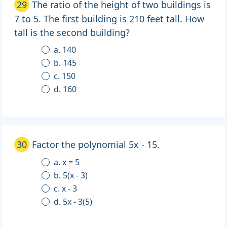
29
The ratio of the height of two buildings is
7 to 5. The first building is 210 feet tall. How
tall is the second building?
a. 140
b. 145
c. 150
d. 160
30
Factor the polynomial 5x - 15.
a. x = 5
b. 5(x - 3)
c. x - 3
d. 5x - 3(5)