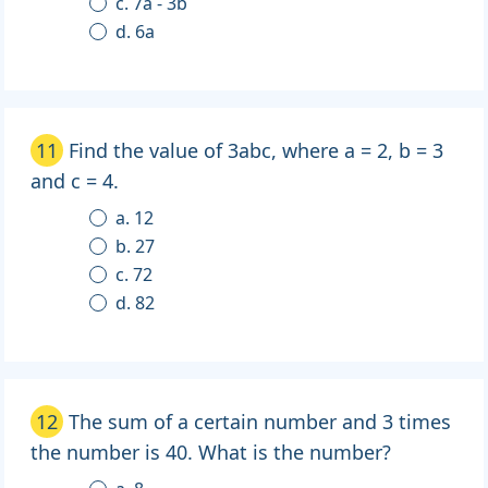
c. 7a - 3b
d. 6a
11
Find the value of 3abc, where a = 2, b = 3
and c = 4.
a. 12
b. 27
c. 72
d. 82
12
The sum of a certain number and 3 times
the number is 40. What is the number?