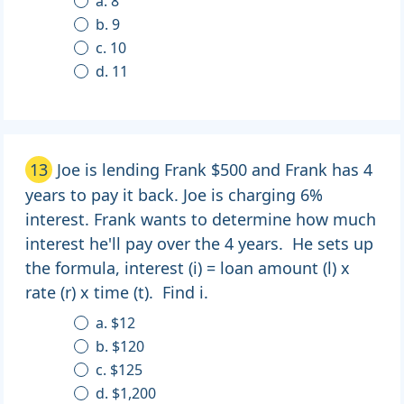
a. 8
b. 9
c. 10
d. 11
13
Joe is lending Frank $500 and Frank has 4
years to pay it back. Joe is charging 6%
interest. Frank wants to determine how much
interest he'll pay over the 4 years. He sets up
the formula, interest (i) = loan amount (l) x
rate (r) x time (t). Find i.
a. $12
b. $120
c. $125
d. $1,200