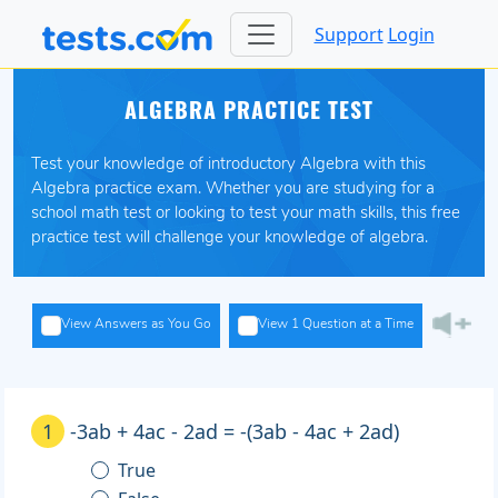
Support
Login
ALGEBRA PRACTICE TEST
Test your knowledge of introductory Algebra with this
Algebra practice exam. Whether you are studying for a
school math test or looking to test your math skills, this free
practice test will challenge your knowledge of algebra.
View Answers as You Go
View 1 Question at a Time
1
-3ab + 4ac - 2ad = -(3ab - 4ac + 2ad)
True