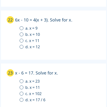
22
6x - 10 = 4(x + 3). Solve for x.
a. x = 9
b. x = 10
c. x = 11
d. x = 12
23
x - 6 = 17. Solve for x.
a. x = 23
b. x = 11
c. x = 102
d. x = 17 / 6