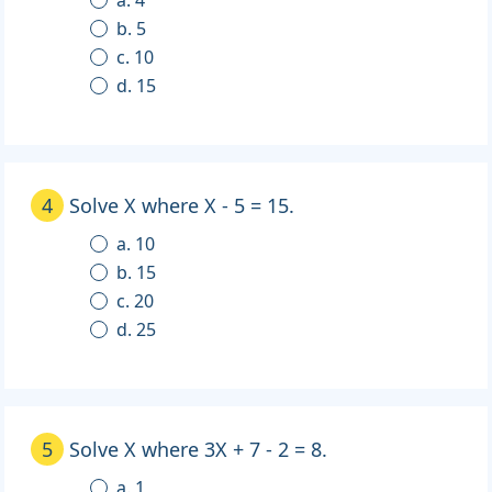
b. 5
c. 10
d. 15
4
Solve X where X - 5 = 15.
a. 10
b. 15
c. 20
d. 25
5
Solve X where 3X + 7 - 2 = 8.
a. 1