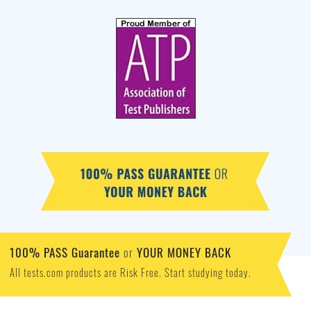
100% PASS Guarantee
YOUR MONEY BACK
or
All tests.com products are Risk Free. Start studying today.