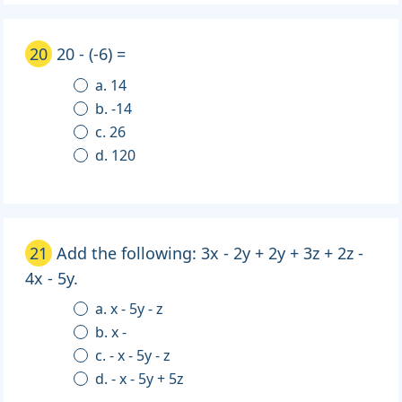
20
20 - (-6) =
a. 14
b. -14
c. 26
d. 120
21
Add the following: 3x - 2y + 2y + 3z + 2z -
4x - 5y.
a. x - 5y - z
b. x -
c. - x - 5y - z
d. - x - 5y + 5z