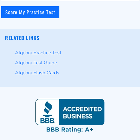
RELATED LINKS
Algebra Practice Test
Algebra Test Guide
Algebra Flash Cards