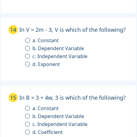
14
In V = 2m - 3, V is which of the following?
a. Constant
b. Dependent Variable
c. Independent Variable
d. Exponent
15
In B = 3 + 4w, 3 is which of the following?
a. Constant
b. Dependent Variable
c. Independent Variable
d. Coefficient