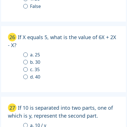
False
26
If X equals 5, what is the value of 6X + 2X
- X?
a. 25
b. 30
c. 35
d. 40
27
If 10 is separated into two parts, one of
which is y, represent the second part.
a. 10 / y