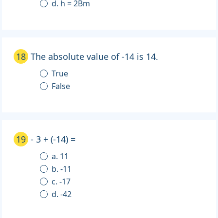
d. h = 2Bm
18
The absolute value of -14 is 14.
True
False
19
- 3 + (-14) =
a. 11
b. -11
c. -17
d. -42