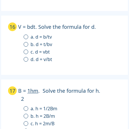
16
V = bdt. Solve the formula for d.
a. d = b/tv
b. d = t/bv
c. d = vbt
d. d = v/bt
17
B =
1hm
. Solve the formula for h.
2
a. h = 1/2Bm
b. h = 2B/m
c. h = 2m/B