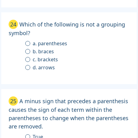
24
Which of the following is not a grouping
symbol?
a. parentheses
b. braces
c. brackets
d. arrows
25
A minus sign that precedes a parenthesis
causes the sign of each term within the
parentheses to change when the parentheses
are removed.
True