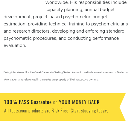
worldwide. His responsibilities include
capacity planning, annual budget
development, project-based psychometric budget
estimation, providing technical training to psychometricians
and research directors, developing and enforcing standard
psychometric procedures, and conducting performance
evaluation.
Being interviewed for the Great Careers in Testing Series does not constitute an endorsement of Tests.com.
Any trademarks referenced in the series are property of their respective owners.
100% PASS Guarantee
YOUR MONEY BACK
or
All tests.com products are Risk Free. Start studying today.