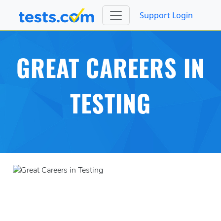
Support
Login
GREAT CAREERS IN
TESTING