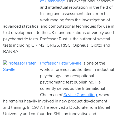
of Cambridge
. His exceptional academic
and intellectual reputation in the field of
testing and assessment stem from his
work ranging from the investigation of
advanced statistical and computational techniques for use in
test development, to the UK standardizations of widely used
psychometric tests. Professor Rust is the author of several
tests including GRIMS, GRISS, RISC, Orpheus, Giotto and
RANRA.
Professor Peter Saville
is one of the
world's foremost authorities in industrial
psychology and occupational
psychometric test publishing. He
currently serves as the International
Chairman of
Saville Consulting
, where
he remains heavily involved in new product development
and training. In 1977, he received a Doctorate from Brunel
University and co-founded SHL, an innovative and