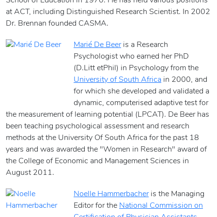
School of Education in 1970. He has held various positions
at ACT, including Distinguished Research Scientist. In 2002
Dr. Brennan founded CASMA.
Marié De Beer
is a Research
Psychologist who earned her PhD
(D.Litt etPhil) in Psychology from the
University of South Africa
in 2000, and
for which she developed and validated a
dynamic, computerised adaptive test for
the measurement of learning potential (LPCAT). De Beer has
been teaching psychological assessment and research
methods at the University Of South Africa for the past 18
years and was awarded the "Women in Research" award of
the College of Economic and Management Sciences in
August 2011.
Noelle Hammerbacher
is the Managing
Editor for the
National Commission on