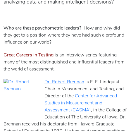
analyzing data and making intelligent decisions?
Who are these psychometric leaders?
How and why did
they get to a position where they have had such a profound
influence on our world?
Great Careers in Testing
is an interview series featuring
many of the most distinguished and influential leaders from
the world of assessment.
Dr. Robert Brennan
is E. F. Lindquist
Chair in Measurement and Testing, and
Director of the
Center for Advanced
Studies in Measurement and
Assessment (CASMA)
, in the College of
Education of The University of Iowa. Dr.
Brennan received his doctorate from Harvard Graduate