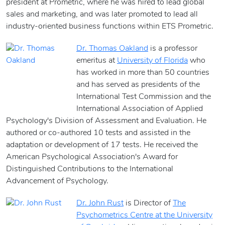
president at Prometric, where he was hired to lead global
sales and marketing, and was later promoted to lead all
industry-oriented business functions within ETS Prometric.
Dr. Thomas Oakland
is a professor
emeritus at
University of Florida
who
has worked in more than 50 countries
and has served as presidents of the
International Test Commission and the
International Association of Applied
Psychology's Division of Assessment and Evaluation. He
authored or co-authored 10 tests and assisted in the
adaptation or development of 17 tests. He received the
American Psychological Association's Award for
Distinguished Contributions to the International
Advancement of Psychology.
Dr. John Rust
is Director of
The
Psychometrics Centre at the University