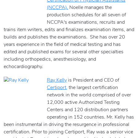
Certification of Physician Assistants
(NCCPA).
Noelle manages the
production schedules for all seven of
NCCPA's examinations, recruits and
trains item writers, edits and finalizes examination items, and
builds and publishes the examinations. She has over 20
years experience in the field of medical testing and has
edited and published exams for several other specialties
including orthopedics, anesthesiology, and
echocardiography.
Ray Kelly
is President and CEO of
Certiport,
the largest certification
network in the world comprised of over
12,000 active Authorized Testing
Centers and 120 distribution partners
operating in 152 countries. Mr. Kelly has
been instrumental in driving the resurgence in professional
certification. Prior to joining Certiport, Ray was a senior vice