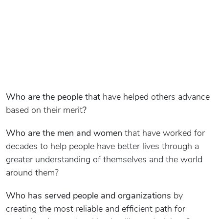
Who are the people
that have helped others advance
based on their merit
?
Who are the men and women
that have worked for
decades to help people have better lives through a
greater understanding of themselves and the world
around them?
Who has served people and organizations
by
creating the most reliable and efficient path for