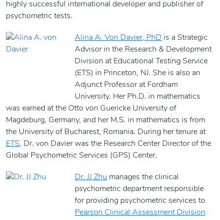
highly successful international developer and publisher of
psychometric tests.
Alina A. Von Davier, PhD
is a Strategic
Advisor in the Research & Development
Division at Educational Testing Service
(ETS) in Princeton, NJ. She is also an
Adjunct Professor at Fordham
University. Her Ph.D. in mathematics
was earned at the Otto von Guericke University of
Magdeburg, Germany, and her M.S. in mathematics is from
the University of Bucharest, Romania. During her tenure at
ETS,
Dr. von Davier was the Research Center Director of the
Global Psychometric Services (GPS) Center.
Dr. JJ Zhu
manages the clinical
psychometric department responsible
for providing psychometric services to
Pearson Clinical Assessment Division