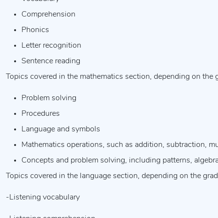
Comprehension
Phonics
Letter recognition
Sentence reading
Topics covered in the mathematics section, depending on the gr
Problem solving
Procedures
Language and symbols
Mathematics operations, such as addition, subtraction, mul
Concepts and problem solving, including patterns, algebr
Topics covered in the language section, depending on the grade
-Listening vocabulary