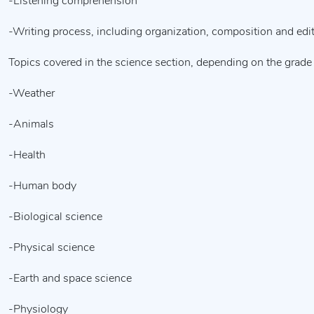
-Listening comprehension
-Writing process, including organization, composition and edi
Topics covered in the science section, depending on the grade 
-Weather
-Animals
-Health
-Human body
-Biological science
-Physical science
-Earth and space science
-Physiology