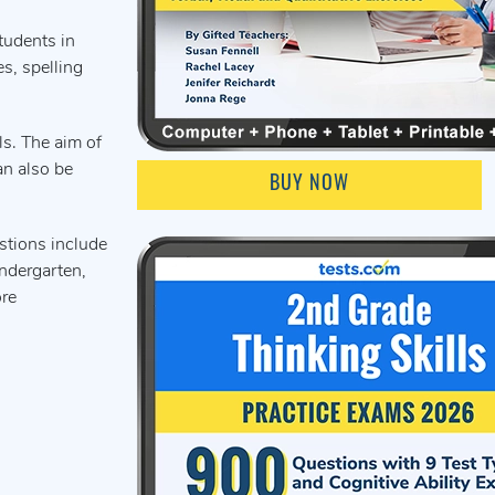
tudents in
s, spelling
ls. The aim of
an also be
BUY NOW
stions include
indergarten,
ore