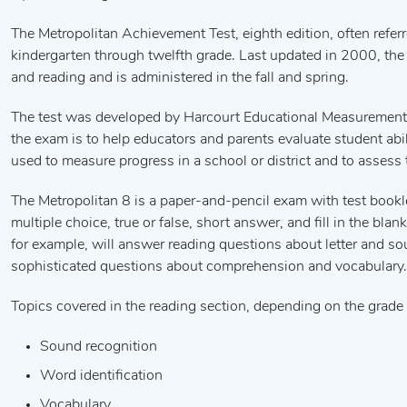
The Metropolitan Achievement Test, eighth edition, often referr
kindergarten through twelfth grade. Last updated in 2000, the 
and reading and is administered in the fall and spring.
The test was developed by Harcourt Educational Measurement and
the exam is to help educators and parents evaluate student abi
used to measure progress in a school or district and to assess
The Metropolitan 8 is a paper-and-pencil exam with test book
multiple choice, true or false, short answer, and fill in the bla
for example, will answer reading questions about letter and so
sophisticated questions about comprehension and vocabulary.
Topics covered in the reading section, depending on the grade l
Sound recognition
Word identification
Vocabulary