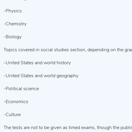
-Physics
-Chemistry
-Biology
Topics covered in social studies section, depending on the gra
-United States and world history
-United States and world geography
-Political science
-Economics
-Culture
The tests are not to be given as timed exams, though the publ