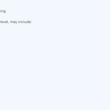
ting
level, may include: