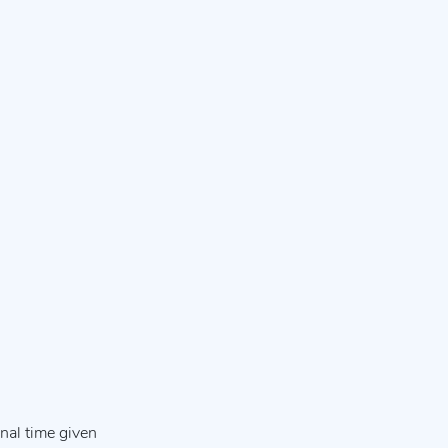
nal time given