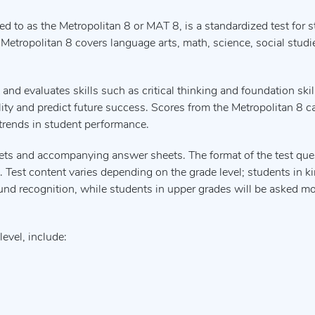
ed to as the Metropolitan 8 or MAT 8, is a standardized test for s
Metropolitan 8 covers language arts, math, science, social studie
 evaluates skills such as critical thinking and foundation skil
lity and predict future success. Scores from the Metropolitan 8 c
 trends in student performance.
lets and accompanying answer sheets. The format of the test que
nk. Test content varies depending on the grade level; students in k
und recognition, while students in upper grades will be asked m
evel, include: