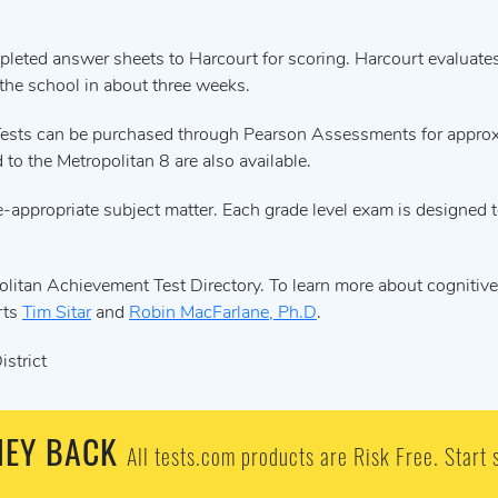
leted answer sheets to Harcourt for scoring. Harcourt evaluate
 the school in about three weeks.
t. Tests can be purchased through Pearson Assessments for appro
to the Metropolitan 8 are also available.
-appropriate subject matter. Each grade level exam is designed to
olitan Achievement Test Directory. To learn more about cognitive 
rts
Tim Sitar
and
Robin MacFarlane, Ph.D
.
strict
EY BACK
All tests.com products are Risk Free. Start 