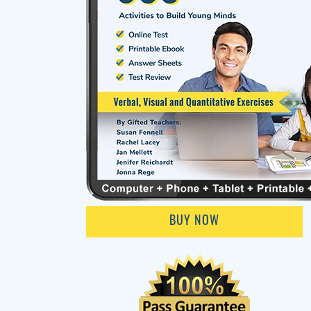
BUY NOW