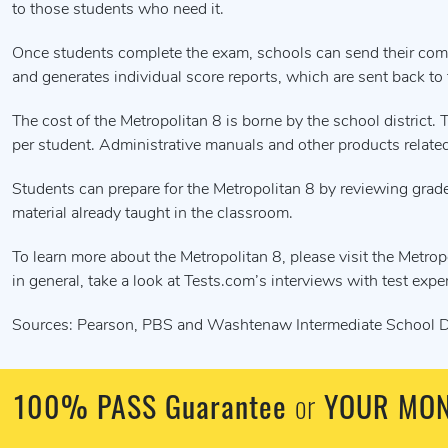
to those students who need it.
Once students complete the exam, schools can send their comp
and generates individual score reports, which are sent back to
The cost of the Metropolitan 8 is borne by the school distric
per student. Administrative manuals and other products related 
Students can prepare for the Metropolitan 8 by reviewing grade
material already taught in the classroom.
To learn more about the Metropolitan 8, please visit the Metrop
in general, take a look at Tests.com’s interviews with test expe
Sources: Pearson, PBS and Washtenaw Intermediate School Di
100% PASS Guarantee
or
YOUR MON