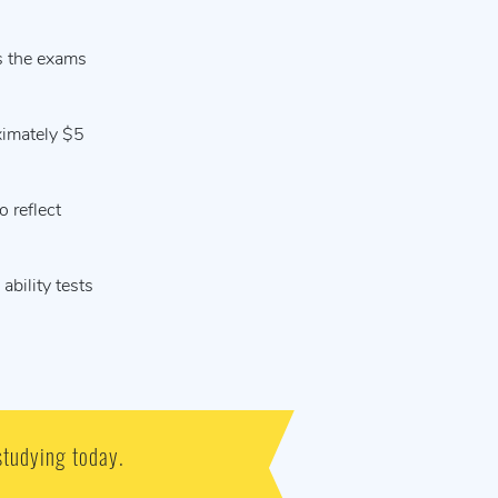
s the exams
ximately $5
 reflect
ability tests
studying today.