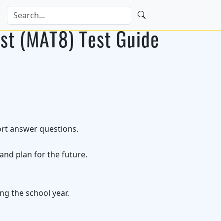
st (MAT8) Test Guide
ort answer questions.
nd plan for the future.
ng the school year.