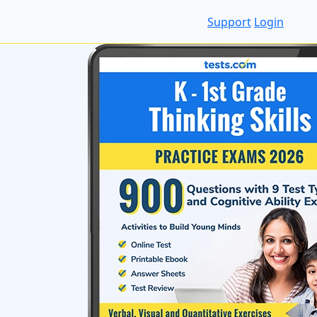
Support
Login