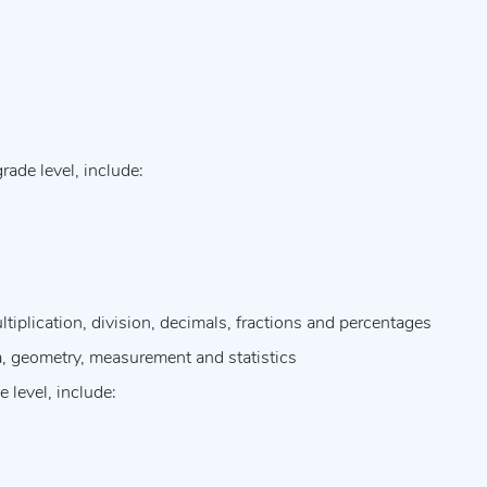
ade level, include:
tiplication, division, decimals, fractions and percentages
a, geometry, measurement and statistics
 level, include: