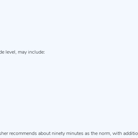
de level, may include:
isher recommends about ninety minutes as the norm, with additio