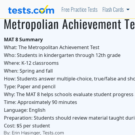
Free Practice Tests
Flash Cards
Metropolian Achievement Te
MAT 8 Summary
What:
The Metropolitan Achievement Test
Who:
Students in kindergarten through 12th grade
Where:
K-12 classrooms
When:
Spring and fall
How:
Students answer multiple-choice, true/false and sh
Type:
Paper and pencil
Why:
The MAT 8 helps schools evaluate student progress a
Time:
Approximately 90 minutes
Language:
English
Preparation:
Students should review material taught duri
Cost:
$5 per student
By: Erin Hasinger, Tests.com