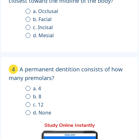
closest toward the midline of the body?
a. Occlusal
b. Facial
c. Incisal
d. Mesial
4
A permanent dentition consists of how
many premolars?
a. 4
b. 8
c. 12
d. None
Study Online Instantly