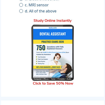
c. MRI sensor
d. All of the above
Study Online Instantly
Click to Save 50% Now