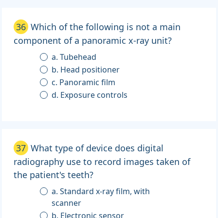
36
Which of the following is not a main
component of a panoramic x-ray unit?
a. Tubehead
b. Head positioner
c. Panoramic film
d. Exposure controls
37
What type of device does digital
radiography use to record images taken of
the patient's teeth?
a. Standard x-ray film, with
scanner
b. Electronic sensor