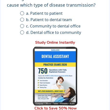
cause which type of disease transmission?
a. Patient to patient
b. Patient to dental team
c. Community to dental office
d. Dental office to community
Study Online Instantly
Click to Save 50% Now