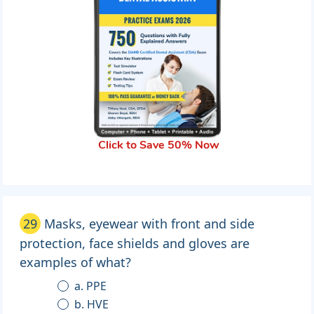
Click to Save 50% Now
29
Masks, eyewear with front and side
protection, face shields and gloves are
examples of what?
a. PPE
b. HVE