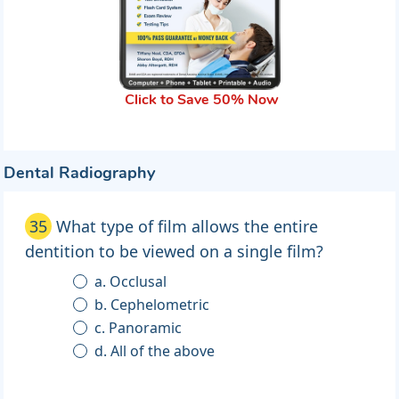
Click to Save 50% Now
Dental Radiography
35
What type of film allows the entire
dentition to be viewed on a single film?
a. Occlusal
b. Cephelometric
c. Panoramic
d. All of the above