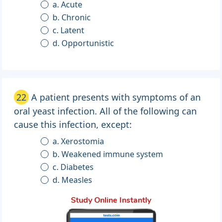
a. Acute
b. Chronic
c. Latent
d. Opportunistic
22
A patient presents with symptoms of an
oral yeast infection. All of the following can
cause this infection, except:
a. Xerostomia
b. Weakened immune system
c. Diabetes
d. Measles
Study Online Instantly