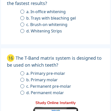
the fastest results?
a. In-office whitening
b. Trays with bleaching gel
c. Brush-on whitening
d. Whitening Strips
16
The T-Band matrix system is designed to
be used on which teeth?
a. Primary pre-molar
b. Primary molar
c. Permanent pre-molar
d. Permanent molar
Study Online Instantly