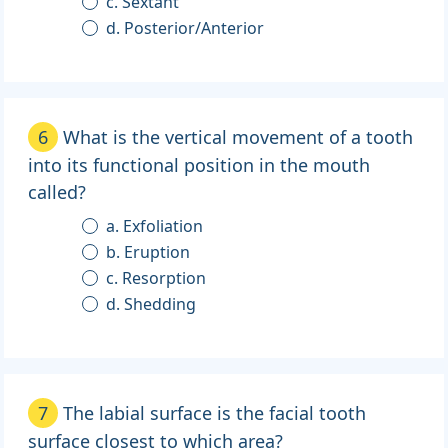
c. Sextant
d. Posterior/Anterior
6
What is the vertical movement of a tooth
into its functional position in the mouth
called?
a. Exfoliation
b. Eruption
c. Resorption
d. Shedding
7
The labial surface is the facial tooth
surface closest to which area?