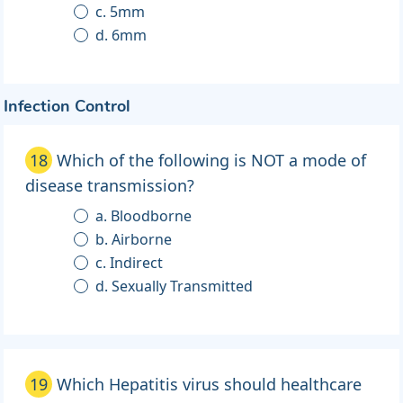
c. 5mm
d. 6mm
Infection Control
18
Which of the following is NOT a mode of
disease transmission?
a. Bloodborne
b. Airborne
c. Indirect
d. Sexually Transmitted
19
Which Hepatitis virus should healthcare