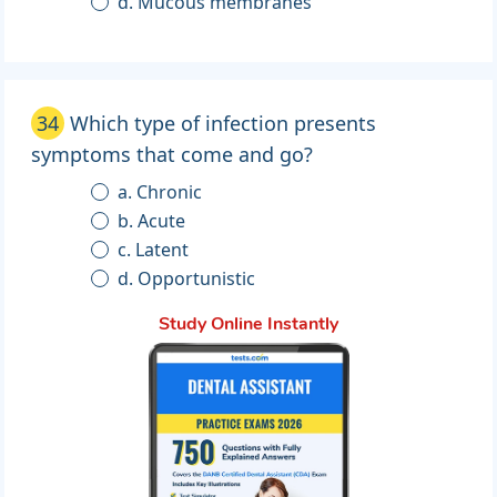
d. Mucous membranes
34
Which type of infection presents
symptoms that come and go?
a. Chronic
b. Acute
c. Latent
d. Opportunistic
Study Online Instantly