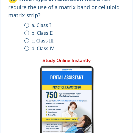
require the use of a matrix band or celluloid
matrix strip?
a. Class I
b. Class II
c. Class III
d. Class IV
Study Online Instantly