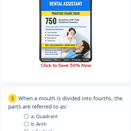
Click to Save 50% Now
5
When a mouth is divided into fourths, the
parts are referred to as:
a. Quadrant
b. Arch