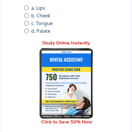
a. Lips
b. Cheek
c. Tongue
d. Palate
Study Online Instantly
Click to Save 50% Now