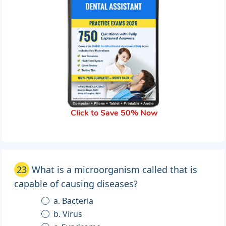
Click to Save 50% Now
23
What is a microorganism called that is
capable of causing diseases?
a. Bacteria
b. Virus