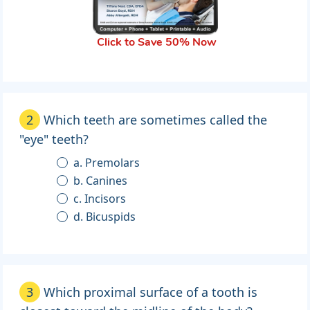
Click to Save 50% Now
2
Which teeth are sometimes called the
"eye" teeth?
a. Premolars
b. Canines
c. Incisors
d. Bicuspids
3
Which proximal surface of a tooth is