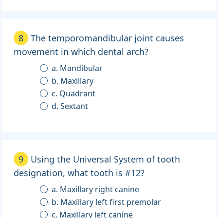
8
The temporomandibular joint causes
movement in which dental arch?
a. Mandibular
b. Maxillary
c. Quadrant
d. Sextant
9
Using the Universal System of tooth
designation, what tooth is #12?
a. Maxillary right canine
b. Maxillary left first premolar
c. Maxillary left canine