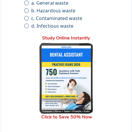
a. General waste
b. Hazardous waste
c. Contaminated waste
d. Infectious waste
Study Online Instantly
Click to Save 50% Now