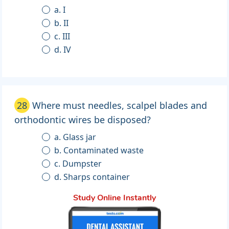
a. I
b. II
c. III
d. IV
28
Where must needles, scalpel blades and
orthodontic wires be disposed?
a. Glass jar
b. Contaminated waste
c. Dumpster
d. Sharps container
Study Online Instantly