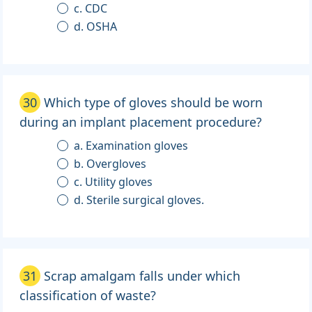
c. CDC
d. OSHA
30
Which type of gloves should be worn
during an implant placement procedure?
a. Examination gloves
b. Overgloves
c. Utility gloves
d. Sterile surgical gloves.
31
Scrap amalgam falls under which
classification of waste?