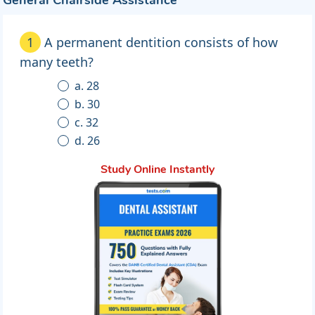
General Chairside Assistance
1
A permanent dentition consists of how
many teeth?
a. 28
b. 30
c. 32
d. 26
Study Online Instantly