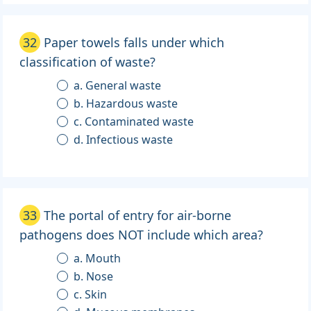
32
Paper towels falls under which
classification of waste?
a. General waste
b. Hazardous waste
c. Contaminated waste
d. Infectious waste
33
The portal of entry for air-borne
pathogens does NOT include which area?
a. Mouth
b. Nose
c. Skin