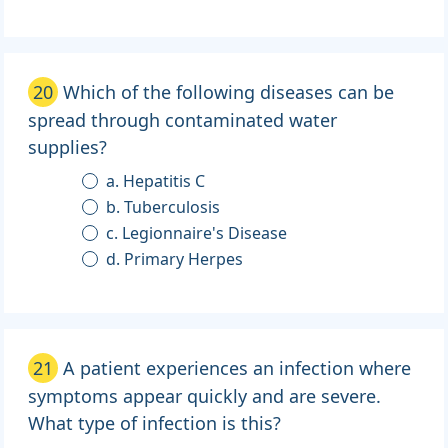
20
Which of the following diseases can be
spread through contaminated water
supplies?
a. Hepatitis C
b. Tuberculosis
c. Legionnaire's Disease
d. Primary Herpes
21
A patient experiences an infection where
symptoms appear quickly and are severe.
What type of infection is this?