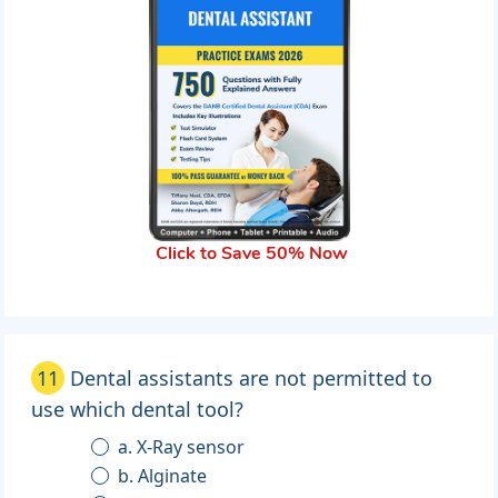
Click to Save 50% Now
11
Dental assistants are not permitted to
use which dental tool?
a. X-Ray sensor
b. Alginate