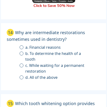
Click to Save 50% Now
14
Why are intermediate restorations
sometimes used in dentistry?
a. Financial reasons
b. To determine the health of a
tooth
c. While waiting for a permanent
restoration
d. All of the above
15
Which tooth whitening option provides