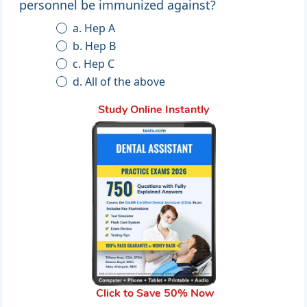
personnel be immunized against?
a. Hep A
b. Hep B
c. Hep C
d. All of the above
Study Online Instantly
Click to Save 50% Now