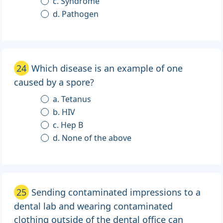
c. Syndrome
d. Pathogen
24
Which disease is an example of one
caused by a spore?
a. Tetanus
b. HIV
c. Hep B
d. None of the above
25
Sending contaminated impressions to a
dental lab and wearing contaminated
clothing outside of the dental office can