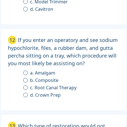
c. Model Trimmer
d. Cavitron
12
If you enter an operatory and see sodium
hypochlorite, files, a rubber dam, and gutta
percha sitting on a tray, which procedure will
you most likely be assisting on?
a. Amalgam
b. Composite
c. Root Canal Therapy
d. Crown Prep
13
Which type of restoration would not