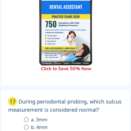
Click to Save 50% Now
17
During periodontal probing, which sulcus
measurement is considered normal?
a. 3mm
b. 4mm