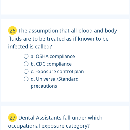
26
The assumption that all blood and body
fluids are to be treated as if known to be
infected is called?
a. OSHA compliance
b. CDC compliance
c. Exposure control plan
d. Universal/Standard
precautions
27
Dental Assistants fall under which
occupational exposure category?