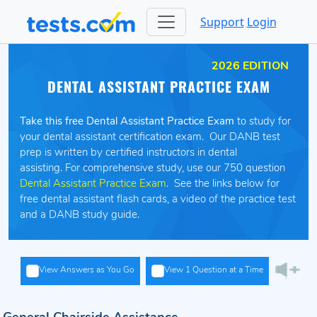
Support
Login
2026 EDITION
DENTAL ASSISTANT PRACTICE EXAM
Take this free Dental Assistant Practice Exam
to study for
your dental assistant certification exam. Our DANB test
prep is written by certified instructors in dental
assisting. For comprehensive study, use our 750 question
Dental Assistant Practice Exam
. See the links below for
free dental assistant flash cards, a video of the practice test
and a DANB study guide.
View Answers as You Go
View 1 Question at a Time