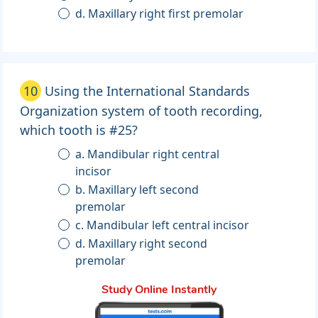
d. Maxillary right first premolar
10
Using the International Standards
Organization system of tooth recording,
which tooth is #25?
a. Mandibular right central
incisor
b. Maxillary left second
premolar
c. Mandibular left central incisor
d. Maxillary right second
premolar
Study Online Instantly