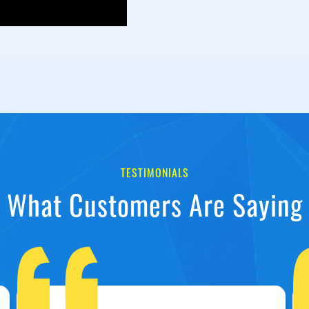
TESTIMONIALS
What Customers Are Saying