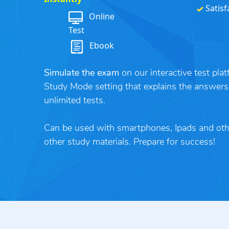
Satisf
Online
Test
Ebook
Simulate the exam
on our interactive test pla
Study Mode setting that explains the answers
unlimited tests.
Can be used with smartphones, Ipads and ot
other study materials. Prepare for success!