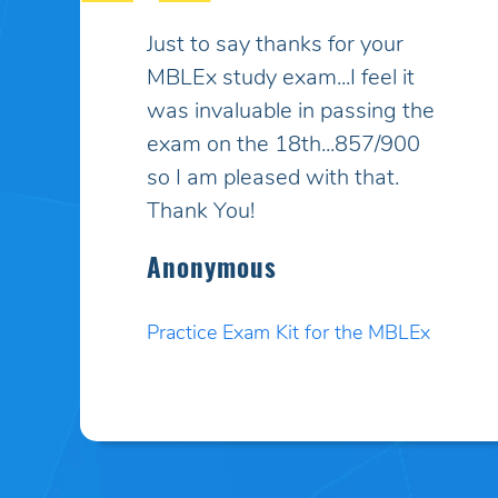
My son had taken the MBLEx
for massage therapy 4 times
and could not pass... He
signed up to take the test a
5th time and this time I
purchased your online study
program. HE PASSED WITH
A HIGHER SCORE THAN HE
COULD EVEN BELIEVE!! Your
programs work incredibly well
and I am so pleased. Thank
you. I will pass your site on to
anyone I know who needs to
test.