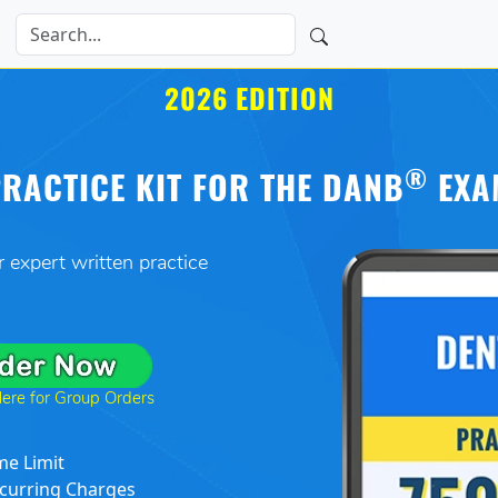
2026 EDITION
®
RACTICE KIT FOR THE DANB
EXA
 expert written practice
Here for Group Orders
me Limit
curring Charges