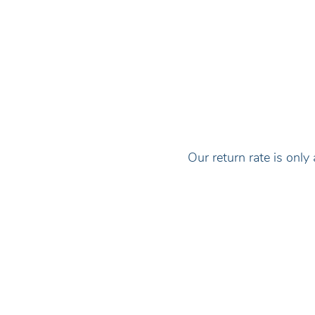
Our return rate is on