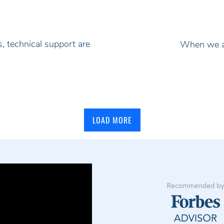
, technical support are
When we ad
LOAD MORE