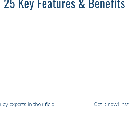
25 Key Features & Benefits
by experts in their field
Get it now! In