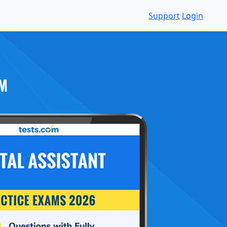
Support
Login
M