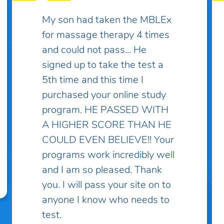
Some practice exams have
over two thousand questions
which makes things much
more complicated and
discouraging... I've spent lots
of money on practice exams
and study guides only to find
myself "overwhelmed" with
questions and topics I've
never heard of! I've taken the
practice exam on this site and
discovered that these
questions are the closest to
what I've learned in school.