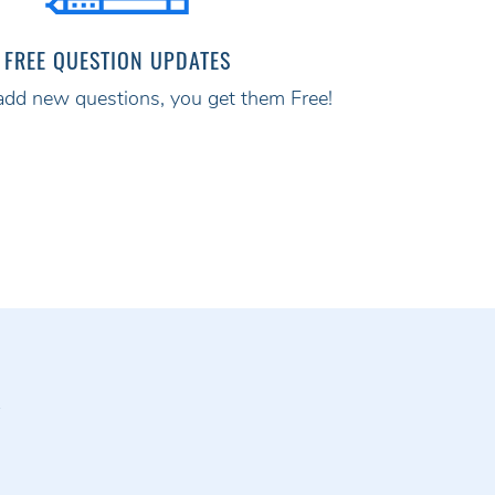
FREE QUESTION UPDATES
d new questions, you get them Free!