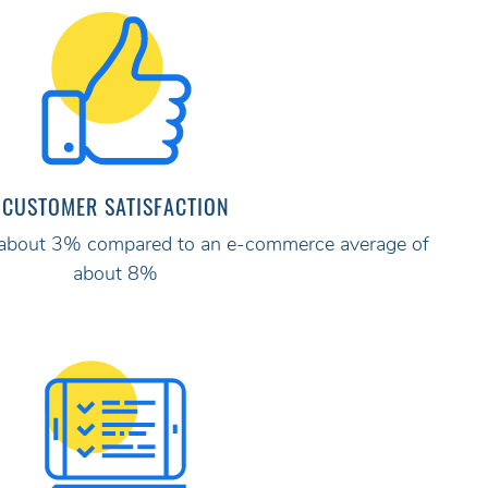
CUSTOMER SATISFACTION
ly about 3% compared to an e-commerce average of
about 8%