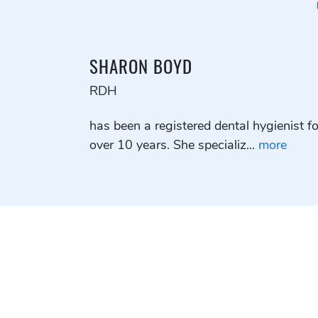
SHARON BOYD
RDH
has been a registered dental hygienist fo
over 10 years. She specializ...
more