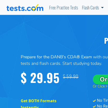
Free Practice Tests
Flash Cards
P
Prepare for the DANB's CDA® Exam
with our
tests and flash cards. Start studying today.
$ 29.95
$ 59.90
Or Click 
No Ti
Get BOTH Formats
No Re
Instantly