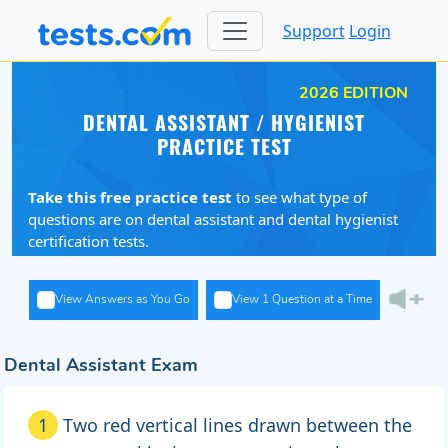
Support
Login
2026 EDITION
DENTAL ASSISTANT / HYGIENIST
PRACTICE TEST
Take this free practice test
to see what type of
questions are on dental assistant and dental hygienist
certification tests.
View Answers as You Go
View 1 Question at a Time
Dental Assistant Exam
1
Two red vertical lines drawn between the