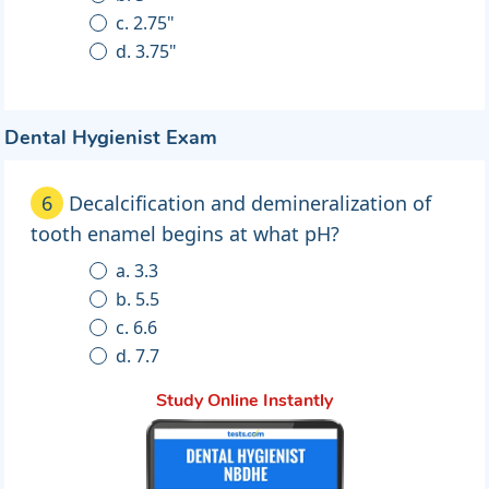
c. 2.75"
d. 3.75"
Dental Hygienist Exam
6
Decalcification and demineralization of
tooth enamel begins at what pH?
a. 3.3
b. 5.5
c. 6.6
d. 7.7
Study Online Instantly