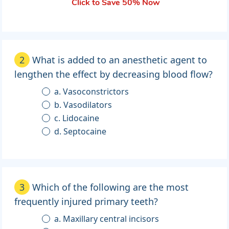
Click to Save 50% Now
2
What is added to an anesthetic agent to
lengthen the effect by decreasing blood flow?
a. Vasoconstrictors
b. Vasodilators
c. Lidocaine
d. Septocaine
3
Which of the following are the most
frequently injured primary teeth?
a. Maxillary central incisors