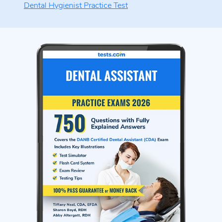
Dental Hygienist Practice Test