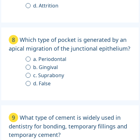
d. Attrition
8
Which type of pocket is generated by an
apical migration of the junctional epithelium?
a. Periodontal
b. Gingival
c. Suprabony
d. False
9
What type of cement is widely used in
dentistry for bonding, temporary fillings and
temporary cement?