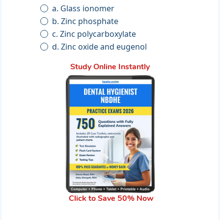
a. Glass ionomer
b. Zinc phosphate
c. Zinc polycarboxylate
d. Zinc oxide and eugenol
Study Online Instantly
Click to Save 50% Now