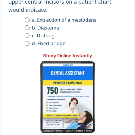
upper central incisors on a patient chart
would indicate:
a. Extraction of a mesiodens
b. Diastema
c. Drifting
d. Fixed bridge
Study Online Instantly