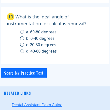
10
What is the ideal angle of
instrumentation for calculus removal?
a. 60-80 degrees
b. 0-40 degrees
c. 20-50 degrees
d. 40-60 degrees
RELATED LINKS
Dental Assistant Exam Guide