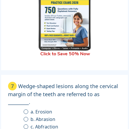
Click to Save 50% Now
7
Wedge-shaped lesions along the cervical
margin of the teeth are referred to as
_________.
a. Erosion
b. Abrasion
c. Abfraction