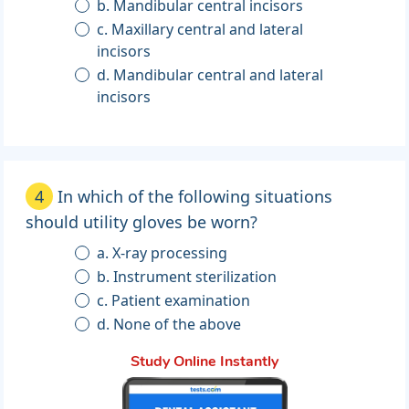
b. Mandibular central incisors
c. Maxillary central and lateral
incisors
d. Mandibular central and lateral
incisors
4
In which of the following situations
should utility gloves be worn?
a. X-ray processing
b. Instrument sterilization
c. Patient examination
d. None of the above
Study Online Instantly