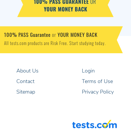
100% PASS Guarantee
YOUR MONEY BACK
or
All tests.com products are Risk Free. Start studying today.
About Us
Login
Contact
Terms of Use
Sitemap
Privacy Policy