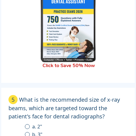
Click to Save 50% Now
5
What is the recommended size of x-ray
beams, which are targeted toward the
patient's face for dental radiographs?
a. 2"
b. 3"