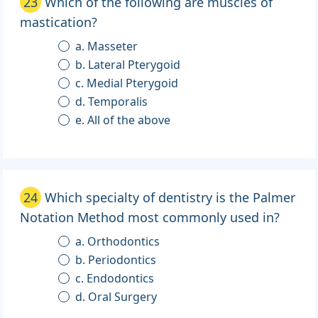
23
Which of the following are muscles of
mastication?
a. Masseter
b. Lateral Pterygoid
c. Medial Pterygoid
d. Temporalis
e. All of the above
24
Which specialty of dentistry is the Palmer
Notation Method most commonly used in?
a. Orthodontics
b. Periodontics
c. Endodontics
d. Oral Surgery