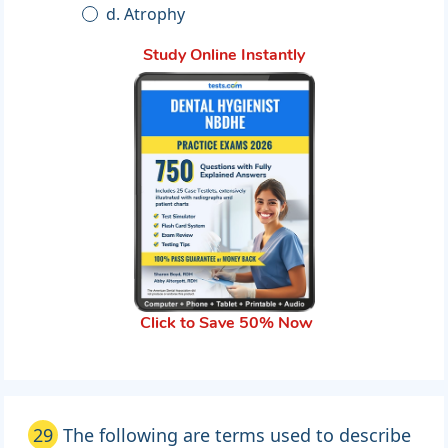
d. Atrophy
Study Online Instantly
Click to Save 50% Now
29
The following are terms used to describe