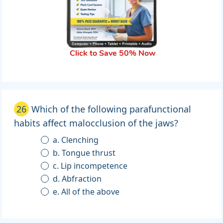
Click to Save 50% Now
26
Which of the following parafunctional
habits affect malocclusion of the jaws?
a. Clenching
b. Tongue thrust
c. Lip incompetence
d. Abfraction
e. All of the above