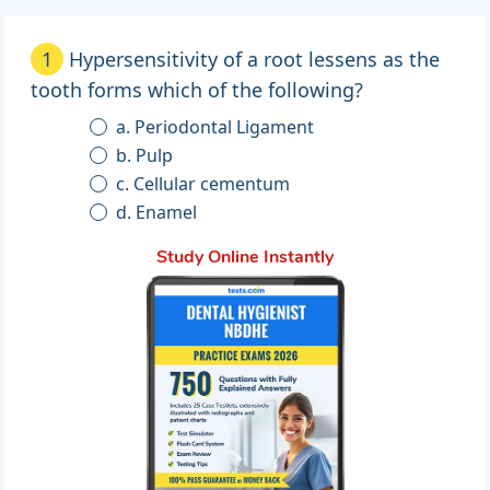
1
Hypersensitivity of a root lessens as the
tooth forms which of the following?
a. Periodontal Ligament
b. Pulp
c. Cellular cementum
d. Enamel
Study Online Instantly