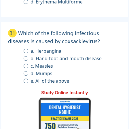
d. Erythema Multiforme
31
Which of the following infectious
diseases is caused by coxsackievirus?
a. Herpangina
b. Hand-foot-and-mouth disease
c. Measles
d. Mumps
e. All of the above
Study Online Instantly