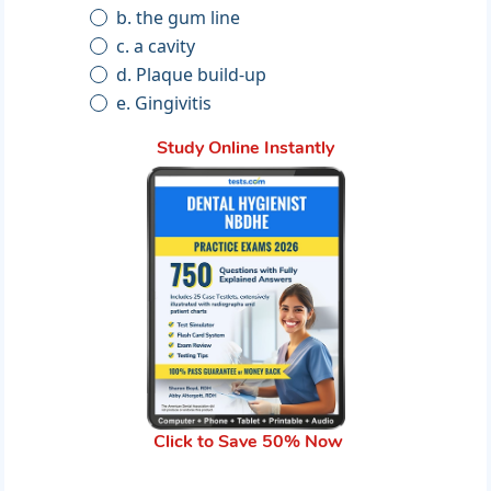
b. the gum line
c. a cavity
d. Plaque build-up
e. Gingivitis
Study Online Instantly
Click to Save 50% Now