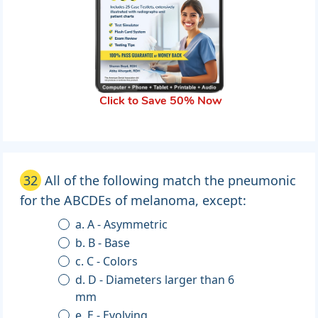
Click to Save 50% Now
32
All of the following match the pneumonic
for the ABCDEs of melanoma, except:
a. A - Asymmetric
b. B - Base
c. C - Colors
d. D - Diameters larger than 6
mm
e. E - Evolving