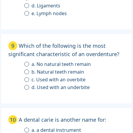
d. Ligaments
e. Lymph nodes
9
Which of the following is the most
significant characteristic of an overdenture?
a. No natural teeth remain
b. Natural teeth remain
c. Used with an overbite
d. Used with an underbite
10
A dental carie is another name for:
a. a dental instrument