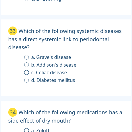
33
Which of the following systemic diseases
has a direct systemic link to periodontal
disease?
a. Grave's disease
b. Addison's disease
c. Celiac disease
d. Diabetes mellitus
34
Which of the following medications has a
side effect of dry mouth?
a. Zoloft