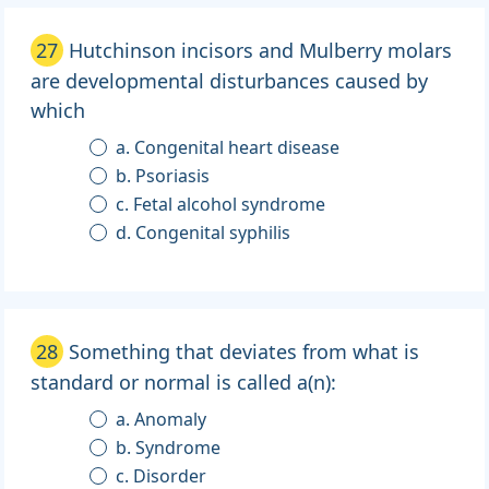
27
Hutchinson incisors and Mulberry molars
are developmental disturbances caused by
which
a. Congenital heart disease
b. Psoriasis
c. Fetal alcohol syndrome
d. Congenital syphilis
28
Something that deviates from what is
standard or normal is called a(n):
a. Anomaly
b. Syndrome
c. Disorder