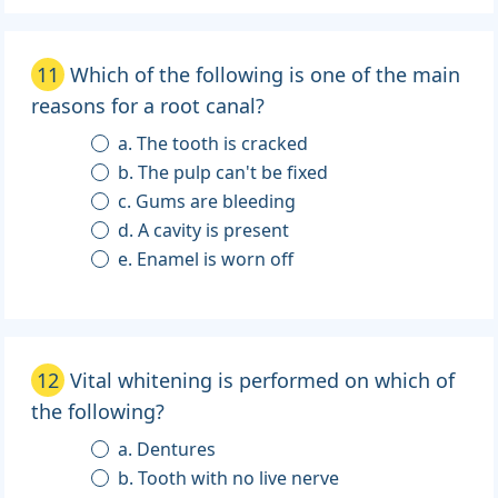
11
Which of the following is one of the main
reasons for a root canal?
a. The tooth is cracked
b. The pulp can't be fixed
c. Gums are bleeding
d. A cavity is present
e. Enamel is worn off
12
Vital whitening is performed on which of
the following?
a. Dentures
b. Tooth with no live nerve