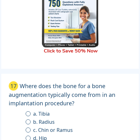
Click to Save 50% Now
17
Where does the bone for a bone
augmentation typically come from in an
implantation procedure?
a. Tibia
b. Radius
c. Chin or Ramus
d. Hip