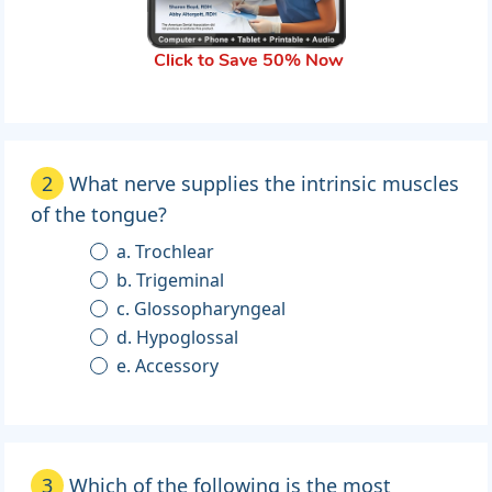
Click to Save 50% Now
2
What nerve supplies the intrinsic muscles
of the tongue?
a. Trochlear
b. Trigeminal
c. Glossopharyngeal
d. Hypoglossal
e. Accessory
3
Which of the following is the most