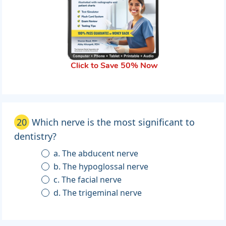
Click to Save 50% Now
20
Which nerve is the most significant to
dentistry?
a. The abducent nerve
b. The hypoglossal nerve
c. The facial nerve
d. The trigeminal nerve