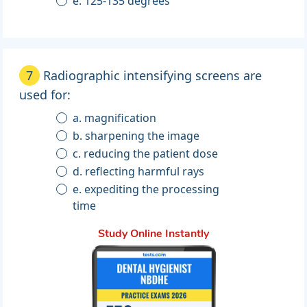
e. 125-135 degrees
7
Radiographic intensifying screens are
used for:
a. magnification
b. sharpening the image
c. reducing the patient dose
d. reflecting harmful rays
e. expediting the processing
time
Study Online Instantly