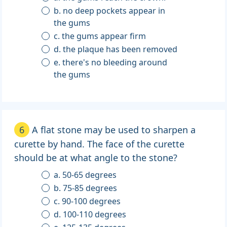
b. no deep pockets appear in
the gums
c. the gums appear firm
d. the plaque has been removed
e. there's no bleeding around
the gums
6
A flat stone may be used to sharpen a
curette by hand. The face of the curette
should be at what angle to the stone?
a. 50-65 degrees
b. 75-85 degrees
c. 90-100 degrees
d. 100-110 degrees