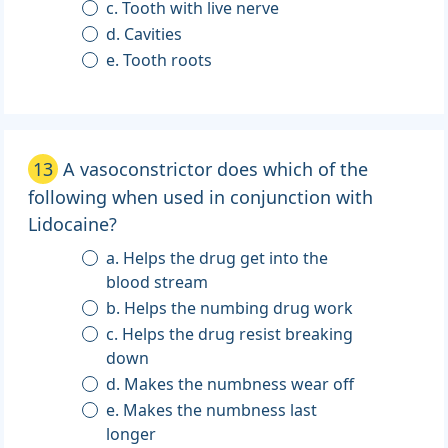
c. Tooth with live nerve
d. Cavities
e. Tooth roots
13
A vasoconstrictor does which of the
following when used in conjunction with
Lidocaine?
a. Helps the drug get into the
blood stream
b. Helps the numbing drug work
c. Helps the drug resist breaking
down
d. Makes the numbness wear off
e. Makes the numbness last
longer