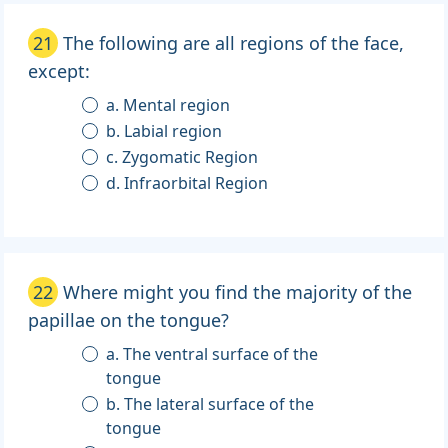
21
The following are all regions of the face,
except:
a. Mental region
b. Labial region
c. Zygomatic Region
d. Infraorbital Region
22
Where might you find the majority of the
papillae on the tongue?
a. The ventral surface of the
tongue
b. The lateral surface of the
tongue