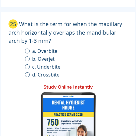
25
What is the term for when the maxillary
arch horizontally overlaps the mandibular
arch by 1-3 mm?
a. Overbite
b. Overjet
c. Underbite
d. Crossbite
Study Online Instantly