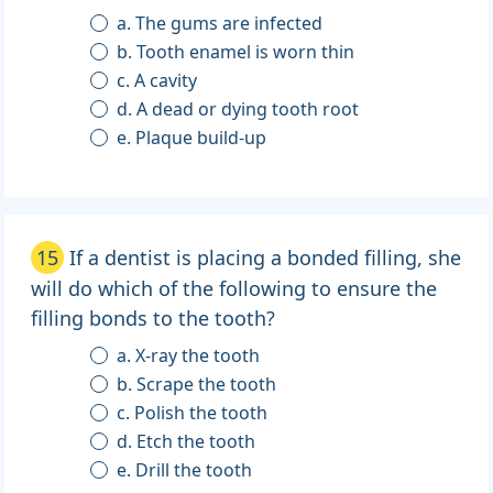
a. The gums are infected
b. Tooth enamel is worn thin
c. A cavity
d. A dead or dying tooth root
e. Plaque build-up
15
If a dentist is placing a bonded filling, she
will do which of the following to ensure the
filling bonds to the tooth?
a. X-ray the tooth
b. Scrape the tooth
c. Polish the tooth
d. Etch the tooth
e. Drill the tooth