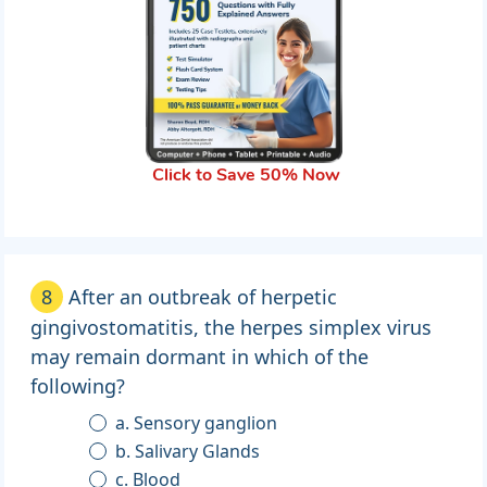
Click to Save 50% Now
8
After an outbreak of herpetic
gingivostomatitis, the herpes simplex virus
may remain dormant in which of the
following?
a. Sensory ganglion
b. Salivary Glands
c. Blood