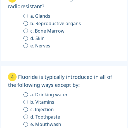
radioresistant?
a. Glands
b. Reproductive organs
c. Bone Marrow
d. Skin
e. Nerves
4
Fluoride is typically introduced in all of
the following ways except by:
a. Drinking water
b. Vitamins
c. Injection
d. Toothpaste
e. Mouthwash