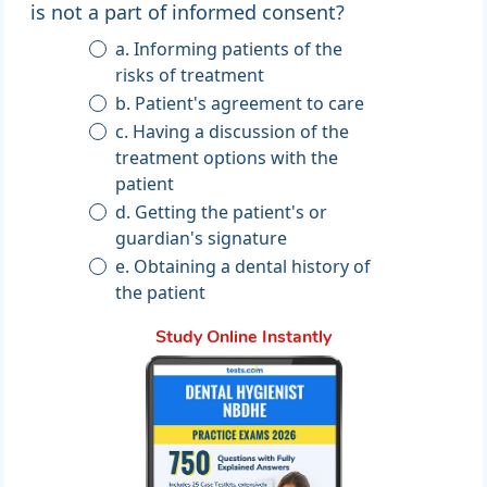
is not a part of informed consent?
a. Informing patients of the
risks of treatment
b. Patient's agreement to care
c. Having a discussion of the
treatment options with the
patient
d. Getting the patient's or
guardian's signature
e. Obtaining a dental history of
the patient
Study Online Instantly