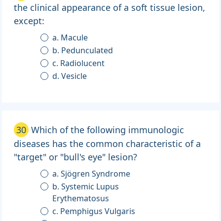
the clinical appearance of a soft tissue lesion,
except:
a. Macule
b. Pedunculated
c. Radiolucent
d. Vesicle
30
Which of the following immunologic
diseases has the common characteristic of a
"target" or "bull's eye" lesion?
a. Sjögren Syndrome
b. Systemic Lupus
Erythematosus
c. Pemphigus Vulgaris