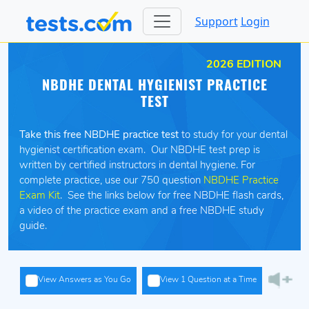
Support
Login
2026 EDITION
NBDHE DENTAL HYGIENIST PRACTICE
TEST
Take this free NBDHE practice test
to study for your dental
hygienist certification exam. Our NBDHE test prep is
written by certified instructors in dental hygiene. For
complete practice, use our 750 question
NBDHE Practice
Exam Kit
. See the links below for free NBDHE flash cards,
a video of the practice exam and a free NBDHE study
guide.
View Answers as You Go
View 1 Question at a Time