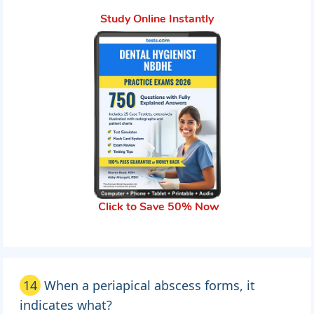
Study Online Instantly
Click to Save 50% Now
14
When a periapical abscess forms, it
indicates what?