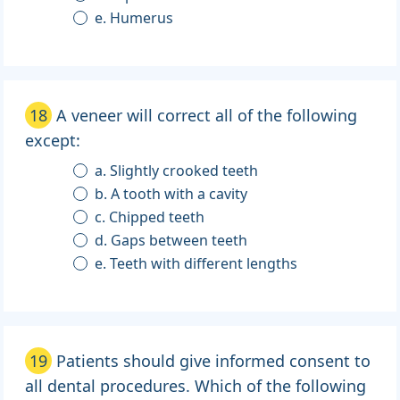
e. Humerus
18
A veneer will correct all of the following
except:
a. Slightly crooked teeth
b. A tooth with a cavity
c. Chipped teeth
d. Gaps between teeth
e. Teeth with different lengths
19
Patients should give informed consent to
all dental procedures. Which of the following