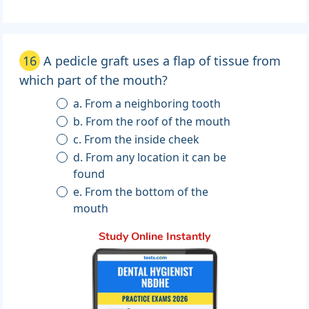
16
A pedicle graft uses a flap of tissue from
which part of the mouth?
a. From a neighboring tooth
b. From the roof of the mouth
c. From the inside cheek
d. From any location it can be
found
e. From the bottom of the
mouth
Study Online Instantly