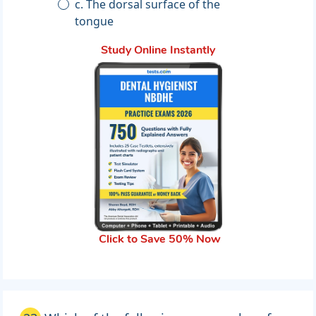
c. The dorsal surface of the
tongue
Study Online Instantly
Click to Save 50% Now