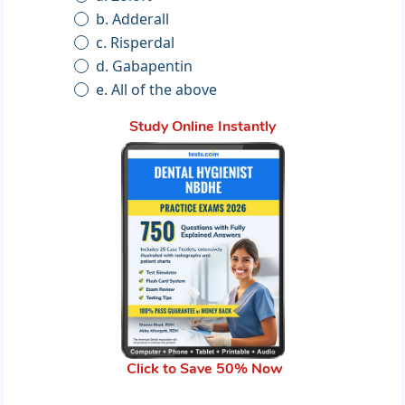
b. Adderall
c. Risperdal
d. Gabapentin
e. All of the above
Study Online Instantly
Click to Save 50% Now