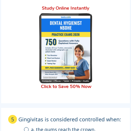
Study Online Instantly
Click to Save 50% Now
5
Gingivitas is considered controlled when:
a. the gums reach the crown.