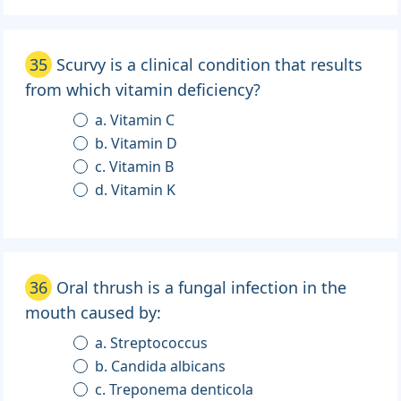
35
Scurvy is a clinical condition that results
from which vitamin deficiency?
a. Vitamin C
b. Vitamin D
c. Vitamin B
d. Vitamin K
36
Oral thrush is a fungal infection in the
mouth caused by:
a. Streptococcus
b. Candida albicans
c. Treponema denticola