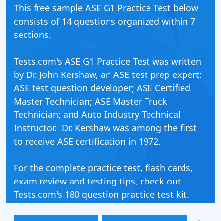
This free sample ASE G1 Practice Test below
consists of 14 questions organized within 7
sections.
Tests.com's ASE G1 Practice Test was written
by Dr. John Kershaw, an ASE test prep expert:
ASE test question developer; ASE Certified
Master Technician; ASE Master Truck
Technician; and Auto Industry Technical
Instructor. Dr. Kershaw was among the first
to receive ASE certification in 1972.
For the complete practice test, flash cards,
exam review and testing tips, check out
Tests.com's 180 question practice test kit.