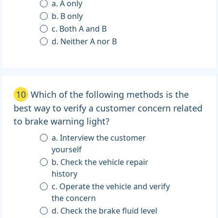
a. A only
b. B only
c. Both A and B
d. Neither A nor B
10
Which of the following methods is the
best way to verify a customer concern related
to brake warning light?
a. Interview the customer
yourself
b. Check the vehicle repair
history
c. Operate the vehicle and verify
the concern
d. Check the brake fluid level