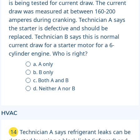
is being tested for current draw. The current
draw was measured at between 160-200
amperes during cranking. Technician A says
the starter is defective and should be
replaced. Technician B says this is normal
current draw for a starter motor for a 6-
cylinder engine. Who is right?
a. A only
b. B only
c. Both A and B
d. Neither A nor B
HVAC
14
Technician A says refrigerant leaks can be