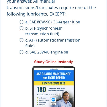
your answer. All manual
transmissions/transaxles require one of the
following lubricants, EXCEPT:
a. SAE 80W-90 (GL-4) gear lube
b. STF (synchromesh
transmission fluid)
c. ATF (automatic transmission
fluid)
d. SAE 20W40 engine oil
Study Online Instantly