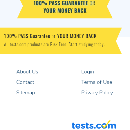
100% PASS Guarantee
YOUR MONEY BACK
or
All tests.com products are Risk Free. Start studying today.
About Us
Login
Contact
Terms of Use
Sitemap
Privacy Policy