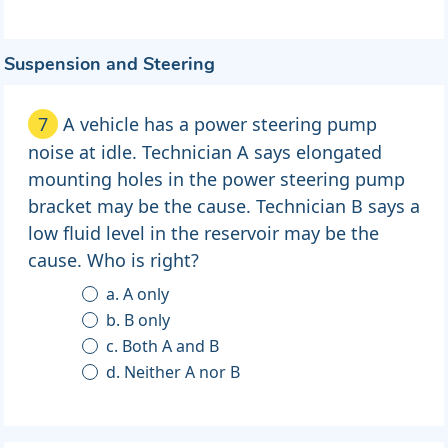
Suspension and Steering
7
A vehicle has a power steering pump
noise at idle. Technician A says elongated
mounting holes in the power steering pump
bracket may be the cause. Technician B says a
low fluid level in the reservoir may be the
cause. Who is right?
a. A only
b. B only
c. Both A and B
d. Neither A nor B