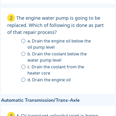
2
The engine water pump is going to be
replaced. Which of following is done as part
of that repair process?
a. Drain the engine oil below the
oil pump level
b. Drain the coolant below the
water pump level
c. Drain the coolant from the
heater core
d. Drain the engine oil
Automatic Transmission/Trans-Axle
3
A CV (constant velocity) joint is being