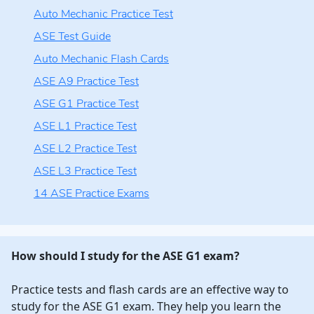
Auto Mechanic Practice Test
ASE Test Guide
Auto Mechanic Flash Cards
ASE A9 Practice Test
ASE G1 Practice Test
ASE L1 Practice Test
ASE L2 Practice Test
ASE L3 Practice Test
14 ASE Practice Exams
How should I study for the ASE G1 exam?
Practice tests and flash cards are an effective way to
study for the ASE G1 exam. They help you learn the