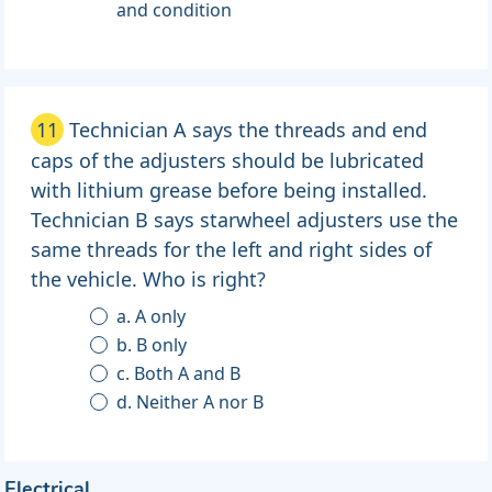
and condition
11
Technician A says the threads and end
caps of the adjusters should be lubricated
with lithium grease before being installed.
Technician B says starwheel adjusters use the
same threads for the left and right sides of
the vehicle. Who is right?
a. A only
b. B only
c. Both A and B
d. Neither A nor B
Electrical