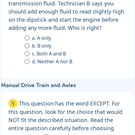
transmission fluid. Technician B says you
should add enough fluid to read slightly high
on the dipstick and start the engine before
adding any more fluid. Who is right?
a. A only
b. B only
c. Both A and B
d. Neither A nor B
Manual Drive Train and Axles
5
This question has the word EXCEPT. For
this question, look for the choice that would
NOT fit the described situation. Read the
entire question carefully before choosing