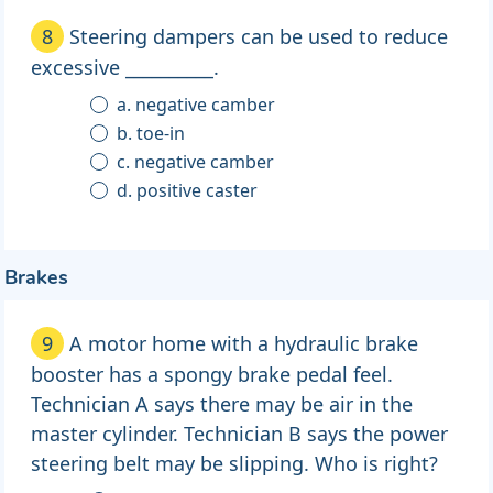
8
Steering dampers can be used to reduce
excessive __________.
a. negative camber
b. toe-in
c. negative camber
d. positive caster
Brakes
9
A motor home with a hydraulic brake
booster has a spongy brake pedal feel.
Technician A says there may be air in the
master cylinder. Technician B says the power
steering belt may be slipping. Who is right?