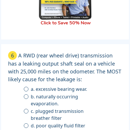
Click to Save 50% Now
6
A RWD (rear wheel drive) transmission
has a leaking output shaft seal on a vehicle
with 25,000 miles on the odometer. The MOST
likely cause for the leakage is:
a. excessive bearing wear.
b. naturally occurring
evaporation.
c. plugged transmission
breather filter
d. poor quality fluid filter