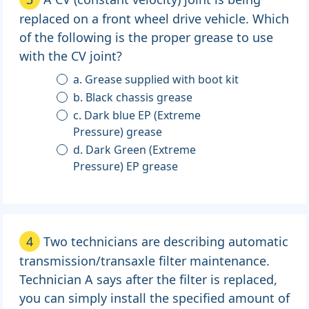
replaced on a front wheel drive vehicle. Which
of the following is the proper grease to use
with the CV joint?
a. Grease supplied with boot kit
b. Black chassis grease
c. Dark blue EP (Extreme
Pressure) grease
d. Dark Green (Extreme
Pressure) EP grease
4
Two technicians are describing automatic
transmission/transaxle filter maintenance.
Technician A says after the filter is replaced,
you can simply install the specified amount of