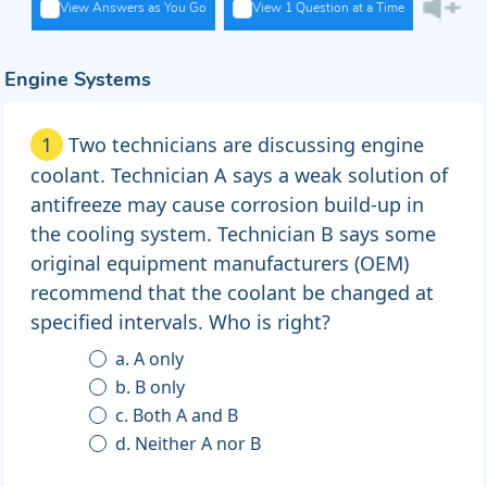
View Answers as You Go
View 1 Question at a Time
Engine Systems
1
Two technicians are discussing engine
coolant. Technician A says a weak solution of
antifreeze may cause corrosion build-up in
the cooling system. Technician B says some
original equipment manufacturers (OEM)
recommend that the coolant be changed at
specified intervals. Who is right?
a. A only
b. B only
c. Both A and B
d. Neither A nor B