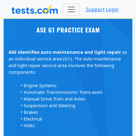
Support
Login
ASE G1 PRACTICE EXAM
ASE identifies auto maintenance and light repair
as
an individual service area (G1). The auto maintenance
and light repair service area involves the following
components:
• Engine Systems
• Automatic Transmissions/ Trans-axels
• Manual Drive Train and Axles
• Suspension and Steering
• Brakes
• Electrical
• HVAC