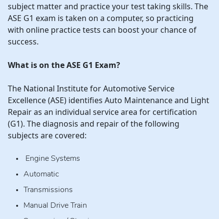
subject matter and practice your test taking skills. The
ASE G1 exam is taken on a computer, so practicing
with online practice tests can boost your chance of
success.
What is on the ASE G1 Exam?
The National Institute for Automotive Service
Excellence (ASE) identifies Auto Maintenance and Light
Repair as an individual service area for certification
(G1). The diagnosis and repair of the following
subjects are covered:
Engine Systems
Automatic
Transmissions
Manual Drive Train