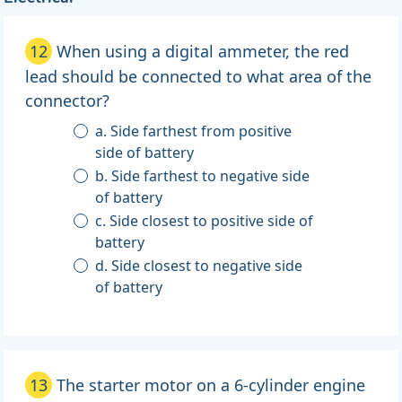
12
When using a digital ammeter, the red
lead should be connected to what area of the
connector?
a. Side farthest from positive
side of battery
b. Side farthest to negative side
of battery
c. Side closest to positive side of
battery
d. Side closest to negative side
of battery
13
The starter motor on a 6-cylinder engine