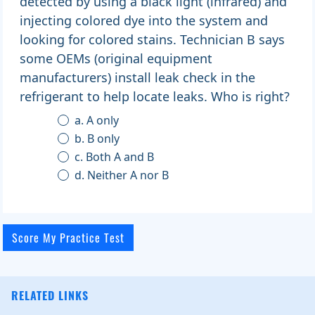
detected by using a black light (infrared) and
injecting colored dye into the system and
looking for colored stains. Technician B says
some OEMs (original equipment
manufacturers) install leak check in the
refrigerant to help locate leaks. Who is right?
a. A only
b. B only
c. Both A and B
d. Neither A nor B
RELATED LINKS