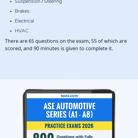
Suspension / Steering
Brakes
Electrical
HVAC
There are 65 questions on the exam, 55 of which are
scored, and 90 minutes is given to complete it.