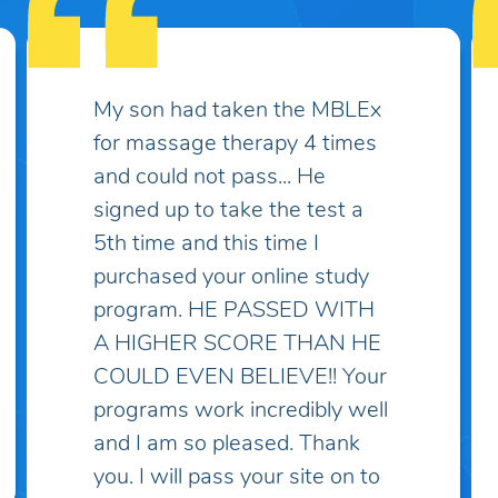
Some practice exams have
over two thousand questions
which makes things much
more complicated and
discouraging... I've spent lots
of money on practice exams
and study guides only to find
myself "overwhelmed" with
questions and topics I've
never heard of! I've taken the
practice exam on this site and
discovered that these