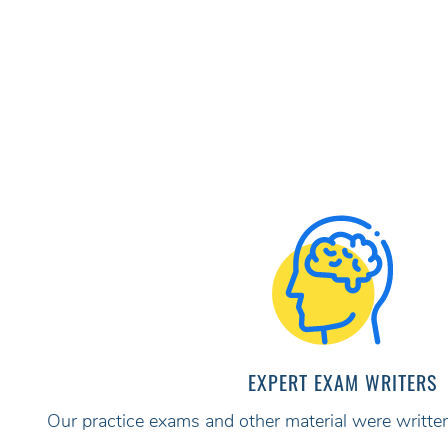
EXPERT EXAM WRITERS
Our practice exams and other material were written 