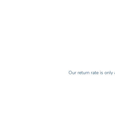
Our return rate is on