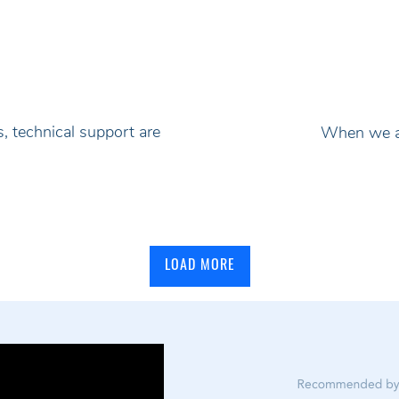
, technical support are
When we ad
LOAD MORE