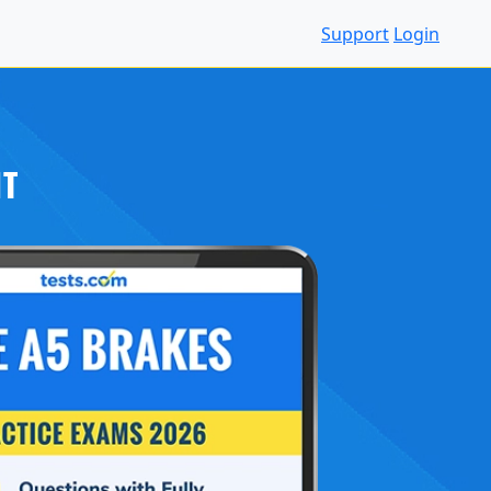
Support
Login
IT