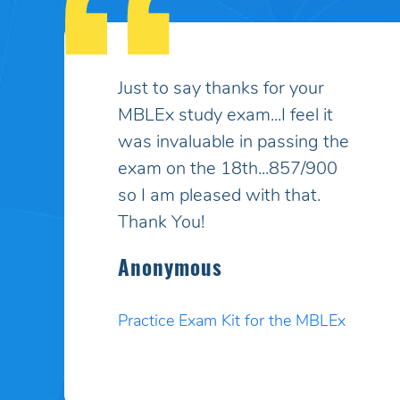
My son had taken the MBLEx
for massage therapy 4 times
and could not pass... He
signed up to take the test a
5th time and this time I
purchased your online study
program. HE PASSED WITH
A HIGHER SCORE THAN HE
COULD EVEN BELIEVE!! Your
programs work incredibly well
and I am so pleased. Thank
you. I will pass your site on to