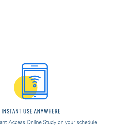
INSTANT USE ANYWHERE
stant Access Online Study on your schedule