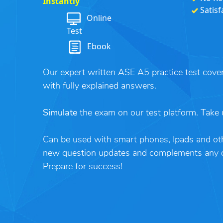
Instantly
Satisf
Online
Test
Ebook
Our expert written ASE A5 practice test cove
with fully explained answers.
Simulate
the exam on our test platform. Take u
Can be used with smart phones, Ipads and oth
new question updates and complements any ot
Prepare for success!