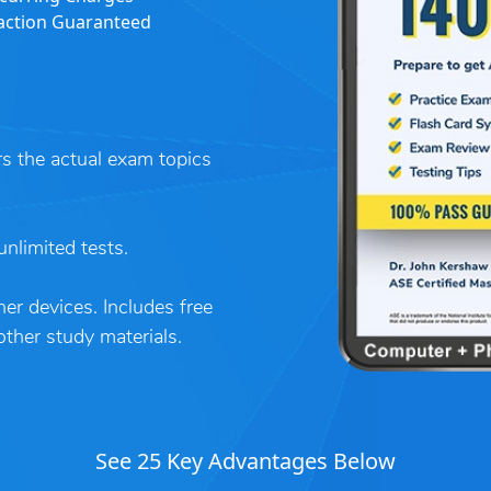
action Guaranteed
rs the actual exam topics
nlimited tests.
er devices. Includes free
her study materials.
See 25 Key Advantages Below