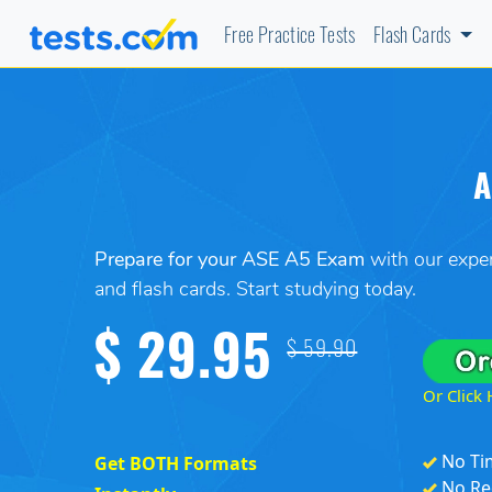
Free Practice Tests
Flash Cards
A
Prepare for your ASE A5 Exam
with our exper
and flash cards. Start studying today.
$ 29.95
$ 59.90
Or Click
No Ti
Get BOTH Formats
No Re