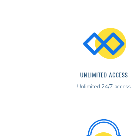
UNLIMITED ACCESS
Unlimited 24/7 access