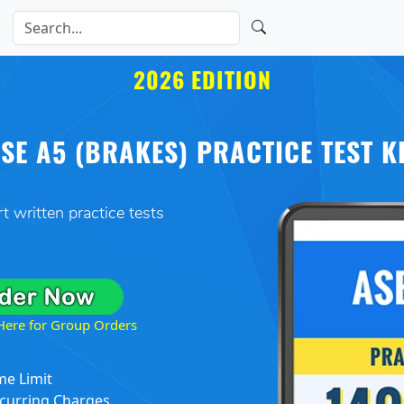
2026 EDITION
SE A5 (BRAKES) PRACTICE TEST K
t written practice tests
 Here for Group Orders
me Limit
curring Charges