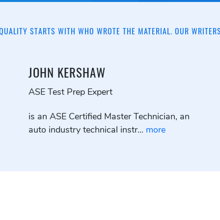
QUALITY STARTS WITH WHO WROTE THE MATERIAL. OUR WRITER
JOHN KERSHAW
ASE Test Prep Expert
is an ASE Certified Master Technician, an
auto industry technical instr...
more