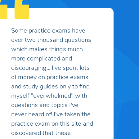
I appreciate the customer
service, it has been excellent
and greatly appreciated.
Caitlin K.