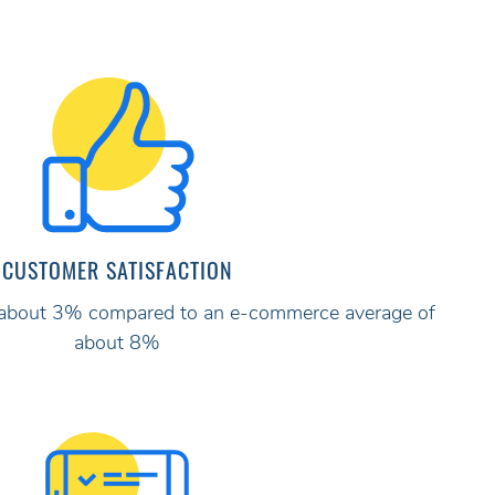
CUSTOMER SATISFACTION
ly about 3% compared to an e-commerce average of
about 8%