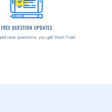
FREE QUESTION UPDATES
d new questions, you get them Free!