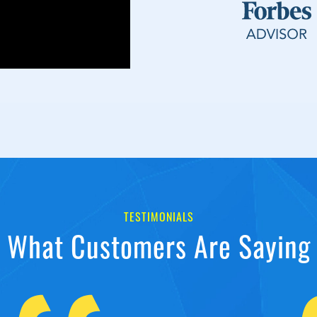
TESTIMONIALS
What Customers Are Saying