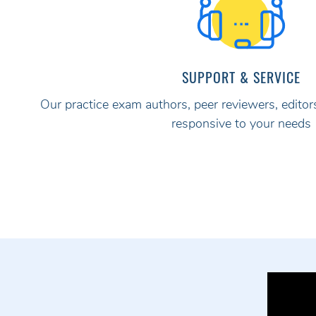
SUPPORT & SERVICE
Our practice exam authors, peer reviewers, editors
responsive to your needs