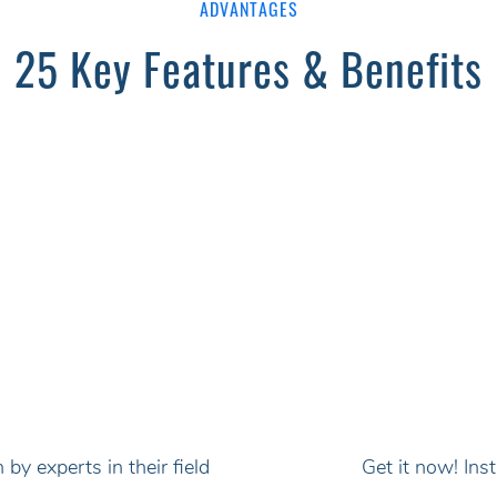
ADVANTAGES
25 Key Features & Benefits
by experts in their field
Get it now! In