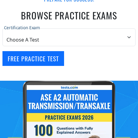
BROWSE PRACTICE EXAMS
Certification Exam
FREE PRACTICE TEST