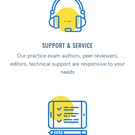
SUPPORT & SERVICE
Our practice exam authors, peer reviewers,
editors, technical support are responsive to your
needs