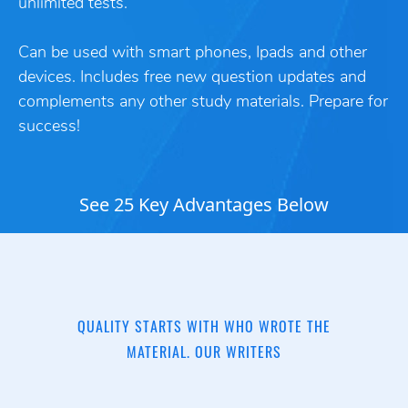
unlimited tests.
Can be used with smart phones, Ipads and other
devices. Includes free new question updates and
complements any other study materials. Prepare for
success!
See 25 Key Advantages Below
QUALITY STARTS WITH WHO WROTE THE
MATERIAL. OUR WRITERS