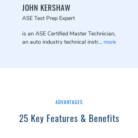
JOHN KERSHAW
ASE Test Prep Expert
is an ASE Certified Master Technician,
an auto industry technical instr...
more
ADVANTAGES
25 Key Features & Benefits