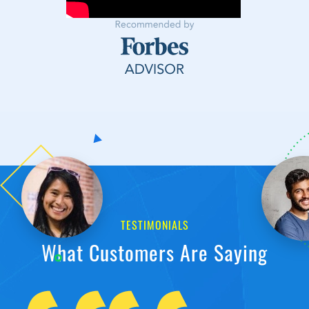
TESTIMONIALS
What Customers Are Saying