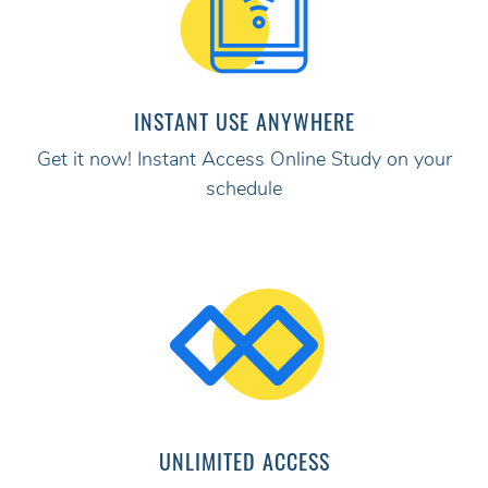
INSTANT USE ANYWHERE
Get it now! Instant Access Online Study on your
schedule
UNLIMITED ACCESS