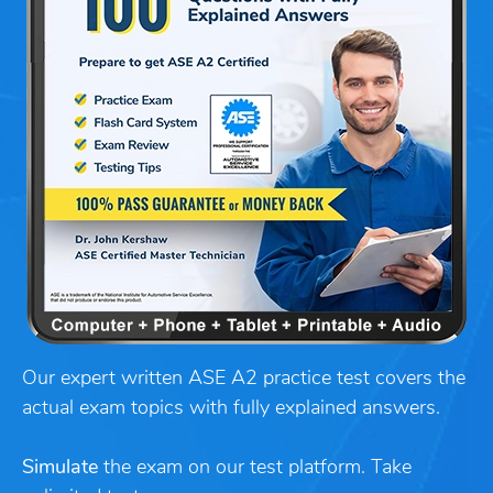
Our expert written ASE A2 practice test covers the
actual exam topics with fully explained answers.
Simulate
the exam on our test platform. Take