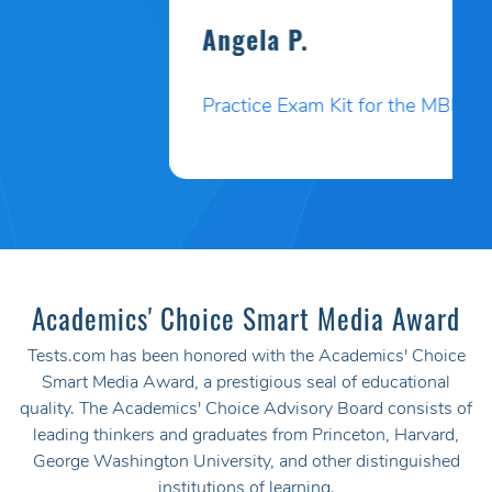
Angela P.
Practice Exam Kit for the MBLEx
Academics' Choice Smart Media Award
Tests.com has been honored with the Academics' Choice
Smart Media Award, a prestigious seal of educational
quality. The Academics' Choice Advisory Board consists of
leading thinkers and graduates from Princeton, Harvard,
George Washington University, and other distinguished
institutions of learning.