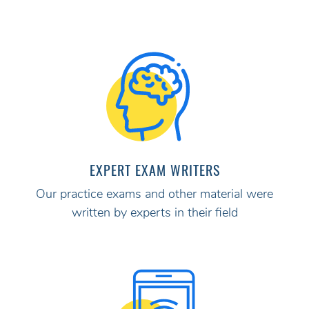
EXPERT EXAM WRITERS
Our practice exams and other material were
written by experts in their field