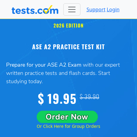
Support
Login
2026 EDITION
ASE A2 PRACTICE TEST KIT
Prepare for your ASE A2 Exam
with our expert
written practice tests and flash cards. Start
studying today.
$ 19.95
$ 39.90
Or Click Here for Group Orders