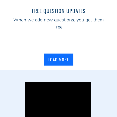
FREE QUESTION UPDATES
When we add new questions, you get them
Free!
LOAD MORE