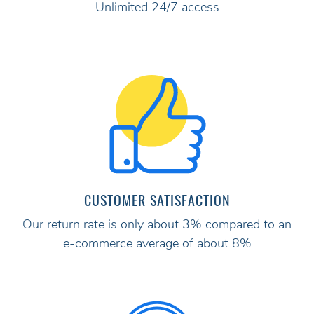
Unlimited 24/7 access
CUSTOMER SATISFACTION
Our return rate is only about 3% compared to an
e-commerce average of about 8%