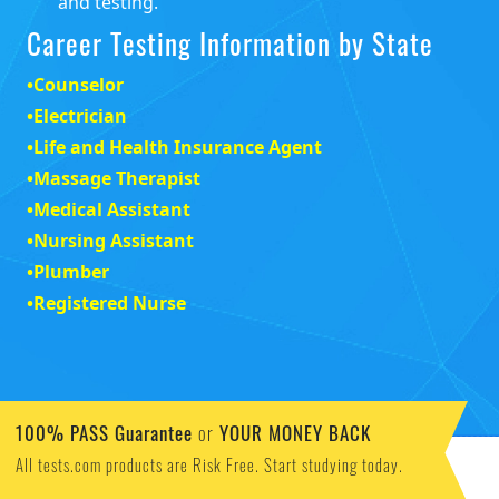
and testing.
Career Testing Information by State
•
Counselor
•
Electrician
•
Life and Health Insurance Agent
•
Massage Therapist
•
Medical Assistant
•
Nursing Assistant
•
Plumber
•
Registered Nurse
100% PASS Guarantee
YOUR MONEY BACK
or
All tests.com products are Risk Free. Start studying today.