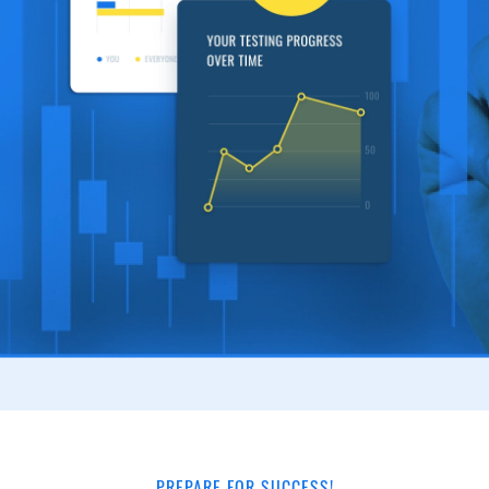
PREPARE FOR SUCCESS!