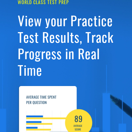
WORLD CLASS TEST PREP
View your Practice
Test Results, Track
Progress in Real
Time