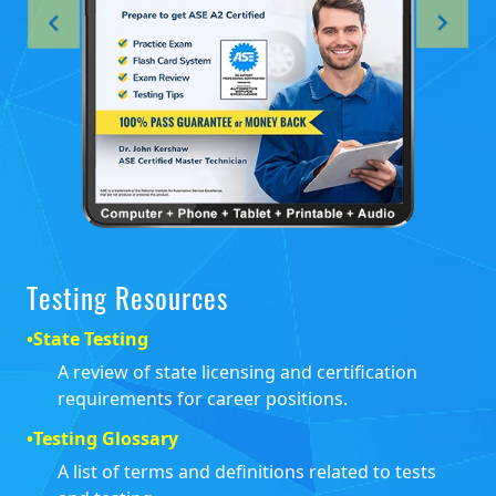
Testing Resources
•
State Testing
A review of state licensing and certification
requirements for career positions.
•
Testing Glossary
A list of terms and definitions related to tests