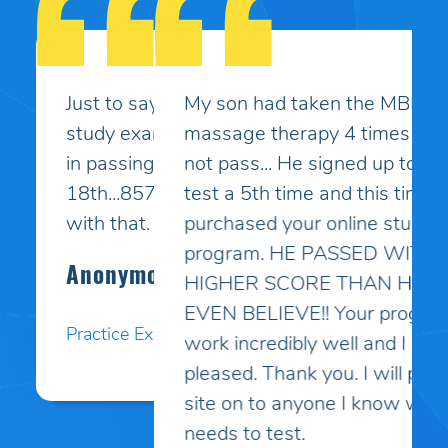
My son had taken the MBLEx for
massage therapy 4 times and could
not pass... He signed up to take the
test a 5th time and this time I
purchased your online study
program. HE PASSED WITH A
HIGHER SCORE THAN HE COULD
EVEN BELIEVE!! Your programs
work incredibly well and I am so
pleased. Thank you. I will pass your
site on to anyone I know who
needs to test.