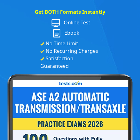
Get BOTH Formats Instantly
Online Test
Ebook
No Time Limit
No Recurring Charges
Satisfaction
Guaranteed