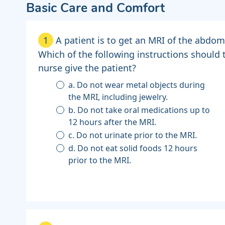
Basic Care and Comfort
1
A patient is to get an MRI of the abdo
Which of the following instructions should 
nurse give the patient?
a. Do not wear metal objects during
the MRI, including jewelry.
b. Do not take oral medications up to
12 hours after the MRI.
c. Do not urinate prior to the MRI.
d. Do not eat solid foods 12 hours
prior to the MRI.