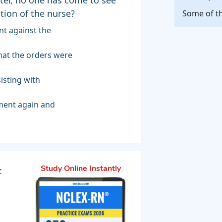
tion of the nurse?
Some of th
int against the
that the orders were
sisting with
tment again and
:
Study Online Instantly