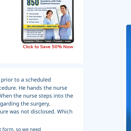
Click to Save 50% Now
 prior to a scheduled
cedure. He hands the nurse
 When the nurse steps into the
garding the surgery,
dure was not disclosed. Which
t form, so we need