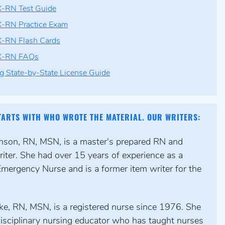
-RN Test Guide
-RN Practice Exam
-RN Flash Cards
X-RN FAQs
g State-by-State License Guide
TARTS WITH WHO WROTE THE MATERIAL. OUR WRITERS:
hnson, RN, MSN, is a master's prepared RN and
iter. She had over 15 years of experience as a
Emergency Nurse and is a former item writer for the
ke, RN, MSN, is a registered nurse since 1976. She
disciplinary nursing educator who has taught nurses