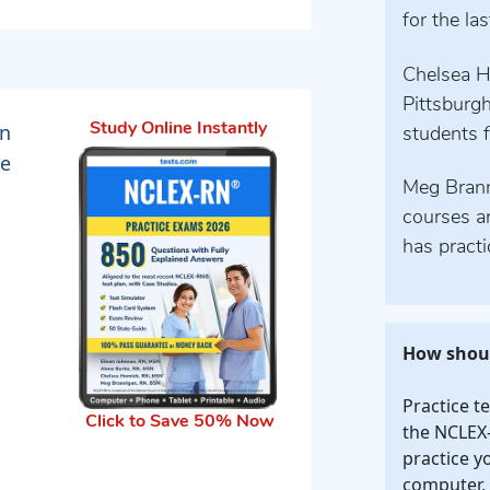
for the la
Chelsea H
Pittsburgh
an
Study Online Instantly
students f
he
Meg Branna
courses a
has practi
How shoul
Practice t
Click to Save 50% Now
the NCLEX-
practice y
computer, 