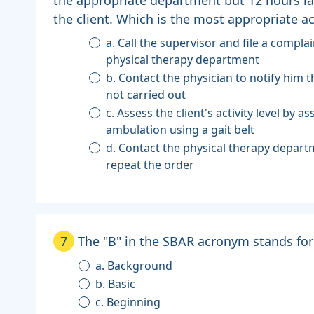
the client. Which is the most appropriate ac
a. Call the supervisor and file a compla
physical therapy department
b. Contact the physician to notify him 
not carried out
c. Assess the client's activity level by as
ambulation using a gait belt
d. Contact the physical therapy depar
repeat the order
7
The "B" in the SBAR acronym stands for
a. Background
b. Basic
c. Beginning