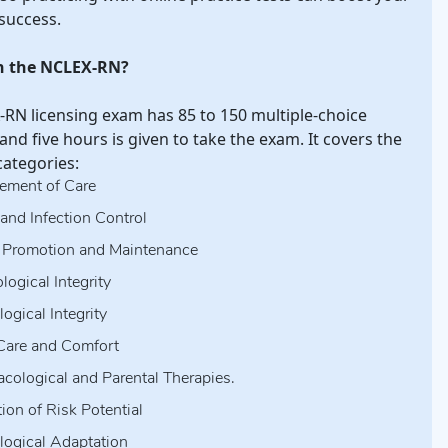
 success.
n the NCLEX-RN?
RN licensing exam has 85 to 150 multiple-choice
and five hours is given to take the exam. It covers the
categories:
ment of Care
 and Infection Control
 Promotion and Maintenance
logical Integrity
ogical Integrity
Care and Comfort
cological and Parental Therapies.
ion of Risk Potential
logical Adaptation