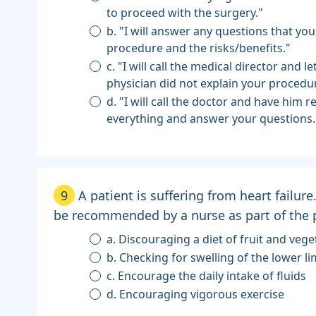
to proceed with the surgery."
b. "I will answer any questions that yo
procedure and the risks/benefits."
c. "I will call the medical director and 
physician did not explain your procedu
d. "I will call the doctor and have him r
everything and answer your questions.
9
A patient is suffering from heart failur
be recommended by a nurse as part of the p
a. Discouraging a diet of fruit and vege
b. Checking for swelling of the lower l
c. Encourage the daily intake of fluids
d. Encouraging vigorous exercise