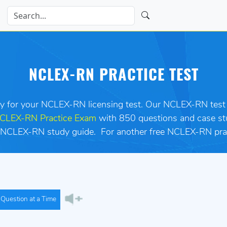
NCLEX-RN PRACTICE TEST
dy for your NCLEX-RN licensing test. Our NCLEX-RN test p
CLEX-RN Practice Exam
with 850 questions and case st
 an NCLEX-RN study guide. For another free NCLEX-RN pra
Question at a Time