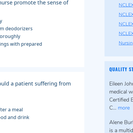
 nurse promote the sense of
NCLEX
NCLEX
y
NCLEX
oom deodorizers
NCLE
horoughly
nings with prepared
Nursin
QUALITY S
uld a patient suffering from
Eileen Jo
medical wr
Certified 
C...
more
fter a meal
food and drink
Alene Bur
is a multi