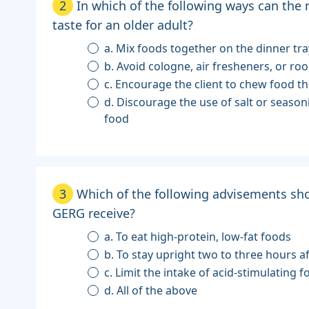
2
In which of the following ways can the
taste for an older adult?
a. Mix foods together on the dinner tra
b. Avoid cologne, air fresheners, or r
c. Encourage the client to chew food t
d. Discourage the use of salt or seaso
food
3
Which of the following advisements sho
GERG receive?
a. To eat high-protein, low-fat foods
b. To stay upright two to three hours a
c. Limit the intake of acid-stimulating 
d. All of the above