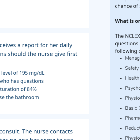
chance of
What is o
The NCLEX-
questions 
ceives a report for her daily
following 
ns should the nurse give first
Manage
Safety
e level of 195 mg/dL
Health
t who has questions
aturation of 84%
Psycho
 use the bathroom
Physiol
Basic 
Pharma
Reduct
 consult. The nurse contacts
Physio
ter, no one has come to see