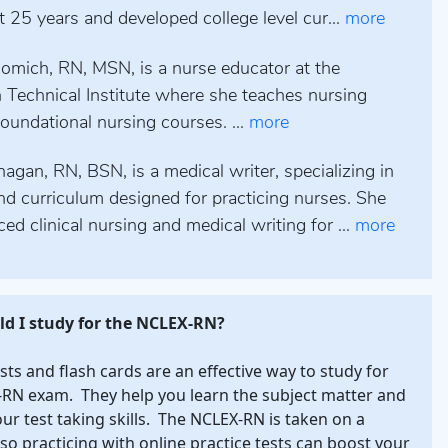
st 25 years and developed college level cur...
more
omich, RN, MSN, is a nurse educator at the
 Technical Institute where she teaches nursing
oundational nursing courses. ...
more
gan, RN, BSN, is a medical writer, specializing in
nd curriculum designed for practicing nurses. She
ced clinical nursing and medical writing for ...
more
d I study for the NCLEX-RN?
ests and flash cards are an effective way to study for
RN exam. They help you learn the subject matter and
our test taking skills. The NCLEX-RN is taken on a
so practicing with online practice tests can boost your