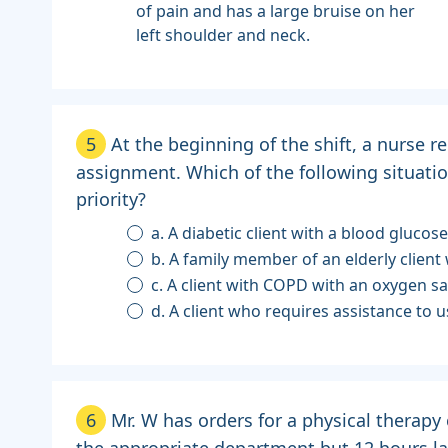
of pain and has a large bruise on her
left shoulder and neck.
5
At the beginning of the shift, a nurse re
assignment. Which of the following situatio
priority?
a. A diabetic client with a blood glucos
b. A family member of an elderly clien
c. A client with COPD with an oxygen s
d. A client who requires assistance to
6
Mr. W has orders for a physical therapy
the appropriate department but 12 hours la