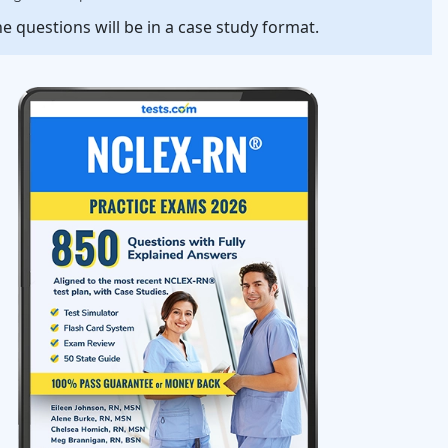
e questions will be in a case study format.