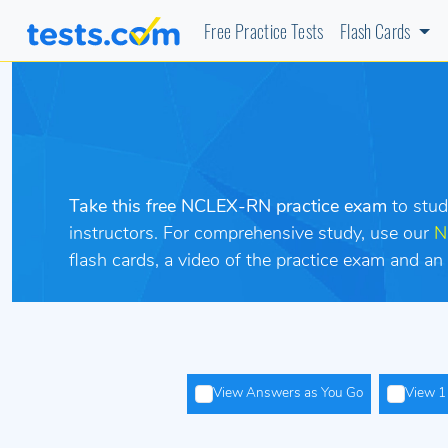
Free Practice Tests
Flash Cards
Take this free NCLEX-RN practice exam
to stu
instructors. For comprehensive study, use our
N
flash cards, a video of the practice exam and
View Answers as You Go
View 1 