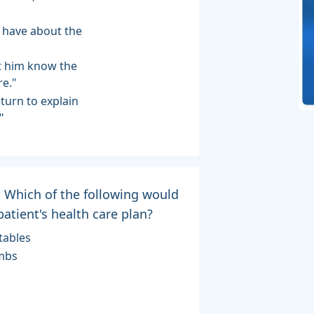
u have about the
let him know the
re."
eturn to explain
"
e. Which of the following would
atient's health care plan?
tables
imbs