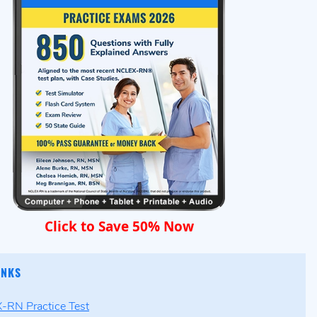
Click to Save 50% Now
INKS
RN Practice Test