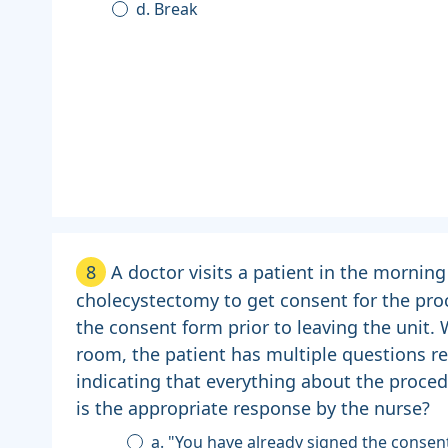
d. Break
8
A doctor visits a patient in the morning
cholecystectomy to get consent for the pro
the consent form prior to leaving the unit.
room, the patient has multiple questions re
indicating that everything about the proce
is the appropriate response by the nurse?
a. "You have already signed the consen