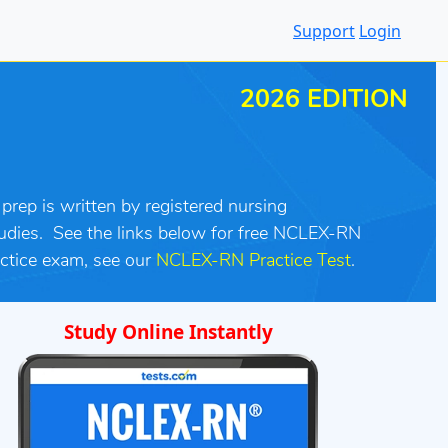
Support
Login
2026 EDITION
rep is written by registered nursing
udies. See the links below for free NCLEX-RN
ctice exam, see our
NCLEX-RN Practice Test
.
Study Online Instantly