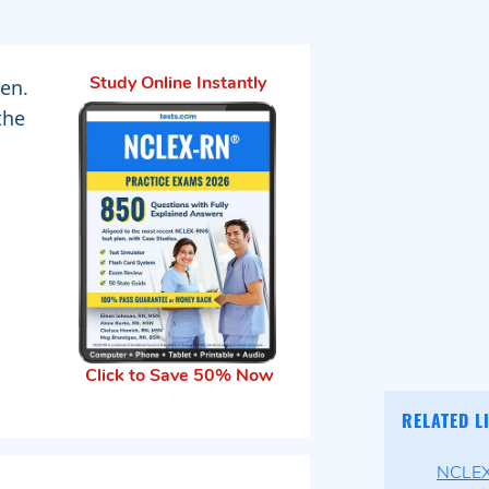
men.
Study Online Instantly
the
Click to Save 50% Now
RELATED L
NCLEX-