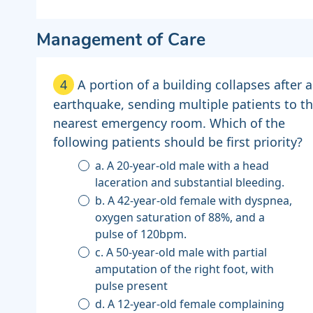
Management of Care
4
A portion of a building collapses after 
earthquake, sending multiple patients to t
nearest emergency room. Which of the
following patients should be first priority?
a. A 20-year-old male with a head
laceration and substantial bleeding.
b. A 42-year-old female with dyspnea,
oxygen saturation of 88%, and a
pulse of 120bpm.
c. A 50-year-old male with partial
amputation of the right foot, with
pulse present
d. A 12-year-old female complaining