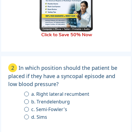
Click to Save 50% Now
2
In which position should the patient be
placed if they have a syncopal episode and
low blood pressure?
a. Right lateral recumbent
b. Trendelenburg
c. Semi-Fowler's
d. Sims