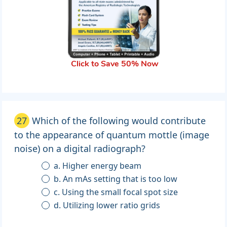
Click to Save 50% Now
27
Which of the following would contribute
to the appearance of quantum mottle (image
noise) on a digital radiograph?
a. Higher energy beam
b. An mAs setting that is too low
c. Using the small focal spot size
d. Utilizing lower ratio grids