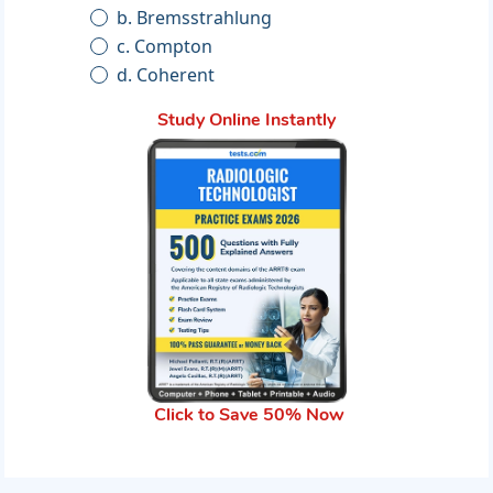
b. Bremsstrahlung
c. Compton
d. Coherent
Study Online Instantly
Click to Save 50% Now