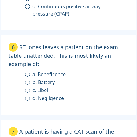
d. Continuous positive airway
pressure (CPAP)
6
RT Jones leaves a patient on the exam
table unattended. This is most likely an
example of:
a. Beneficence
b. Battery
c. Libel
d. Negligence
7
A patient is having a CAT scan of the