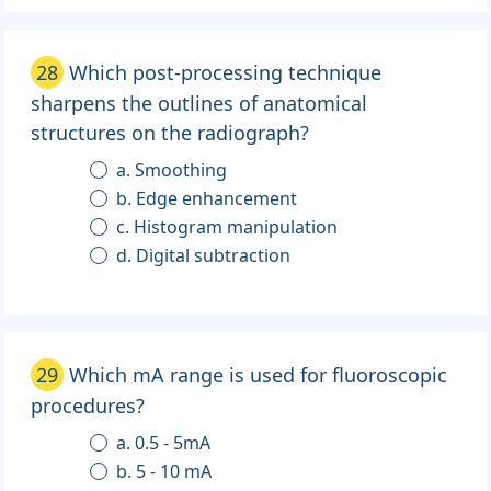
28
Which post-processing technique
sharpens the outlines of anatomical
structures on the radiograph?
a. Smoothing
b. Edge enhancement
c. Histogram manipulation
d. Digital subtraction
29
Which mA range is used for fluoroscopic
procedures?
a. 0.5 - 5mA
b. 5 - 10 mA