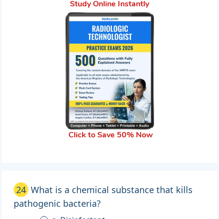
Study Online Instantly
Click to Save 50% Now
24
What is a chemical substance that kills
pathogenic bacteria?