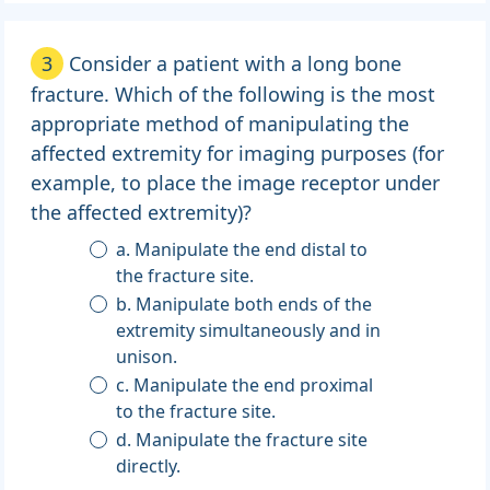
3
Consider a patient with a long bone
fracture. Which of the following is the most
appropriate method of manipulating the
affected extremity for imaging purposes (for
example, to place the image receptor under
the affected extremity)?
a. Manipulate the end distal to
the fracture site.
b. Manipulate both ends of the
extremity simultaneously and in
unison.
c. Manipulate the end proximal
to the fracture site.
d. Manipulate the fracture site
directly.