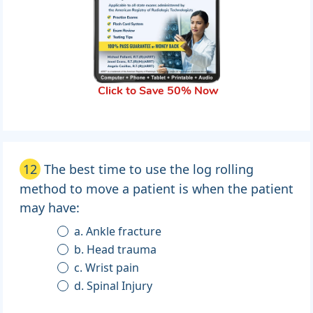
Click to Save 50% Now
12
The best time to use the log rolling
method to move a patient is when the patient
may have:
a. Ankle fracture
b. Head trauma
c. Wrist pain
d. Spinal Injury