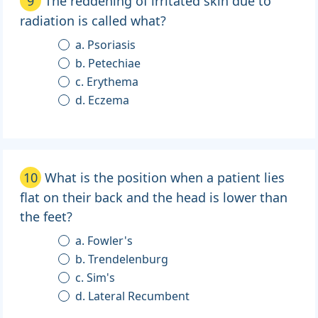
9
The reddening of irritated skin due to
radiation is called what?
a. Psoriasis
b. Petechiae
c. Erythema
d. Eczema
10
What is the position when a patient lies
flat on their back and the head is lower than
the feet?
a. Fowler's
b. Trendelenburg
c. Sim's
d. Lateral Recumbent