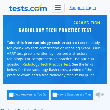
Support
Login
2026 EDITION
RADIOLOGY TECH PRACTICE TEST
Take this free radiology tech practice test
to study
for your x-ray tech certification or licensing exam. Our
ARRT test prep is written by licensed instructors in
radiology. For comprehensive practice, use our 500
question
Radiology Tech Practice Test
. See the links
below for free radiology flash cards, a video of the
practice exam and a free radiology tech study guide.
View Answers as You Go
View 1 Question at a Time