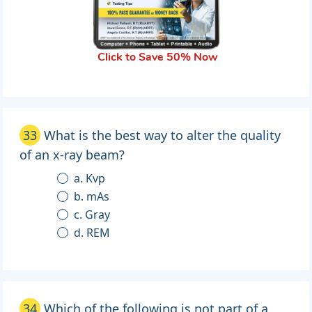
Click to Save 50% Now
33
What is the best way to alter the quality
of an x-ray beam?
a. Kvp
b. mAs
c. Gray
d. REM
34
Which of the following is not part of a