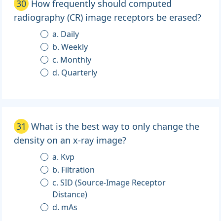
30
How frequently should computed
radiography (CR) image receptors be erased?
a. Daily
b. Weekly
c. Monthly
d. Quarterly
31
What is the best way to only change the
density on an x-ray image?
a. Kvp
b. Filtration
c. SID (Source-Image Receptor
Distance)
d. mAs