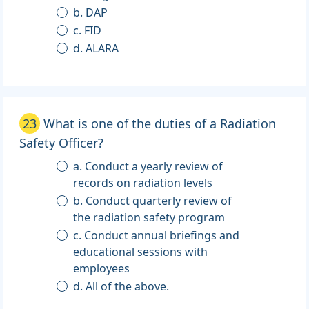
b. DAP
c. FID
d. ALARA
23
What is one of the duties of a Radiation
Safety Officer?
a. Conduct a yearly review of
records on radiation levels
b. Conduct quarterly review of
the radiation safety program
c. Conduct annual briefings and
educational sessions with
employees
d. All of the above.