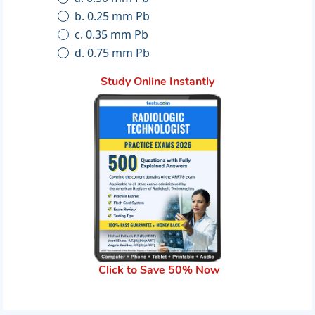
b. 0.25 mm Pb
c. 0.35 mm Pb
d. 0.75 mm Pb
Study Online Instantly
Click to Save 50% Now