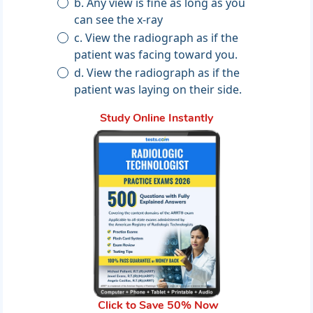
b. Any view is fine as long as you
can see the x-ray
c. View the radiograph as if the
patient was facing toward you.
d. View the radiograph as if the
patient was laying on their side.
Study Online Instantly
Click to Save 50% Now