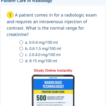
Patient Care in Radiology
1
A patient comes in for a radiologic exam
and requires an intravenous injection of
contrast. What is the normal range for
creatinine?
a. 0-0.4 mg/100 ml
b. 0.6-1.5 mg/100 ml
c. 2.0-4.0 mg/100 ml
d. 8-15 mg/100 ml
Study Online Instantly