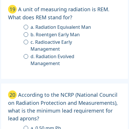
19
A unit of measuring radiation is REM.
What does REM stand for?
a. Radiation Equivalent Man
b. Roentgen Early Man
c. Radioactive Early
Management
d. Radiation Evolved
Management
20
According to the NCRP (National Council
on Radiation Protection and Measurements),
what is the minimum lead requirement for
lead aprons?
a. 0.50 mm Pb