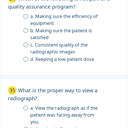
quality assurance program?
a. Making sure the efficiency of
equipment
b. Making sure the patient is
satisfied
c. Consistent quality of the
radiographic images
d. Keeping a low patient dose
35
What is the proper way to view a
radiograph?
a. View the radiograph as if the
patient was facing away from
you.