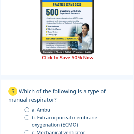
Click to Save 50% Now
5
Which of the following is a type of
manual respirator?
a. Ambu
b. Extracorporeal membrane
oxygenation (ECMO)
c. Mechanical ventilator