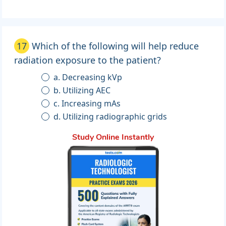
17
Which of the following will help reduce
radiation exposure to the patient?
a. Decreasing kVp
b. Utilizing AEC
c. Increasing mAs
d. Utilizing radiographic grids
Study Online Instantly