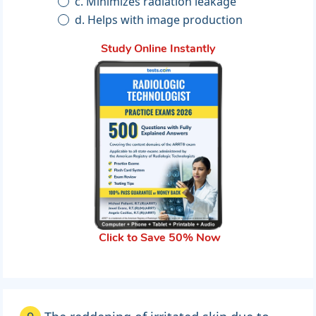
c. Minimizes radiation leakage
d. Helps with image production
Study Online Instantly
Click to Save 50% Now