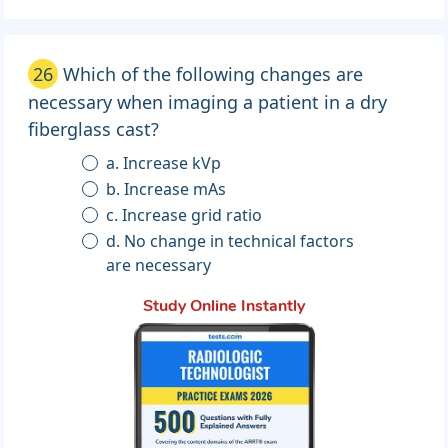
26
Which of the following changes are
necessary when imaging a patient in a dry
fiberglass cast?
a. Increase kVp
b. Increase mAs
c. Increase grid ratio
d. No change in technical factors
are necessary
Study Online Instantly