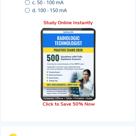
c. 50 - 100 mA
d. 100 - 150 mA
Study Online Instantly
Click to Save 50% Now