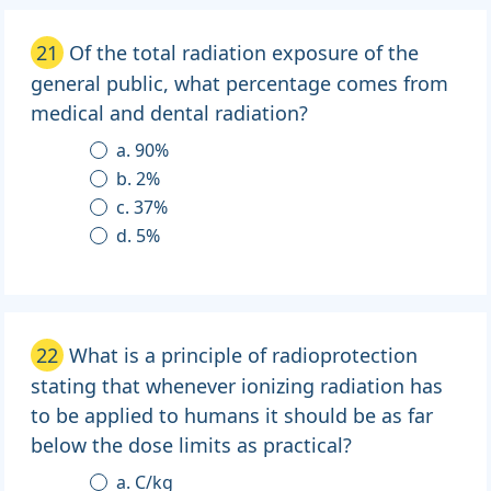
21
Of the total radiation exposure of the
general public, what percentage comes from
medical and dental radiation?
a. 90%
b. 2%
c. 37%
d. 5%
22
What is a principle of radioprotection
stating that whenever ionizing radiation has
to be applied to humans it should be as far
below the dose limits as practical?
a. C/kg