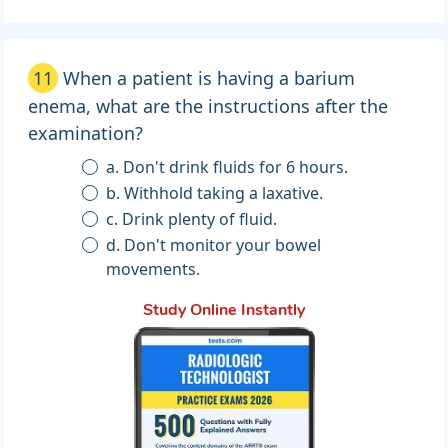
11
When a patient is having a barium
enema, what are the instructions after the
examination?
a. Don't drink fluids for 6 hours.
b. Withhold taking a laxative.
c. Drink plenty of fluid.
d. Don't monitor your bowel
movements.
Study Online Instantly