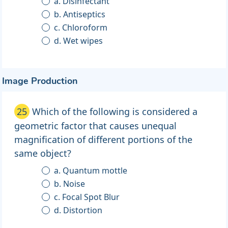
a. Disinfectant
b. Antiseptics
c. Chloroform
d. Wet wipes
Image Production
25
Which of the following is considered a
geometric factor that causes unequal
magnification of different portions of the
same object?
a. Quantum mottle
b. Noise
c. Focal Spot Blur
d. Distortion