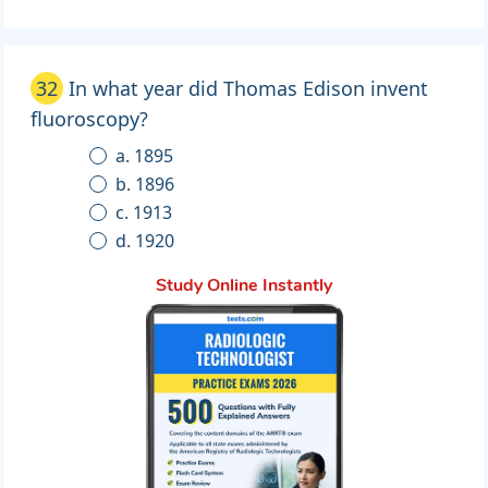
32
In what year did Thomas Edison invent
fluoroscopy?
a. 1895
b. 1896
c. 1913
d. 1920
Study Online Instantly