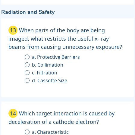
Radiation and Safety
13
When parts of the body are being
imaged, what restricts the useful x- ray
beams from causing unnecessary exposure?
a. Protective Barriers
b. Collimation
c. Filtration
d. Cassette Size
14
Which target interaction is caused by
deceleration of a cathode electron?
a. Characteristic