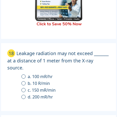
Click to Save 50% Now
18
Leakage radiation may not exceed _______
at a distance of 1 meter from the X-ray
source.
a. 100 mR/hr
b. 10 R/min
c. 150 mR/min
d. 200 mR/hr