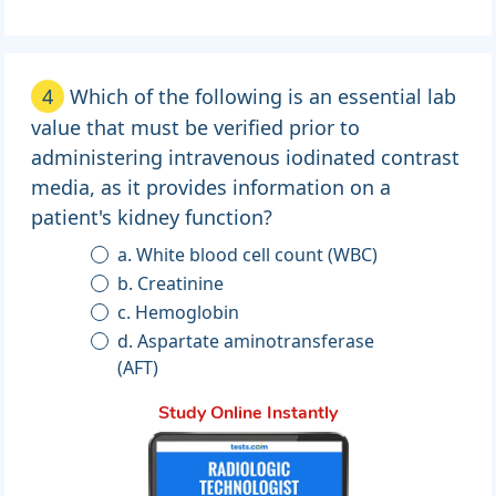
4
Which of the following is an essential lab
value that must be verified prior to
administering intravenous iodinated contrast
media, as it provides information on a
patient's kidney function?
a. White blood cell count (WBC)
b. Creatinine
c. Hemoglobin
d. Aspartate aminotransferase
(AFT)
Study Online Instantly