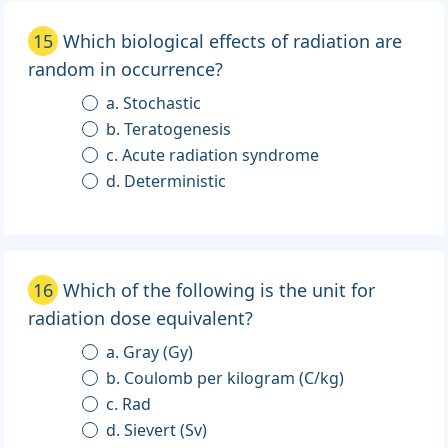
15
Which biological effects of radiation are
random in occurrence?
a. Stochastic
b. Teratogenesis
c. Acute radiation syndrome
d. Deterministic
16
Which of the following is the unit for
radiation dose equivalent?
a. Gray (Gy)
b. Coulomb per kilogram (C/kg)
c. Rad
d. Sievert (Sv)