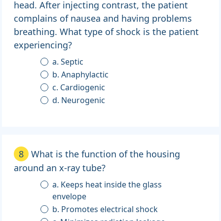
head. After injecting contrast, the patient
complains of nausea and having problems
breathing. What type of shock is the patient
experiencing?
a. Septic
b. Anaphylactic
c. Cardiogenic
d. Neurogenic
8
What is the function of the housing
around an x-ray tube?
a. Keeps heat inside the glass
envelope
b. Promotes electrical shock