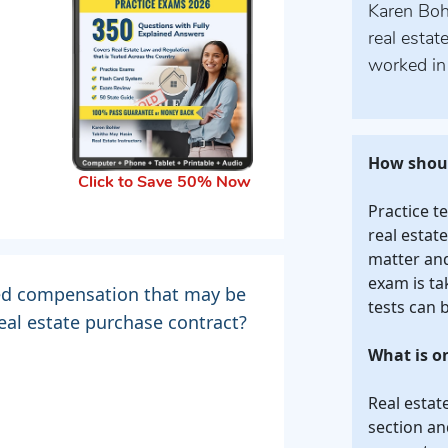
Karen Bohl
real estat
worked in 
How shoul
Click to Save 50% Now
Practice t
real estat
matter and 
exam is ta
ned compensation that may be
tests can 
real estate purchase contract?
What is o
Real estat
section an