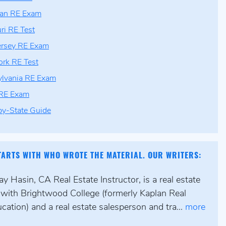
gan RE Exam
ri RE Test
ersey RE Exam
rk RE Test
lvania RE Exam
 RE Exam
by-State Guide
TARTS WITH WHO WROTE THE MATERIAL. OUR WRITERS:
y Hasin, CA Real Estate Instructor, is a real estate
r with Brightwood College (formerly Kaplan Real
cation) and a real estate salesperson and tra...
more