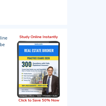
line
Study Online Instantly
 be
Click to Save 50% Now