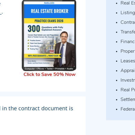
e
Real E
_.
Listin
Contra
Transfe
Financ
Prope
Lease
Apprai
Click to Save 50% Now
Invest
Real P
Settle
d in the contract document is
Federa