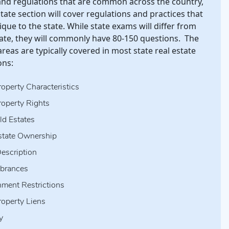
nd regulations that are common across the country,
state section will cover regulations and practices that
que to the state. While state exams will differ from
tate, they will commonly have 80-150 questions. The
areas are typically covered in most state real estate
ons:
roperty Characteristics
roperty Rights
ld Estates
state Ownership
escription
brances
ment Restrictions
roperty Liens
y