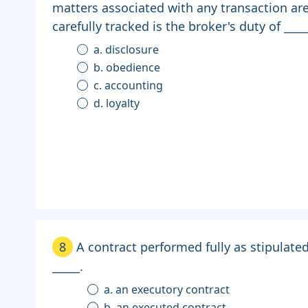
matters associated with any transaction ar
carefully tracked is the broker's duty of ____
a. disclosure
b. obedience
c. accounting
d. loyalty
8
A contract performed fully as stipulate
_____.
a. an executory contract
b. an executed contract