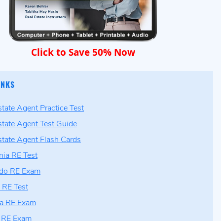
Click to Save 50% Now
INKS
state Agent Practice Test
state Agent Test Guide
state Agent Flash Cards
rnia RE Test
ado RE Exam
a RE Test
ia RE Exam
is RE Exam