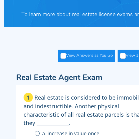
To learn more about real estate license exams a
View Answers as You Go
View 1 
Real Estate Agent Exam
1
Real estate is considered to be immobi
and indestructible. Another physical
characteristic of all real estate parcels is th
they _____________.
a. increase in value once