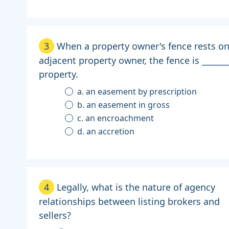
3
When a property owner's fence rests on
adjacent property owner, the fence is ______
property.
a. an easement by prescription
b. an easement in gross
c. an encroachment
d. an accretion
4
Legally, what is the nature of agency
relationships between listing brokers and
sellers?