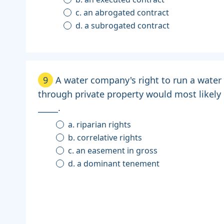
c. an abrogated contract
d. a subrogated contract
9
A water company's right to run a water 
through private property would most likely
_____.
a. riparian rights
b. correlative rights
c. an easement in gross
d. a dominant tenement