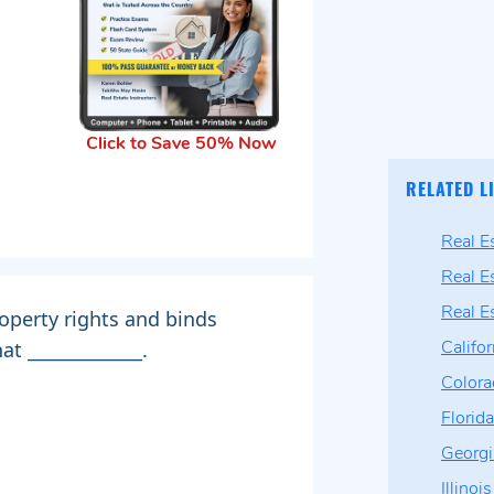
Click to Save 50% Now
RELATED L
Real E
Real E
Real E
operty rights and binds
t _____________.
Califo
Color
Florid
Georg
Illino