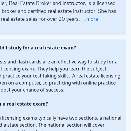
er, Real Estate Broker and Instructor, is a licensed
e broker and certified real estate instructor. She has
real estate sales for over 20 years. ...
more
d I study for a real estate exam?
ests and flash cards are an effective way to study for a
e licensing exam. They help you learn the subject
practice your test taking skills. A real estate licensing
ken on a computer, so practicing with online practice
boost your chance of success.
n a real estate exam?
e licensing exams typically have two sections, a national
d a state section. The national section will cover