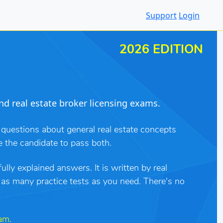
Support
Login
2026 EDITION
nd real estate broker licensing exams.
 questions about general real estate concepts
e the candidate to pass both.
lly explained answers. It is written by real
e as many practice tests as you need. There's no
xam
.