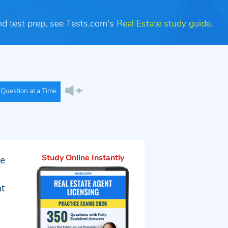
nd test prep, see Tests.com's
Real Estate study guide
.
Question at a Time
le
Study Online Instantly
at