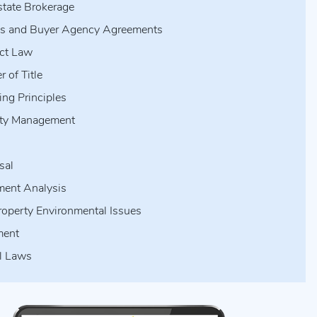
state Brokerage
gs and Buyer Agency Agreements
ct Law
r of Title
ing Principles
rty Management
s
sal
ment Analysis
roperty Environmental Issues
ment
l Laws