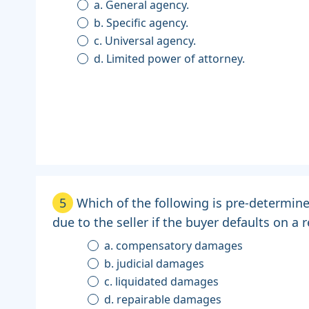
a. General agency.
b. Specific agency.
c. Universal agency.
d. Limited power of attorney.
5
Which of the following is pre-determi
due to the seller if the buyer defaults on a 
a. compensatory damages
b. judicial damages
c. liquidated damages
d. repairable damages