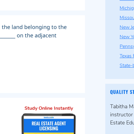
Michi
Missou
 the land belonging to the
New J
_______ on the adjacent
New Yo
Pennsy
Texas
State-
QUALITY S
Tabitha Ma
Study Online Instantly
instructo
Estate Edu