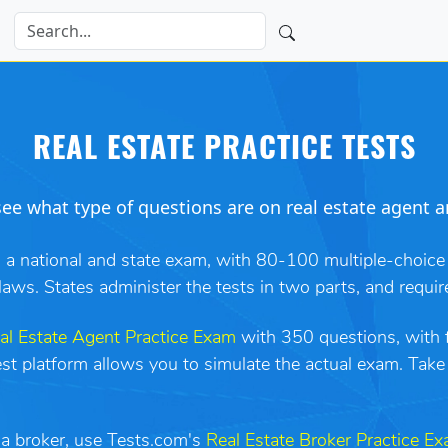
REAL ESTATE PRACTICE TESTS
ee what type of questions are on real estate agent a
h a national and state exam, with 80-100 multiple-choice
laws. States administer the tests in two parts, and requir
al Estate Agent Practice Exam
with 350 questions, with fu
test platform allows you to simulate the actual exam. Tak
s a broker, use Tests.com's
Real Estate Broker Practice E