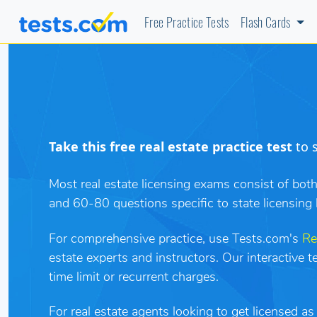
Free Practice Tests
Flash Cards
Take this free real estate practice test
to s
Most real estate licensing exams consist of bot
and 60-80 questions specific to state licensing 
For comprehensive practice, use Tests.com's
Re
estate experts and instructors. Our interactive 
time limit or recurrent charges.
For real estate agents looking to get licensed a