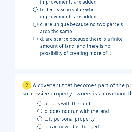
improvements are added
b. decrease in value when
improvements are added
c. are unique because no two parcels
area the same
d. are scarce because there is a finite
amount of land, and there is no
possibility of creating more of it
2
A covenant that becomes part of the pr
successive property owners is a covenant tha
a. runs with the land
b. does not run with the land
c. is personal property
d. can never be changed