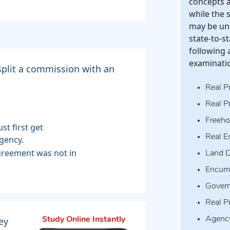
concepts a
while the 
may be uni
state-to-s
following 
examinati
 split a commission with an
Real P
Real P
Freeho
st first get
Real E
gency.
agreement was not in
Land D
Encum
Govern
Real P
ey
Agenc
Study Online Instantly