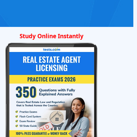
Study Online Instantly