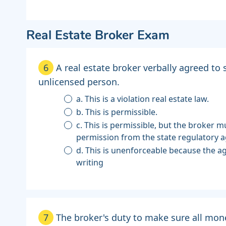
Real Estate Broker Exam
6
A real estate broker verbally agreed to
unlicensed person.
a. This is a violation real estate law.
b. This is permissible.
c. This is permissible, but the broker mu
permission from the state regulatory a
d. This is unenforceable because the 
writing
7
The broker's duty to make sure all mon