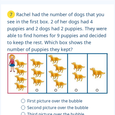
7
Rachel had the number of dogs that you
see in the first box. 2 of her dogs had 4
puppies and 2 dogs had 2 puppies. They were
able to find homes for 9 puppies and decided
to keep the rest. Which box shows the
number of puppies they kept?
First picture over the bubble
Second picture over the bubble
Third picture over the bubble