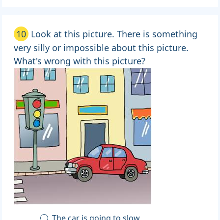
10
Look at this picture. There is something
very silly or impossible about this picture.
What's wrong with this picture?
The car is going to slow