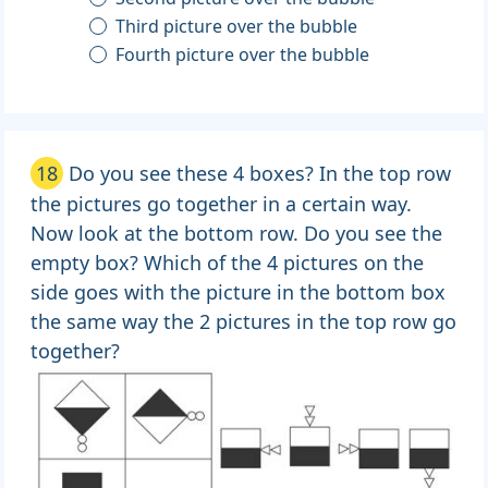
Third picture over the bubble
Fourth picture over the bubble
18
Do you see these 4 boxes? In the top row
the pictures go together in a certain way.
Now look at the bottom row. Do you see the
empty box? Which of the 4 pictures on the
side goes with the picture in the bottom box
the same way the 2 pictures in the top row go
together?