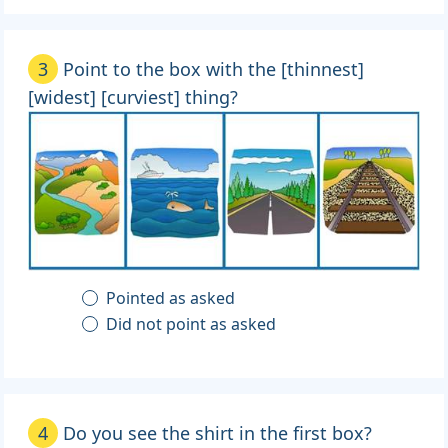
3
Point to the box with the [thinnest]
[widest] [curviest] thing?
Pointed as asked
Did not point as asked
4
Do you see the shirt in the first box?