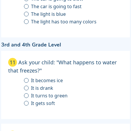
The car is going to fast
The light is blue
The light has too many colors
3rd and 4th Grade Level
11
Ask your child: "What happens to water
that freezes?"
It becomes ice
It is drank
It turns to green
It gets soft