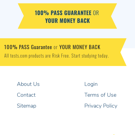
100% PASS Guarantee
YOUR MONEY BACK
or
All tests.com products are Risk Free. Start studying today.
About Us
Login
Contact
Terms of Use
Sitemap
Privacy Policy