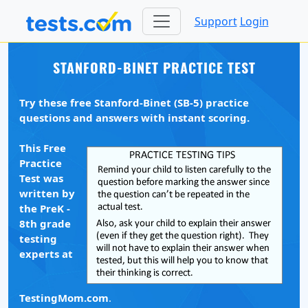
Support
Login
STANFORD-BINET PRACTICE TEST
Try these free Stanford-Binet (SB-5) practice
questions and answers with instant scoring.
This Free
Practice
Test was
written by
the PreK -
8th grade
testing
experts at
TestingMom.com
.