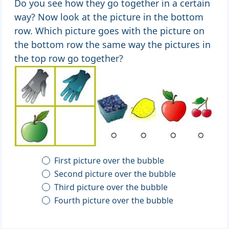
Do you see how they go together in a certain
way? Now look at the picture in the bottom
row. Which picture goes with the picture on
the bottom row the same way the pictures in
the top row go together?
First picture over the bubble
Second picture over the bubble
Third picture over the bubble
Fourth picture over the bubble