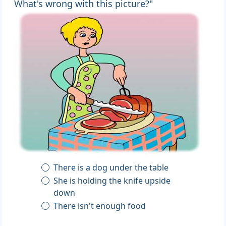
What's wrong with this picture?"
There is a dog under the table
She is holding the knife upside
down
There isn't enough food