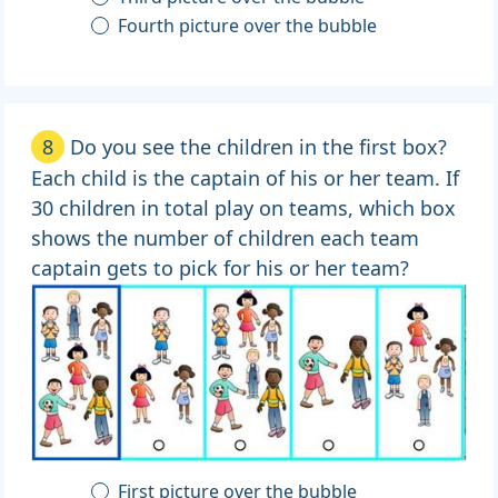
Fourth picture over the bubble
8
Do you see the children in the first box?
Each child is the captain of his or her team. If
30 children in total play on teams, which box
shows the number of children each team
captain gets to pick for his or her team?
First picture over the bubble