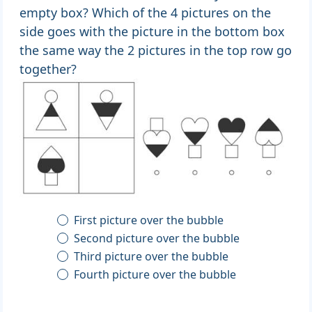
empty box? Which of the 4 pictures on the
side goes with the picture in the bottom box
the same way the 2 pictures in the top row go
together?
First picture over the bubble
Second picture over the bubble
Third picture over the bubble
Fourth picture over the bubble