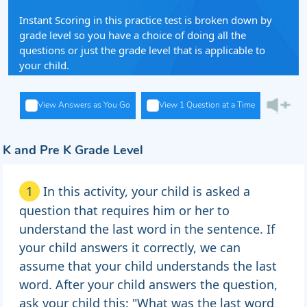
Instant Scoring in this practice test is broken down by
grade level so you have a choice of doing all the
questions or just the grade level that is applicable to
your child.
View Answers as You Go
View 1 Question at a Time
K and Pre K Grade Level
1
In this activity, your child is asked a
question that requires him or her to
understand the last word in the sentence. If
your child answers it correctly, we can
assume that your child understands the last
word. After your child answers the question,
ask your child this: "What was the last word