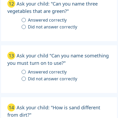
12
Ask your child: "Can you name three
vegetables that are green?"
Answered correctly
Did not answer correctly
13
Ask your child "Can you name something
you must turn on to use?"
Answered correctly
Did not answer correctly
14
Ask your child: "How is sand different
from dirt?"