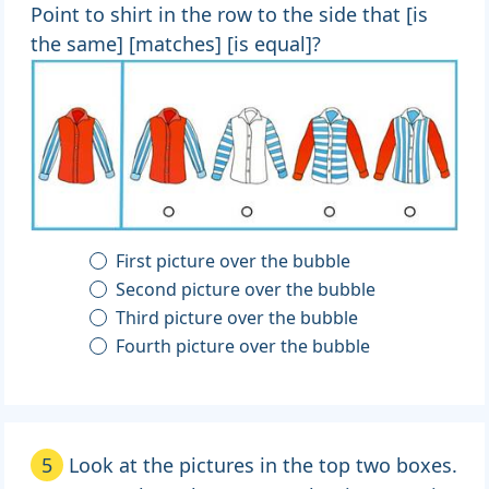
Point to shirt in the row to the side that [is
the same] [matches] [is equal]?
First picture over the bubble
Second picture over the bubble
Third picture over the bubble
Fourth picture over the bubble
5
Look at the pictures in the top two boxes.