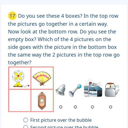
17
Do you see these 4 boxes? In the top row
the pictures go together in a certain way.
Now look at the bottom row. Do you see the
empty box? Which of the 4 pictures on the
side goes with the picture in the bottom box
the same way the 2 pictures in the top row go
together?
First picture over the bubble
Second picture over the bubble