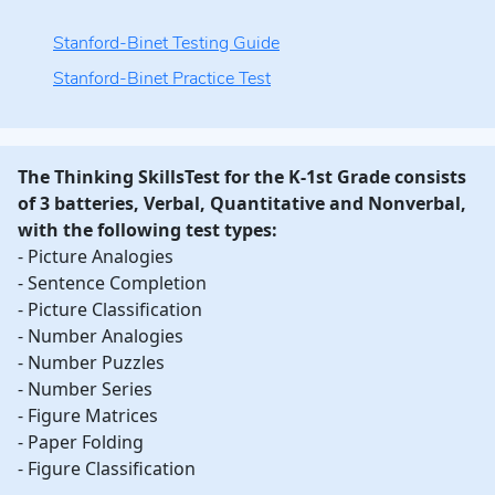
Stanford-Binet Testing Guide
Stanford-Binet Practice Test
The Thinking SkillsTest for the K-1st Grade consists
of 3 batteries, Verbal, Quantitative and Nonverbal,
with the following test types:
- Picture Analogies
- Sentence Completion
- Picture Classification
- Number Analogies
- Number Puzzles
- Number Series
- Figure Matrices
- Paper Folding
- Figure Classification