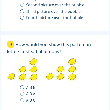
Second picture over the bubble
Third picture over the bubble
Fourth picture over the bubble
9
How would you show this pattern in
letters instead of lemons?
A B B
A B A
A B C