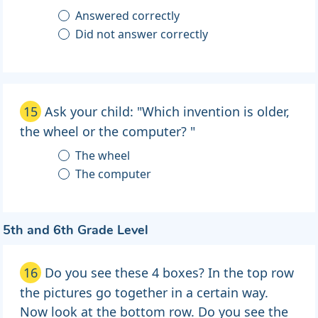
Answered correctly
Did not answer correctly
15
Ask your child: "Which invention is older,
the wheel or the computer? "
The wheel
The computer
5th and 6th Grade Level
16
Do you see these 4 boxes? In the top row
the pictures go together in a certain way.
Now look at the bottom row. Do you see the