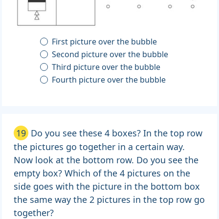
First picture over the bubble
Second picture over the bubble
Third picture over the bubble
Fourth picture over the bubble
19
Do you see these 4 boxes? In the top row
the pictures go together in a certain way.
Now look at the bottom row. Do you see the
empty box? Which of the 4 pictures on the
side goes with the picture in the bottom box
the same way the 2 pictures in the top row go
together?