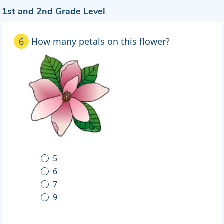
1st and 2nd Grade Level
6
How many petals on this flower?
5
6
7
9