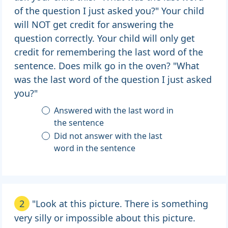
of the question I just asked you?" Your child
will NOT get credit for answering the
question correctly. Your child will only get
credit for remembering the last word of the
sentence. Does milk go in the oven? "What
was the last word of the question I just asked
you?"
Answered with the last word in
the sentence
Did not answer with the last
word in the sentence
2
"Look at this picture. There is something
very silly or impossible about this picture.