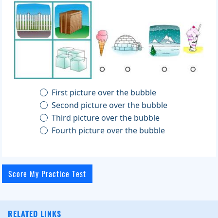
First picture over the bubble
Second picture over the bubble
Third picture over the bubble
Fourth picture over the bubble
RELATED LINKS