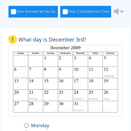
View Answers as You Go
View 1 Question at a Time
1
What day is December 3rd?
Monday