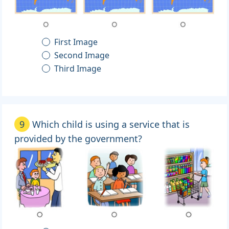
First Image
Second Image
Third Image
9
Which child is using a service that is
provided by the government?