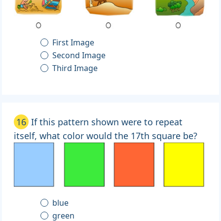
First Image
Second Image
Third Image
16
If this pattern shown were to repeat
itself, what color would the 17th square be?
blue
green