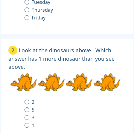
Tuesday
Thursday
Friday
2
Look at the dinosaurs above. Which
answer has 1 more dinosaur than you see
above.
2
5
3
1