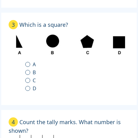
3
Which is a square?
A
B
C
D
4
Count the tally marks. What number is
shown?