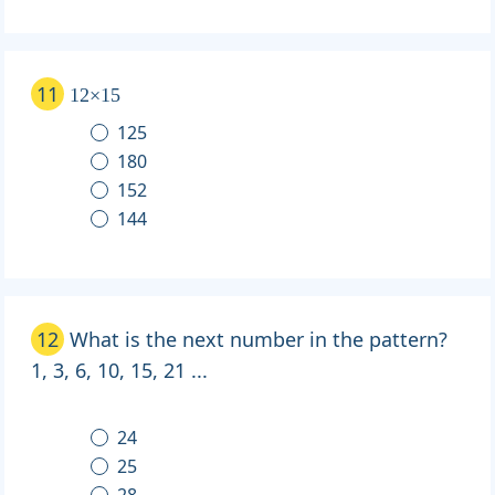
11
12×15
125
180
152
144
12
What is the next number in the pattern?
1, 3, 6, 10, 15, 21 ...
24
25
28