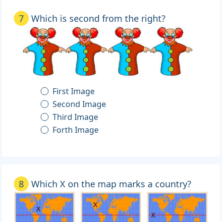
7
Which is second from the right?
First Image
Second Image
Third Image
Forth Image
8
Which X on the map marks a country?