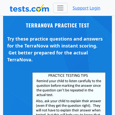
Support
Login
TERRANOVA PRACTICE TEST
Try these practice questions and answers
for the TerraNova with instant scoring.
Get better prepared for the actual
TerraNova.