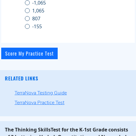
-1,065
1,065
807
-155
RELATED LINKS
TerraNova Testing Guide
TerraNova Practice Test
The Thinking SkillsTest for the K-1st Grade consists