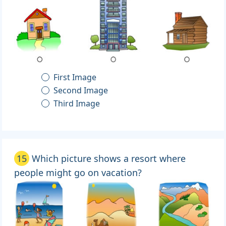
First Image
Second Image
Third Image
15
Which picture shows a resort where
people might go on vacation?