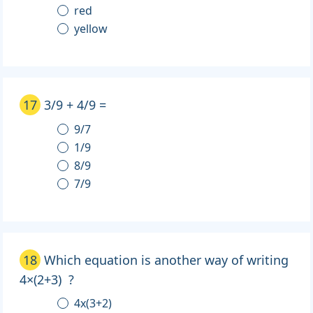
red
yellow
17
3/9 + 4/9 =
9/7
1/9
8/9
7/9
18
Which equation is another way of writing
4×(2+3) ?
4x(3+2)