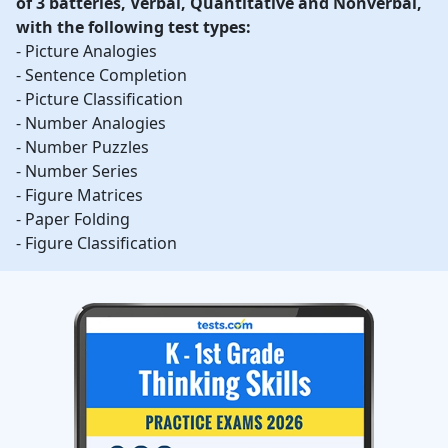
of 3 batteries, Verbal, Quantitative and Nonverbal,
with the following test types:
- Picture Analogies
- Sentence Completion
- Picture Classification
- Number Analogies
- Number Puzzles
- Number Series
- Figure Matrices
- Paper Folding
- Figure Classification