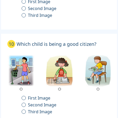
First Image
Second Image
Third Image
10
Which child is being a good citizen?
First Image
Second Image
Third Image