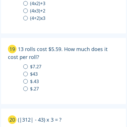
(4x2)+3
(4x3)+2
(4+2)x3
19
13 rolls cost $5.59. How much does it
cost per roll?
$7.27
$43
$.43
$.27
20
(|312| - 43) x 3 = ?