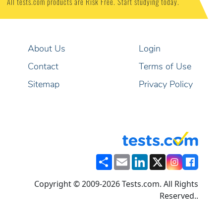
All tests.com products are Risk Free. Start studying today.
About Us
Login
Contact
Terms of Use
Sitemap
Privacy Policy
Share
Email
LinkedIn
X
Copyright © 2009-2026 Tests.com. All Rights
Reserved..