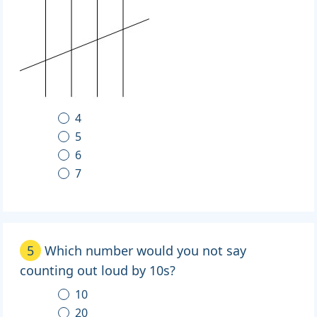
4
5
6
7
5
Which number would you not say
counting out loud by 10s?
10
20