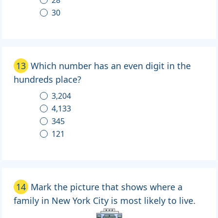
30
13
Which number has an even digit in the
hundreds place?
3,204
4,133
345
121
14
Mark the picture that shows where a
family in New York City is most likely to live.