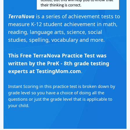
TerraNova
is a series of achievement tests to
measure K-12 student achievement in math,
reading, language arts, science, social
studies, spelling, vocabulary and more.
This Free TerraNova Practice Test was
written by the PreK - 8th grade testing
experts at TestingMom.com
.
Instant Scoring in this practice test is broken down by
grade level so you have a choice of doing all the
questions or just the grade level that is applicable to
your child.