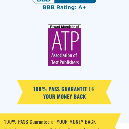
100% PASS Guarantee
YOUR MONEY BACK
or