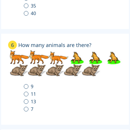
35
40
6
How many animals are there?
9
11
13
7