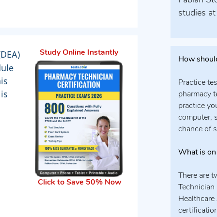
Fabian Sto
studies at
(DEA)
Study Online Instantly
How should
dule
his
Practice te
is
pharmacy te
practice yo
computer, s
chance of 
What is on
There are 
Click to Save 50% Now
Technician 
Healthcare 
certificati