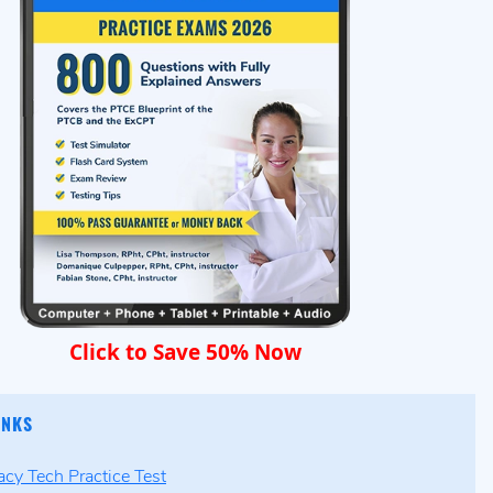
Click to Save 50% Now
INKS
cy Tech Practice Test