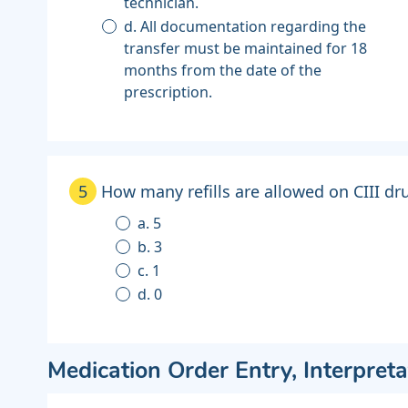
technician.
d. All documentation regarding the
transfer must be maintained for 18
months from the date of the
prescription.
5
How many refills are allowed on CIII dr
a. 5
b. 3
c. 1
d. 0
Medication Order Entry, Interpreta