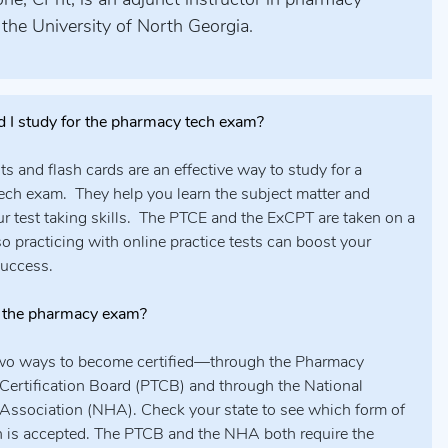
ne, CPht, is an adjunct instructor in pharmacy
 the University of North Georgia.
 I study for the pharmacy tech exam?
sts and flash cards are an effective way to study for a
ch exam. They help you learn the subject matter and
ur test taking skills. The PTCE and the ExCPT are taken on a
o practicing with online practice tests can boost your
success.
 the pharmacy exam?
two ways to become certified—through the Pharmacy
Certification Board (PTCB) and through the National
Association (NHA). Check your state to see which form of
on is accepted. The PTCB and the NHA both require the