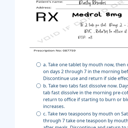
a. Take one tablet by mouth now, then
on days 2 through 7 in the morning be
Discontinue use and return if side effec
b. Take two tabs fast dissolve now. Day
tab fast dissolve in the morning pre-co
return to office if starting to burn or 
increases.
c. Take two teaspoons by mouth on Sat
through 7 take one teaspoon by mouth
after meals. Discontinue and return to t