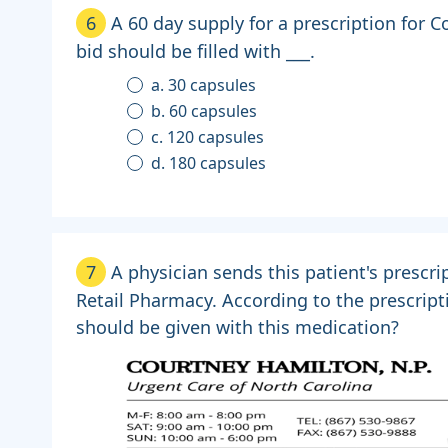
6
A 60 day supply for a prescription for 
bid should be filled with ___.
a. 30 capsules
b. 60 capsules
c. 120 capsules
d. 180 capsules
7
A physician sends this patient's prescrip
Retail Pharmacy. According to the prescript
should be given with this medication?