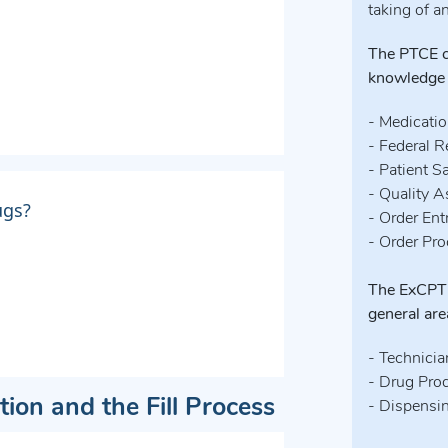
taking of a
The PTCE co
knowledge
- Medicati
- Federal R
- Patient S
- Quality 
ugs?
- Order Ent
- Order Pr
The ExCPT 
general are
- Technicia
- Drug Pro
tion and the Fill Process
- Dispensi