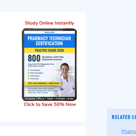
t
Study Online Instantly
Click to Save 50% Now
RELATED L
Pharma