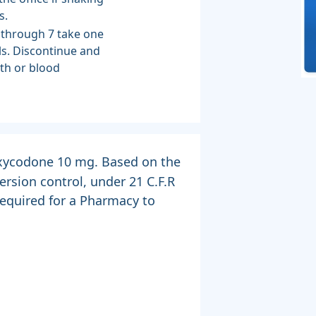
s.
 through 7 take one
s. Discontinue and
ath or blood
 Oxycodone 10 mg. Based on the
rsion control, under 21 C.F.R
 required for a Pharmacy to