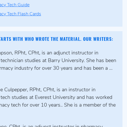
cy Tech Guide
cy Tech Flash Cards
TARTS WITH WHO WROTE THE MATERIAL. OUR WRITERS:
son, RPht, CPht, is an adjunct instructor in
technician studies at Barry University. She has been
rmacy industry for over 30 years and has been a ...
 Culpepper, RPht, CPht, is an instructor in
tech studies at Everest University and has worked
acy tech for over 10 years.. She is a member of the