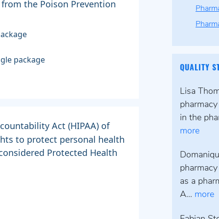
 from the Poison Prevention
Pharma
Pharma
package
ingle package
QUALITY S
Lisa Thomp
pharmacy 
in the pha
countability Act (HIPAA) of
more
ghts to protect personal health
 considered Protected Health
Domanique
pharmacy 
as a pharm
A...
more