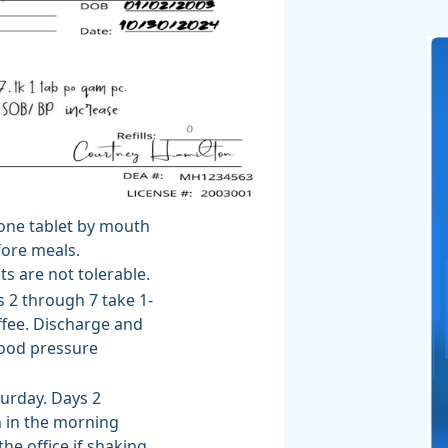
 one tablet by mouth
fore meals.
ts are not tolerable.
s 2 through 7 take 1-
ffee. Discharge and
blood pressure
urday. Days 2
 in the morning
he office if shaking