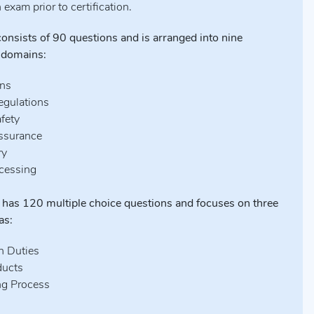
n exam prior to certification.
nsists of 90 questions and is arranged into nine
 domains:
ons
egulations
afety
Assurance
ry
ocessing
has 120 multiple choice questions and focuses on three
as:
n Duties
ducts
ng Process