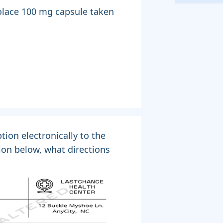
Colace 100 mg capsule taken
tion electronically to the
ion below, what directions