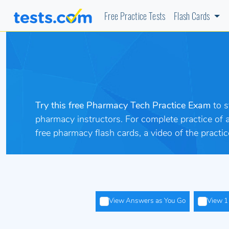
Free Practice Tests
Flash Cards
Try this free Pharmacy Tech Practice Exam
to 
pharmacy instructors. For complete practice of
free pharmacy flash cards, a video of the pract
View Answers as You Go
View 1 