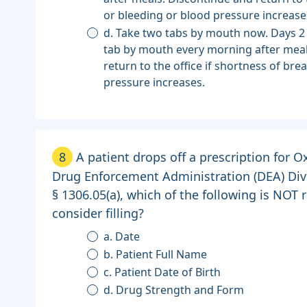
or bleeding or blood pressure increase
d. Take two tabs by mouth now. Days 2
tab by mouth every morning after meal
return to the office if shortness of bre
pressure increases.
8
A patient drops off a prescription for
Drug Enforcement Administration (DEA) Dive
§ 1306.05(a), which of the following is NOT
consider filling?
a. Date
b. Patient Full Name
c. Patient Date of Birth
d. Drug Strength and Form