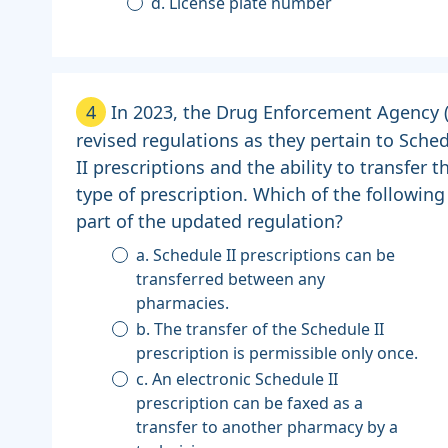
d. License plate number
4
In 2023, the Drug Enforcement Agency 
revised regulations as they pertain to Sche
II prescriptions and the ability to transfer t
type of prescription. Which of the following 
part of the updated regulation?
a. Schedule II prescriptions can be
transferred between any
pharmacies.
b. The transfer of the Schedule II
prescription is permissible only once.
c. An electronic Schedule II
prescription can be faxed as a
transfer to another pharmacy by a