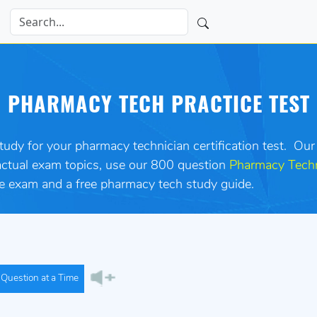
PHARMACY TECH PRACTICE TEST
study for your pharmacy technician certification test. Our
 actual exam topics, use our 800 question
Pharmacy Techn
ice exam and a free pharmacy tech study guide.
Question at a Time