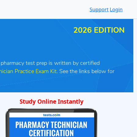
Support
Login
2026 EDITION
 pharmacy test prep is written by certified
ician Practice Exam Kit
. See the links below for
Study Online Instantly