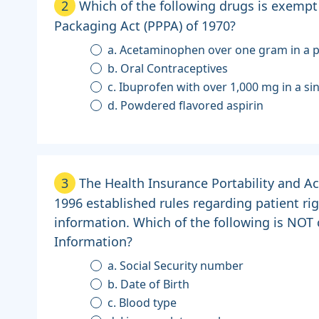
2
Which of the following drugs is exempt
Packaging Act (PPPA) of 1970?
a. Acetaminophen over one gram in a 
b. Oral Contraceptives
c. Ibuprofen with over 1,000 mg in a s
d. Powdered flavored aspirin
3
The Health Insurance Portability and Ac
1996 established rules regarding patient ri
information. Which of the following is NOT
Information?
a. Social Security number
b. Date of Birth
c. Blood type