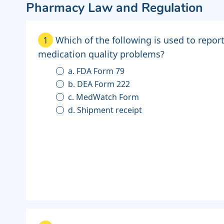
Pharmacy Law and Regulation
1
Which of the following is used to repor
medication quality problems?
a. FDA Form 79
b. DEA Form 222
c. MedWatch Form
d. Shipment receipt