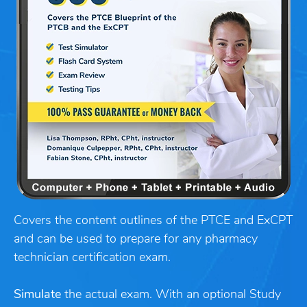
Covers the content outlines of the PTCE and ExCPT
and can be used to prepare for any pharmacy
technician certification exam.
Simulate
the actual exam. With an optional Study