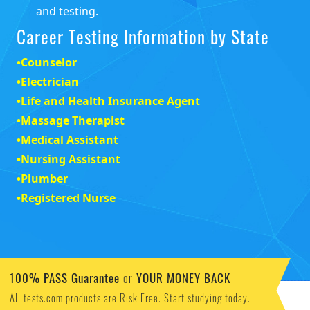
and testing.
Career Testing Information by State
•
Counselor
•
Electrician
•
Life and Health Insurance Agent
•
Massage Therapist
•
Medical Assistant
•
Nursing Assistant
•
Plumber
•
Registered Nurse
100% PASS Guarantee
YOUR MONEY BACK
or
All tests.com products are Risk Free. Start studying today.