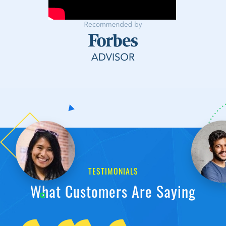
TESTIMONIALS
What Customers Are Saying