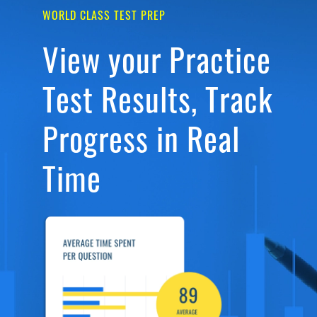
WORLD CLASS TEST PREP
View your Practice
Test Results, Track
Progress in Real
Time