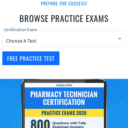
PREPARE FOR SUCCESS!
BROWSE PRACTICE EXAMS
Certification Exam
FREE PRACTICE TEST