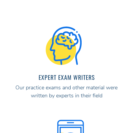
EXPERT EXAM WRITERS
Our practice exams and other material were
written by experts in their field