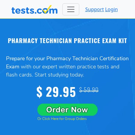
Support
Login
PHARMACY TECHNICIAN PRACTICE EXAM KIT
Prepare for your Pharmacy Technician Certification
Exam
with our expert written practice tests and
flash cards. Start studying today.
$ 29.95
$ 59.90
Or Click Here for Group Orders