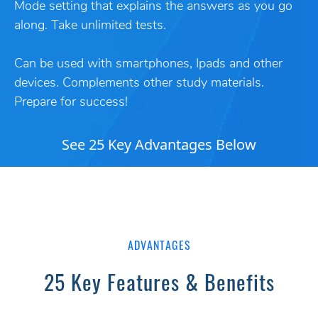
Mode setting that explains the answers as you go
along. Take unlimited tests.
Can be used with smartphones, Ipads and other
devices. Complements other study materials.
Prepare for success!
See 25 Key Advantages Below
ADVANTAGES
25 Key Features & Benefits