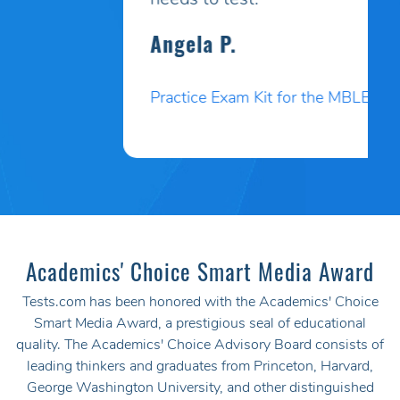
needs to test.
Angela P.
Practice Exam Kit for the MBLEx
Academics' Choice Smart Media Award
Tests.com has been honored with the Academics' Choice
Smart Media Award, a prestigious seal of educational
quality. The Academics' Choice Advisory Board consists of
leading thinkers and graduates from Princeton, Harvard,
George Washington University, and other distinguished