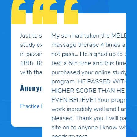
My son had taken the MBLEx for
massage therapy 4 times and could
not pass... He signed up to take the
test a 5th time and this time I
purchased your online study
program. HE PASSED WITH A
HIGHER SCORE THAN HE COULD
EVEN BELIEVE!! Your programs
work incredibly well and I am so
pleased. Thank you. I will pass your
site on to anyone I know who