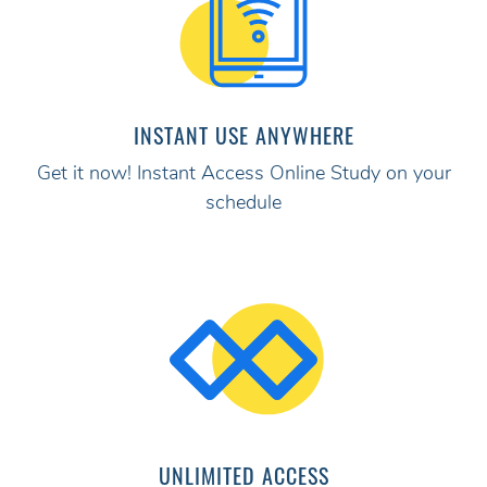
INSTANT USE ANYWHERE
Get it now! Instant Access Online Study on your
schedule
UNLIMITED ACCESS