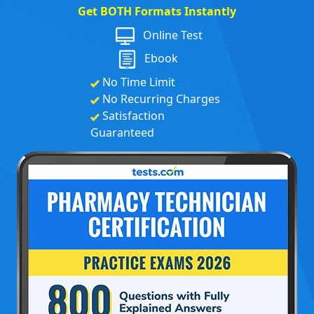
Get BOTH Formats Instantly
Online Test
Ebook
No Time Limit
No Recurring Charges
Satisfaction
Guaranteed