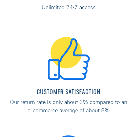
Unlimited 24/7 access
CUSTOMER SATISFACTION
Our return rate is only about 3% compared to an
e-commerce average of about 8%