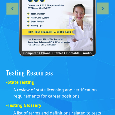
Testing Resources
•
State Testing
A review of state licensing and certification
requirements for career positions.
•
Testing Glossary
A list of terms and definitions related to tests