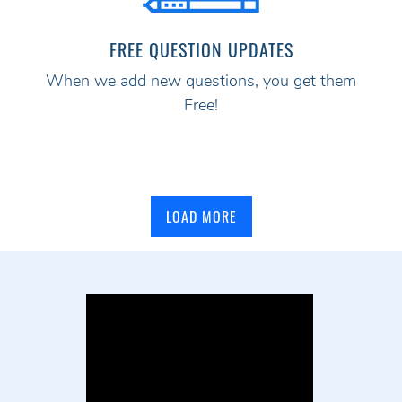
FREE QUESTION UPDATES
When we add new questions, you get them
Free!
LOAD MORE