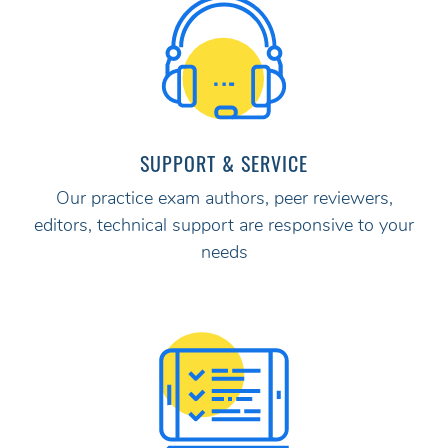
SUPPORT & SERVICE
Our practice exam authors, peer reviewers,
editors, technical support are responsive to your
needs