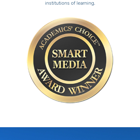
institutions of learning.