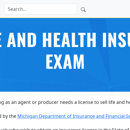
E AND HEALTH IN
EXAM
ng as an agent or producer needs a license to sell life and 
d by the
Michigan Department of Insurance and Financial S