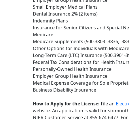
Employer Group Health Insurance
Small Employer Medical Plans
Dental Insurance 2% (2 items)
Indemnity Plans
Insurance for Senior Citizens and Special Ne
Medicare
Medicare Supplements (500.3803-.3836, .383
Other Options for Individuals with Medicar
Long-Term Care (LTC) Insurance (500.3901-3
Federal Tax Considerations for Health Insur
Personally-Owned Health Insurance
Employer Group Health Insurance
Medical Expense Coverage for Sole Proprieto
Business Disability Insurance
How to Apply for the License:
File an
Electr
website. An application is valid for six mon
NIPR Customer Service at 855-674-6477. For 