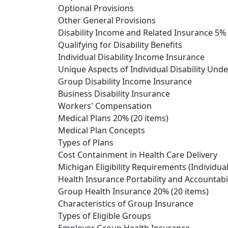
Optional Provisions
Other General Provisions
Disability Income and Related Insurance 5% 
Qualifying for Disability Benefits
Individual Disability Income Insurance
Unique Aspects of Individual Disability Und
Group Disability Income Insurance
Business Disability Insurance
Workers' Compensation
Medical Plans 20% (20 items)
Medical Plan Concepts
Types of Plans
Cost Containment in Health Care Delivery
Michigan Eligibility Requirements (Individu
Health Insurance Portability and Accountabil
Group Health Insurance 20% (20 items)
Characteristics of Group Insurance
Types of Eligible Groups