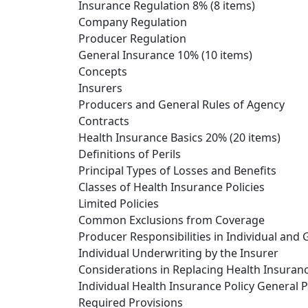
Insurance Regulation 8% (8 items)
Company Regulation
Producer Regulation
General Insurance 10% (10 items)
Concepts
Insurers
Producers and General Rules of Agency
Contracts
Health Insurance Basics 20% (20 items)
Definitions of Perils
Principal Types of Losses and Benefits
Classes of Health Insurance Policies
Limited Policies
Common Exclusions from Coverage
Producer Responsibilities in Individual and
Individual Underwriting by the Insurer
Considerations in Replacing Health Insuran
Individual Health Insurance Policy General P
Required Provisions