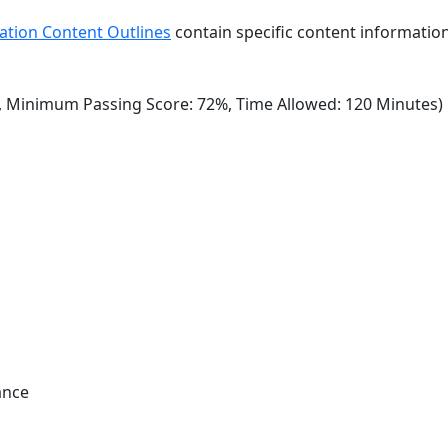
ation Content Outlines
contain specific content information
, Minimum Passing Score: 72%, Time Allowed: 120 Minutes)
ance