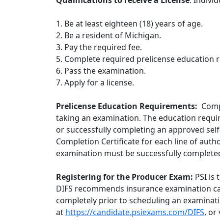
Qualifications to receive a License
: Indivi
1. Be at least eighteen (18) years of age.
2. Be a resident of Michigan.
3. Pay the required fee.
5. Complete required prelicense education 
6. Pass the examination.
7. Apply for a license.
Prelicense Education Requirements:
Comp
taking an examination. The education requi
or successfully completing an approved self
Completion Certificate for each line of auth
examination must be successfully completed
Registering for the Producer Exam:
PSI is
DIFS recommends insurance examination ca
completely prior to scheduling an examinat
at
https://candidate.psiexams.com/DIFS
, or