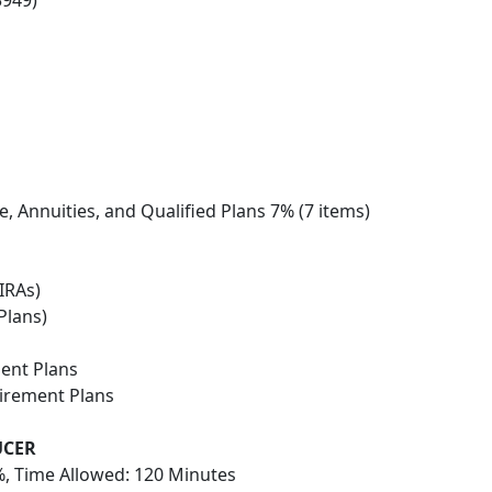
3949)
e, Annuities, and Qualified Plans 7% (7 items)
IRAs)
Plans)
ent Plans
tirement Plans
UCER
, Time Allowed: 120 Minutes