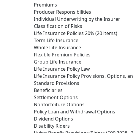
Premiums
Producer Responsibilities
Individual Underwriting by the Insurer
Classification of Risks
Life Insurance Policies 20% (20 items)
Term Life Insurance
Whole Life Insurance
Flexible Premium Policies
Group Life Insurance
Life Insurance Policy Law
Life Insurance Policy Provisions, Options, a
Standard Provisions
Beneficiaries
Settlement Options
Nonforfeiture Options
Policy Loan and Withdrawal Options
Dividend Options
Disability Riders