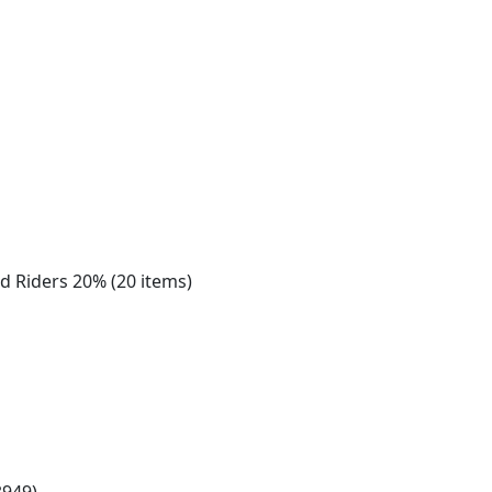
nd Riders 20% (20 items)