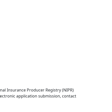
onal Insurance Producer Registry (NIPR)
lectronic application submission, contact