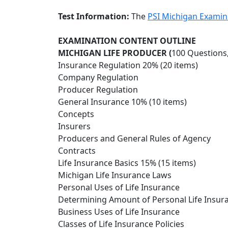
Test Information:
The
PSI Michigan Examin
EXAMINATION CONTENT OUTLINE
MICHIGAN LIFE PRODUCER (
100 Questions
Insurance Regulation 20% (20 items)
Company Regulation
Producer Regulation
General Insurance 10% (10 items)
Concepts
Insurers
Producers and General Rules of Agency
Contracts
Life Insurance Basics 15% (15 items)
Michigan Life Insurance Laws
Personal Uses of Life Insurance
Determining Amount of Personal Life Insur
Business Uses of Life Insurance
Classes of Life Insurance Policies