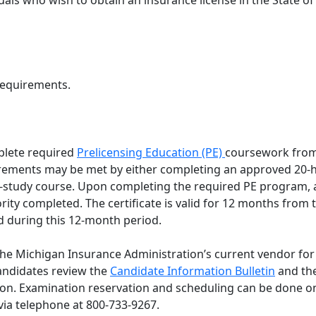
duals who wish to obtain an insurance license in the State o
requirements.
lete required
Prelicensing Education (PE)
coursework from
rements may be met by either completing an approved 20-ho
-study course. Upon completing the required PE program, a
ority completed. The certificate is valid for 12 months fro
 during this 12-month period.
 the Michigan Insurance Administration’s current vendor for
ndidates review the
Candidate Information Bulletin
and the
ion. Examination reservation and scheduling can be done o
 via telephone at 800-733-9267.