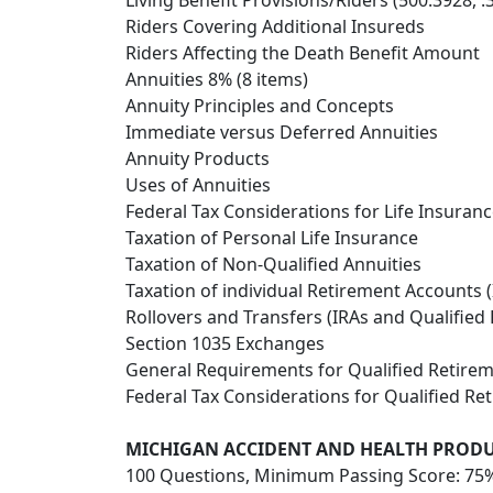
Living Benefit Provisions/Riders (500.3928, .
Riders Covering Additional Insureds
Riders Affecting the Death Benefit Amount
Annuities 8% (8 items)
Annuity Principles and Concepts
Immediate versus Deferred Annuities
Annuity Products
Uses of Annuities
Federal Tax Considerations for Life Insuranc
Taxation of Personal Life Insurance
Taxation of Non-Qualified Annuities
Taxation of individual Retirement Accounts (
Rollovers and Transfers (IRAs and Qualified 
Section 1035 Exchanges
General Requirements for Qualified Retirem
Federal Tax Considerations for Qualified Re
MICHIGAN ACCIDENT AND HEALTH PROD
100 Questions, Minimum Passing Score: 75%