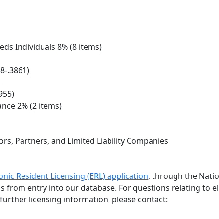
eds Individuals 8% (8 items)
8-.3861)
e
955)
ance 2% (2 items)
rs, Partners, and Limited Liability Companies
onic Resident Licensing (ERL) application
, through the Nati
ths from entry into our database. For questions relating to e
further licensing information, please contact: