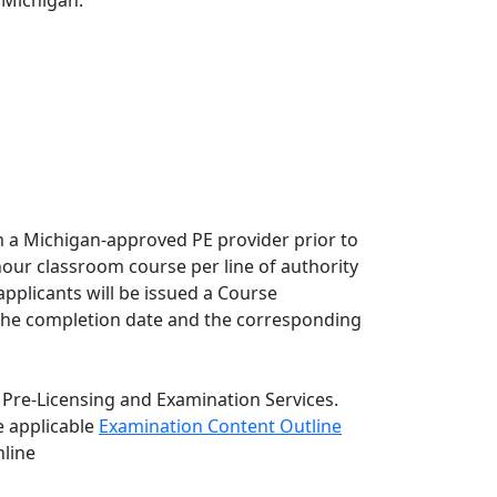
f Michigan:
 a Michigan-approved PE provider prior to
ur classroom course per line of authority
pplicants will be issued a Course
m the completion date and the corresponding
 Pre-Licensing and Examination Services.
 applicable
Examination Content Outline
nline