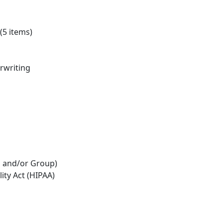
(5 items)
erwriting
al and/or Group)
ity Act (HIPAA)