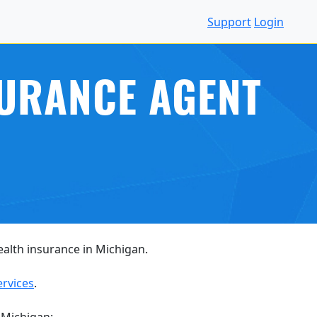
Support
Login
SURANCE AGENT
health insurance in Michigan.
ervices
.