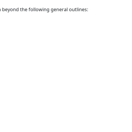
 beyond the following general outlines: