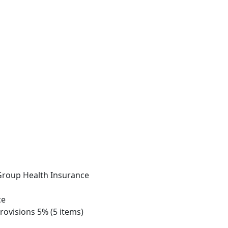
 Group Health Insurance
ce
rovisions 5% (5 items)