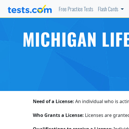
Free Practice Tests
Flash Cards
MICHIGAN LIF
Need of a License:
An individual who is acti
Who Grants a License:
Licenses are grante