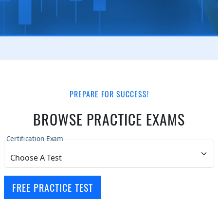
PREPARE FOR SUCCESS!
BROWSE PRACTICE EXAMS
Certification Exam
FREE PRACTICE TEST