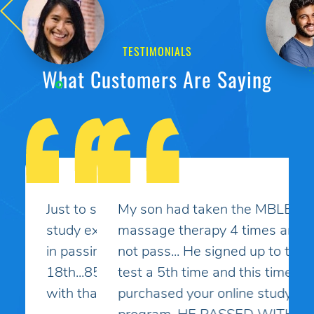
TESTIMONIALS
What Customers Are Saying
My son had taken the MBLEx for
massage therapy 4 times and could
not pass... He signed up to take the
test a 5th time and this time I
purchased your online study