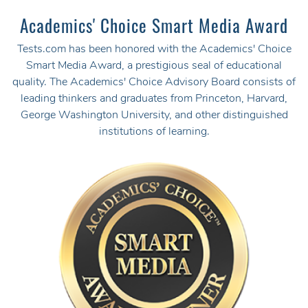
Academics' Choice Smart Media Award
Tests.com has been honored with the Academics' Choice
Smart Media Award, a prestigious seal of educational
quality. The Academics' Choice Advisory Board consists of
leading thinkers and graduates from Princeton, Harvard,
George Washington University, and other distinguished
institutions of learning.