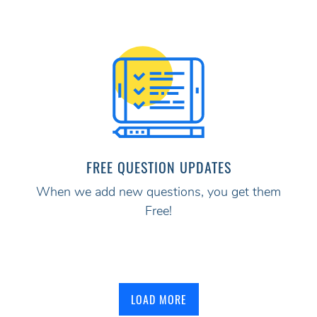
FREE QUESTION UPDATES
When we add new questions, you get them
Free!
LOAD MORE