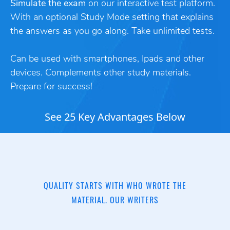
Simulate the exam
on our interactive test platform.
With an optional Study Mode setting that explains
the answers as you go along. Take unlimited tests.
Can be used with smartphones, Ipads and other
devices. Complements other study materials.
Prepare for success!
See 25 Key Advantages Below
QUALITY STARTS WITH WHO WROTE THE
MATERIAL. OUR WRITERS