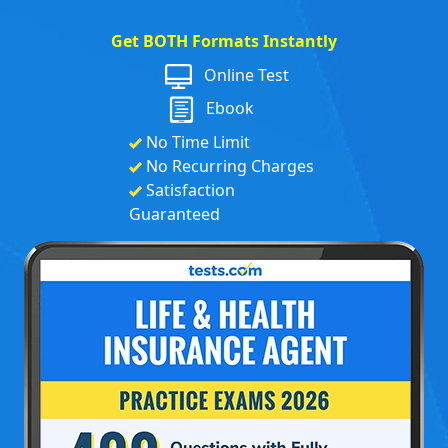
Get BOTH Formats Instantly
Online Test
Ebook
No Time Limit
No Recurring Charges
Satisfaction
Guaranteed