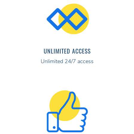
UNLIMITED ACCESS
Unlimited 24/7 access