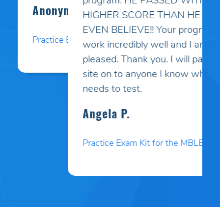
program. HE PASSED WITH A
HIGHER SCORE THAN HE COULD
EVEN BELIEVE!! Your programs
work incredibly well and I am so
pleased. Thank you. I will pass your
site on to anyone I know who
needs to test.
Angela P.
Practice Exam Kit for the MBLEx