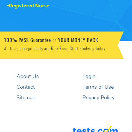
•
Registered Nurse
100% PASS Guarantee
YOUR MONEY BACK
or
All tests.com products are Risk Free. Start studying today.
About Us
Login
Contact
Terms of Use
Sitemap
Privacy Policy