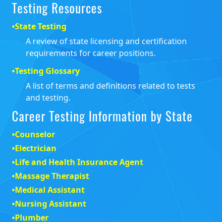
Testing Resources
•
State Testing
A review of state licensing and certification
requirements for career positions.
•
Testing Glossary
A list of terms and definitions related to tests
and testing.
Career Testing Information by State
•
Counselor
•
Electrician
•
Life and Health Insurance Agent
•
Massage Therapist
•
Medical Assistant
•
Nursing Assistant
•
Plumber