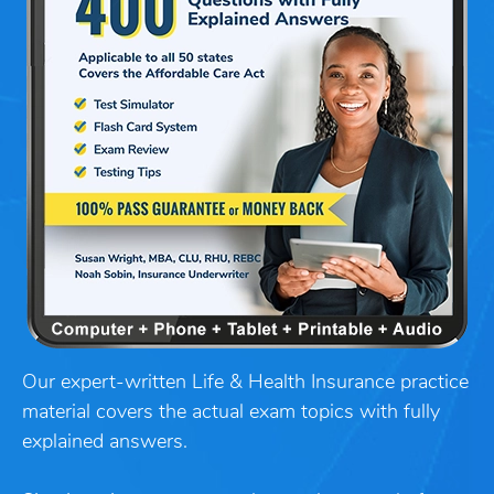
Our expert-written Life & Health Insurance practice
material covers the actual exam topics with fully
explained answers.