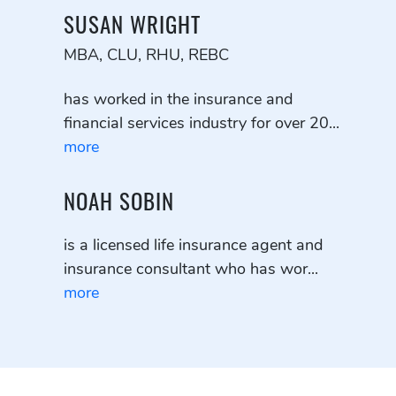
SUSAN WRIGHT
MBA, CLU, RHU, REBC
has worked in the insurance and
financial services industry for over 20...
more
NOAH SOBIN
is a licensed life insurance agent and
insurance consultant who has wor...
more