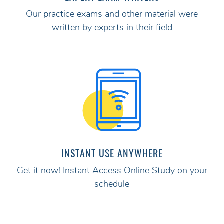
Our practice exams and other material were
written by experts in their field
INSTANT USE ANYWHERE
Get it now! Instant Access Online Study on your
schedule