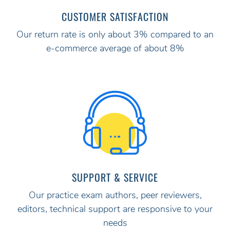
CUSTOMER SATISFACTION
Our return rate is only about 3% compared to an
e-commerce average of about 8%
SUPPORT & SERVICE
Our practice exam authors, peer reviewers,
editors, technical support are responsive to your
needs