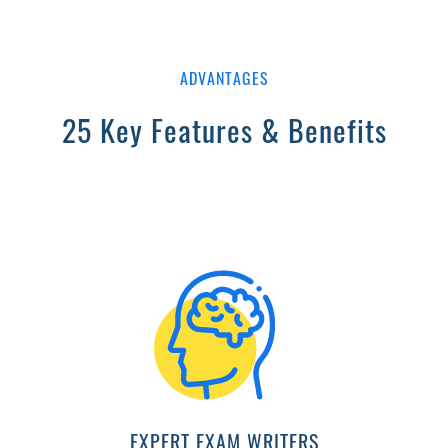
ADVANTAGES
25 Key Features & Benefits
EXPERT EXAM WRITERS