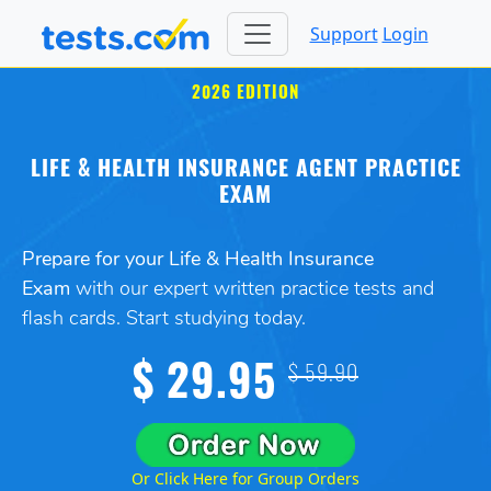
Support
Login
2026 EDITION
LIFE & HEALTH INSURANCE AGENT PRACTICE
EXAM
Prepare for your Life & Health Insurance
Exam
with our expert written practice tests and
flash cards. Start studying today.
$ 29.95
$ 59.90
Or Click Here for Group Orders