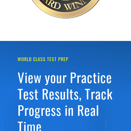
WORLD CLASS TEST PREP
View your Practice
Test Results, Track
Progress in Real
Time