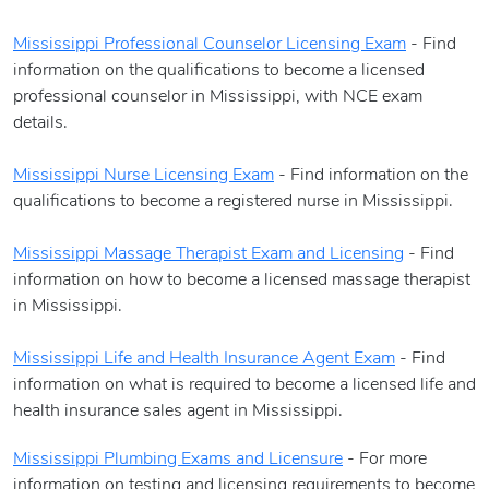
Mississippi Professional Counselor Licensing Exam
- Find
information on the qualifications to become a licensed
professional counselor in Mississippi, with NCE exam
details.
Mississippi Nurse Licensing Exam
- Find information on the
qualifications to become a registered nurse in Mississippi.
Mississippi
Massage Therapist Exam and Licensing
- Find
information on how to become a licensed massage therapist
in Mississippi.
Mississippi Life and Health Insurance Agent Exam
- Find
information on what is required to become a licensed life and
health insurance sales agent in Mississippi.
Mississippi Plumbing Exams and Licensure
- For more
information on testing and licensing requirements to become