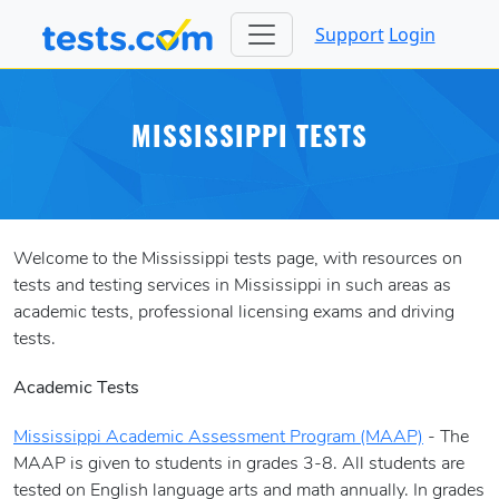
Support
Login
MISSISSIPPI TESTS
Welcome to the Mississippi tests page, with resources on
tests and testing services in Mississippi in such areas as
academic tests, professional licensing exams and driving
tests.
Academic Tests
Mississippi Academic Assessment Program (MAAP)
- The
MAAP is given to students in grades 3-8. All students are
tested on English language arts and math annually. In grades