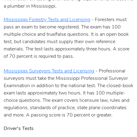
a plumber in Mississippi.
Mississippi Forestry Tests and Licensing
- Foresters must
pass an exam to become registered. The exam has 100
multiple choice and true/false questions. It is an open book
test, but candidates must supply their own reference
materials. The test lasts approximately three hours. A score
of 70 percent is required to pass.
Mississippi Surveyors Tests and Licensing
- Professional
surveyors must take the Mississippi Professional Surveyor
Examination in addition to the national test. The closed-book
exam lasts approximately two hours. It has 100 multiple-
choice questions. The exam covers licensure law, rules and
regulations, standards of practice, state plane coordinates
and more. A passing score is 70 percent or greater.
Driver's Tests