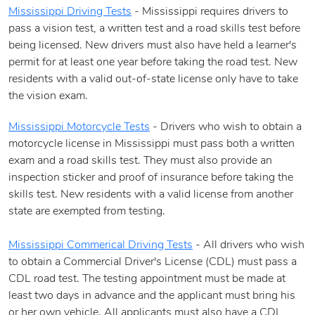
Mississippi Driving Tests
- Mississippi requires drivers to
pass a vision test, a written test and a road skills test before
being licensed. New drivers must also have held a learner's
permit for at least one year before taking the road test. New
residents with a valid out-of-state license only have to take
the vision exam.
Mississippi Motorcycle Tests
- Drivers who wish to obtain a
motorcycle license in Mississippi must pass both a written
exam and a road skills test. They must also provide an
inspection sticker and proof of insurance before taking the
skills test. New residents with a valid license from another
state are exempted from testing.
Mississippi Commerical Driving Tests
- All drivers who wish
to obtain a Commercial Driver's License (CDL) must pass a
CDL road test. The testing appointment must be made at
least two days in advance and the applicant must bring his
or her own vehicle. All applicants must also have a CDL