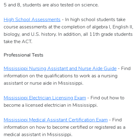
5 and 8, students are also tested on science.
High School Assessments
- In high school students take
course assessments at the completion of algebra I, English II,
biology, and U.S. history. In addition, all 11th grade students
take the ACT.
Professional Tests
Mississippi Nursing Assistant and Nurse Aide Guide
- Find
information on the qualifications to work as a nursing
assistant or nurse aide in Mississippi.
Mississippi Electrician Licensing Exam
- Find out how to
become a licensed electrician in Mississippi.
Mississippi Medical Assistant Certification Exam
- Find
information on how to become certified or registered as a
medical assistant in Mississippi.