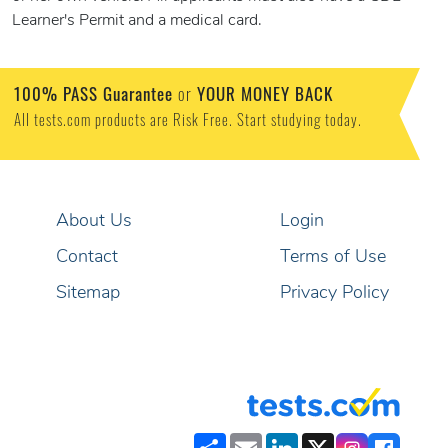
Learner's Permit and a medical card.
100% PASS Guarantee
or
YOUR MONEY BACK
All tests.com products are Risk Free. Start studying today.
About Us
Login
Contact
Terms of Use
Sitemap
Privacy Policy
Share
Email
LinkedIn
X