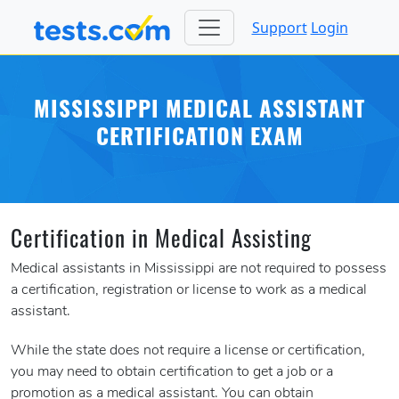
Support
Login
MISSISSIPPI MEDICAL ASSISTANT
CERTIFICATION EXAM
Certification in Medical Assisting
Medical assistants in Mississippi are not required to possess
a certification, registration or license to work as a medical
assistant.
While the state does not require a license or certification,
you may need to obtain certification to get a job or a
promotion as a medical assistant. You can obtain