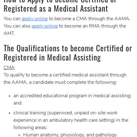
Registered as a Medical Assistant
You can
apply online
to become a CMA through the AAMA.
You can also
apply online
to become an RMA through the
AMT.
The Qualifications to become Certified or
Registered in Medical Assisting
CMA
To qualify to become a certified medical assistant through
the AAMA, a candidate must complete the following:
an accredited educational program in medical assisting;
and
clinical training (supervised, unpaid on-site work
experience in an ambulatory health care setting) in the
following areas:
Human anatomy, physiology, and pathology