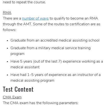
need to repeat the course.
RMA
There are a
number of ways
to qualify to become an RMA
through the AMT. Some of the routes to certification are as
follows:
Graduate from an accredited medical assisting school
Graduate from a military medical service training
program
Have 5 years (out of the last 7) experience working as a
medical assistant
Have had 1-5 years of experience as an instructor of a
medical assisting program
Test Content
CMA Exam
The CMA exam has the following parameters: