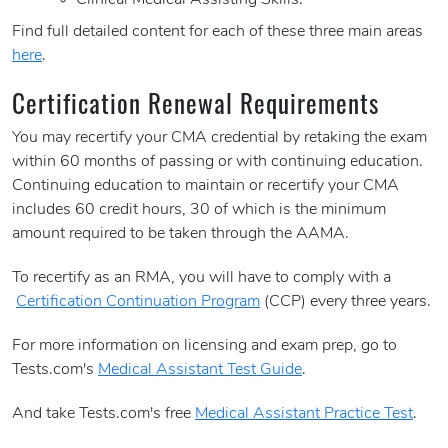
Clinical Medical Assisting Skills.
Find full detailed content for each of these three main areas
here
.
Certification Renewal Requirements
You may recertify your CMA credential by retaking the exam
within 60 months of passing or with continuing education.
Continuing education to maintain or recertify your CMA
includes 60 credit hours, 30 of which is the minimum
amount required to be taken through the AAMA.
To recertify as an RMA, you will have to comply with a
Certification Continuation Program
(CCP) every three years.
For more information on licensing and exam prep, go to
Tests.com's
Medical Assistant Test Guide
.
And take Tests.com's free
Medical Assistant Practice Test
.