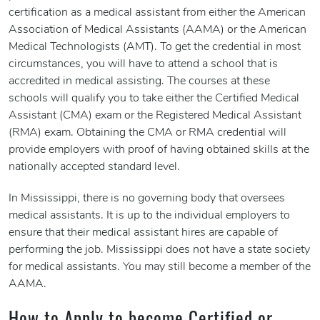
certification as a medical assistant from either the American
Association of Medical Assistants (AAMA) or the American
Medical Technologists (AMT). To get the credential in most
circumstances, you will have to attend a school that is
accredited in medical assisting. The courses at these
schools will qualify you to take either the Certified Medical
Assistant (CMA) exam or the Registered Medical Assistant
(RMA) exam. Obtaining the CMA or RMA credential will
provide employers with proof of having obtained skills at the
nationally accepted standard level.
In Mississippi, there is no governing body that oversees
medical assistants. It is up to the individual employers to
ensure that their medical assistant hires are capable of
performing the job. Mississippi does not have a state society
for medical assistants. You may still become a member of the
AAMA.
How to Apply to become Certified or