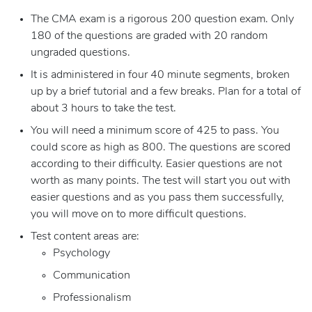
The CMA exam is a rigorous 200 question exam. Only
180 of the questions are graded with 20 random
ungraded questions.
It is administered in four 40 minute segments, broken
up by a brief tutorial and a few breaks. Plan for a total of
about 3 hours to take the test.
You will need a minimum score of 425 to pass. You
could score as high as 800. The questions are scored
according to their difficulty. Easier questions are not
worth as many points. The test will start you out with
easier questions and as you pass them successfully,
you will move on to more difficult questions.
Test content areas are:
Psychology
Communication
Professionalism