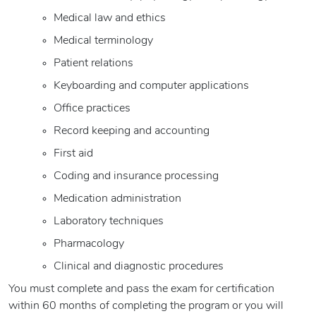
Medical law and ethics
Medical terminology
Patient relations
Keyboarding and computer applications
Office practices
Record keeping and accounting
First aid
Coding and insurance processing
Medication administration
Laboratory techniques
Pharmacology
Clinical and diagnostic procedures
You must complete and pass the exam for certification
within 60 months of completing the program or you will