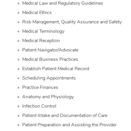
Medical Law and Regulatory Guidelines
Medical Ethics
Risk Management, Quality Assurance and Safety
Medical Terminology
Medical Reception
Patient Navigator/Advocate
Medical Business Practices
Establish Patient Medical Record
Scheduling Appointments
Practice Finances
Anatomy and Physiology
Infection Control
Patient Intake and Documentation of Care
Patient Preparation and Assisting the Provider