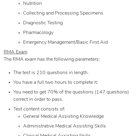
Nutrition
Collecting and Processing Specimens
Diagnostic Testing
Pharmacology
Emergency Management/Basic First Aid
RMA Exam
The RMA exam has the following parameters:
The test is 210 questions in length.
You have a full two hours to complete it.
You need to get 70% of the questions (147 questions)
correct in order to pass.
Test content consists of:
General Medical Assisting Knowledge
Administrative Medical Assisting Skills