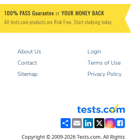
100% PASS Guarantee
YOUR MONEY BACK
or
All tests.com products are Risk Free. Start studying today.
About Us
Login
Contact
Terms of Use
Sitemap
Privacy Policy
Share
Email
LinkedIn
X
Copyright © 2009-2026 Tests.com. All Rights