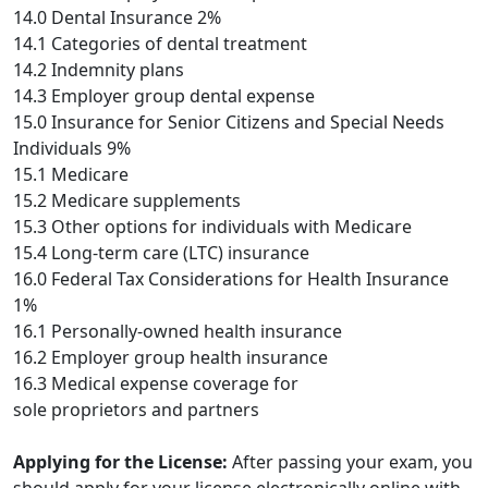
14.0 Dental Insurance 2%
14.1 Categories of dental treatment
14.2 Indemnity plans
14.3 Employer group dental expense
15.0 Insurance for Senior Citizens and Special Needs
Individuals 9%
15.1 Medicare
15.2 Medicare supplements
15.3 Other options for individuals with Medicare
15.4 Long-term care (LTC) insurance
16.0 Federal Tax Considerations for Health Insurance
1%
16.1 Personally-owned health insurance
16.2 Employer group health insurance
16.3 Medical expense coverage for
sole proprietors and partners
Applying for the License:
After passing your exam, you