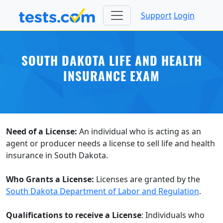
Support
Login
SOUTH DAKOTA LIFE AND HEALTH
INSURANCE EXAM
Need of a License:
An individual who is acting as an
agent or producer needs a license to sell life and health
insurance in South Dakota.
Who Grants a License:
Licenses are granted by the
South Dakota Department of Labor and Regulation
.
Qualifications to receive a License
: Individuals who