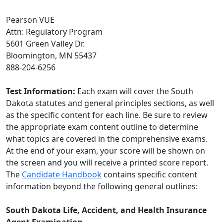
Pearson VUE
Attn: Regulatory Program
5601 Green Valley Dr.
Bloomington, MN 55437
888-204-6256
Test Information:
Each exam will cover the South
Dakota statutes and general principles sections, as well
as the specific content for each line. Be sure to review
the appropriate exam content outline to determine
what topics are covered in the comprehensive exams.
At the end of your exam, your score will be shown on
the screen and you will receive a printed score report.
The
C
andidate Handbook
contains specific content
information beyond the following general outlines:
South Dakota Life, Accident, and Health Insurance