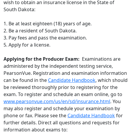
wish to obtain an insurance license in the State of
South Dakota:
1. Be at least eighteen (18) years of age.
2. Be a resident of South Dakota.
3. Pay fees and pass the examination.
5. Apply for a license.
Applying for the Producer Exam:
Examinations are
administered by the independent testing service,
PearsonVue. Registration and examination information
can be found in the
C
andidate Handbook
, which should
be reviewed thoroughly prior to registering for the
exam. To register and schedule an exam online, go to
www.pearsonvue.com/us/en/sd/insurance.html
. You
may also register and schedule your examination by
phone or fax. Please see the
C
andidate Handbook
for
further details. Direct all questions and requests for
information about exams to: