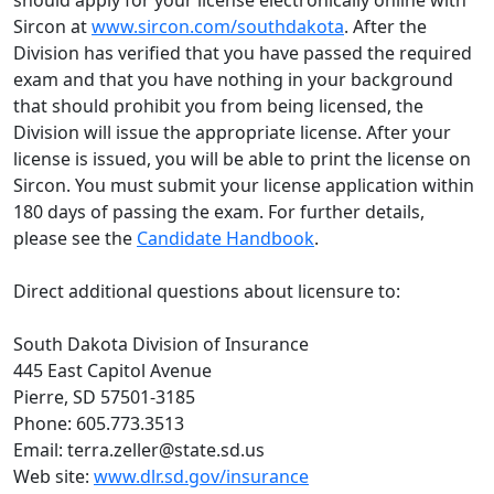
should apply for your license electronically online with
Sircon at
www.sircon.com/southdakota
. After the
Division has verified that you have passed the required
exam and that you have nothing in your background
that should prohibit you from being licensed, the
Division will issue the appropriate license. After your
license is issued, you will be able to print the license on
Sircon. You must submit your license application within
180 days of passing the exam. For further details,
please see the
C
andidate Handbook
.
Direct additional questions about licensure to:
South Dakota Division of Insurance
445 East Capitol Avenue
Pierre, SD 57501-3185
Phone: 605.773.3513
Email: terra.zeller@state.sd.us
Web site:
www.dlr.sd.gov/insurance