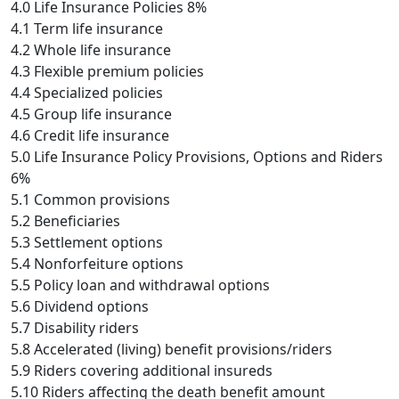
4.0 Life Insurance Policies 8%
4.1 Term life insurance
4.2 Whole life insurance
4.3 Flexible premium policies
4.4 Specialized policies
4.5 Group life insurance
4.6 Credit life insurance
5.0 Life Insurance Policy Provisions, Options and Riders
6%
5.1 Common provisions
5.2 Beneficiaries
5.3 Settlement options
5.4 Nonforfeiture options
5.5 Policy loan and withdrawal options
5.6 Dividend options
5.7 Disability riders
5.8 Accelerated (living) benefit provisions/riders
5.9 Riders covering additional insureds
5.10 Riders affecting the death benefit amount