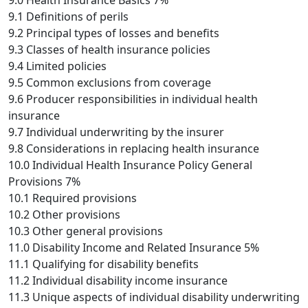
9.0 Health Insurance Basics 7%
9.1 Definitions of perils
9.2 Principal types of losses and benefits
9.3 Classes of health insurance policies
9.4 Limited policies
9.5 Common exclusions from coverage
9.6 Producer responsibilities in individual health
insurance
9.7 Individual underwriting by the insurer
9.8 Considerations in replacing health insurance
10.0 Individual Health Insurance Policy General
Provisions 7%
10.1 Required provisions
10.2 Other provisions
10.3 Other general provisions
11.0 Disability Income and Related Insurance 5%
11.1 Qualifying for disability benefits
11.2 Individual disability income insurance
11.3 Unique aspects of individual disability underwriting