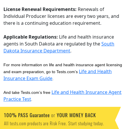
License Renewal Requirements:
Renewals of
Individual Producer licenses are every two years, and
there is a continuing education requirement.
Applicable Regulations:
Life and health insurance
agents in South Dakota are regulated by the
South
Dakota Insurance Department
.
For more information on life and health insurance agent licensing
Life and Health
and exam preparation, go to Tests.com’s
Insurance Exam Guide
.
Life and Health Insurance Agent
And take Tests.com’s free
Practice Test
.
100% PASS Guarantee
YOUR MONEY BACK
or
All tests.com products are Risk Free. Start studying today.