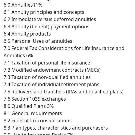
6.0 Annuities11%
6.1 Annuity principles and concepts
6.2 Immediate versus deferred annuities
6.3 Annuity (benefit) payment options
6.4 Annuity products
6.5 Personal Uses of annuities
7.0 Federal Tax Considerations for Life Insurance and
Annuities 6%
7.1 Taxation of personal life insurance
7.2 Modified endowment contracts (MECs)
7.3 Taxation of non-qualified annuities
7.4 Taxation of individual retirement plans
7.5 Rollovers and transfers (IRAs and qualified plans)
7.6 Section 1035 exchanges
8.0 Qualified Plans 3%
8.1 General requirements
8.2 Federal tax considerations
8.3 Plan types, characteristics and purchasers