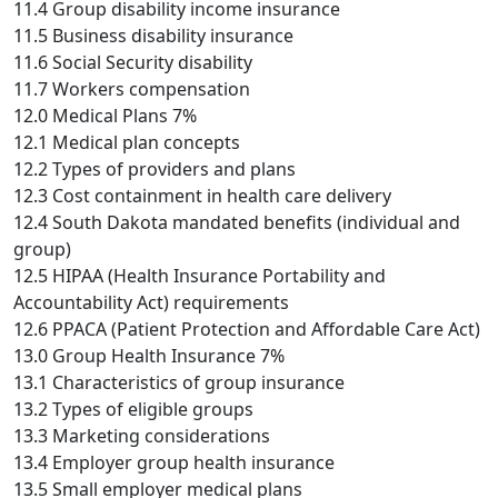
11.4 Group disability income insurance
11.5 Business disability insurance
11.6 Social Security disability
11.7 Workers compensation
12.0 Medical Plans 7%
12.1 Medical plan concepts
12.2 Types of providers and plans
12.3 Cost containment in health care delivery
12.4 South Dakota mandated benefits (individual and
group)
12.5 HIPAA (Health Insurance Portability and
Accountability Act) requirements
12.6 PPACA (Patient Protection and Affordable Care Act)
13.0 Group Health Insurance 7%
13.1 Characteristics of group insurance
13.2 Types of eligible groups
13.3 Marketing considerations
13.4 Employer group health insurance
13.5 Small employer medical plans