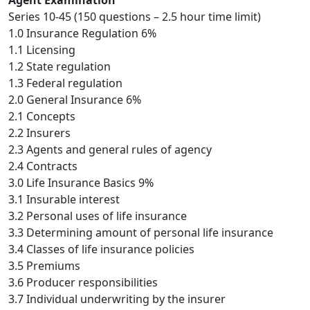
Agent Examination
Series 10-45 (150 questions – 2.5 hour time limit)
1.0 Insurance Regulation 6%
1.1 Licensing
1.2 State regulation
1.3 Federal regulation
2.0 General Insurance 6%
2.1 Concepts
2.2 Insurers
2.3 Agents and general rules of agency
2.4 Contracts
3.0 Life Insurance Basics 9%
3.1 Insurable interest
3.2 Personal uses of life insurance
3.3 Determining amount of personal life insurance
3.4 Classes of life insurance policies
3.5 Premiums
3.6 Producer responsibilities
3.7 Individual underwriting by the insurer