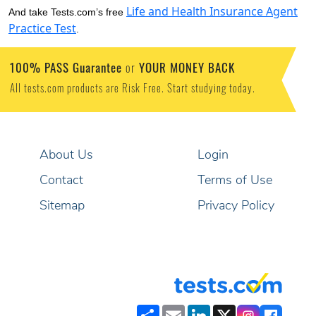
Life and Health Insurance Agent
And take Tests.com’s free
Practice Test
.
100% PASS Guarantee
YOUR MONEY BACK
or
All tests.com products are Risk Free. Start studying today.
About Us
Login
Contact
Terms of Use
Sitemap
Privacy Policy
Share
Email
LinkedIn
X