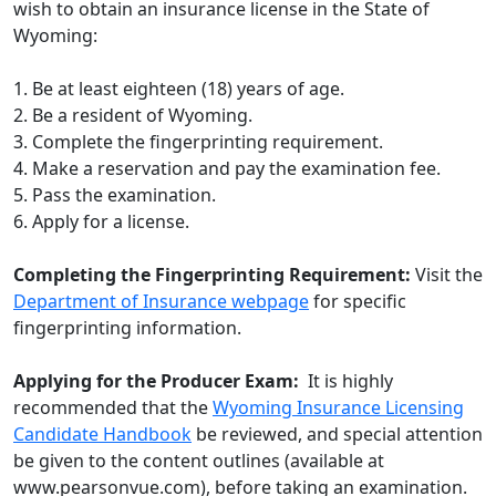
wish to obtain an insurance license in the State of
Wyoming:
1. Be at least eighteen (18) years of age.
2. Be a resident of Wyoming.
3. Complete the fingerprinting requirement.
4. Make a reservation and pay the examination fee.
5. Pass the examination.
6. Apply for a license.
Completing the Fingerprinting Requirement:
Visit the
Department of Insurance webpage
for specific
fingerprinting information.
Applying for the Producer Exam:
It is highly
recommended that the
Wyoming Insurance Licensing
Candidate Handbook
be reviewed, and special attention
be given to the content outlines (available at
www.pearsonvue.com), before taking an examination.