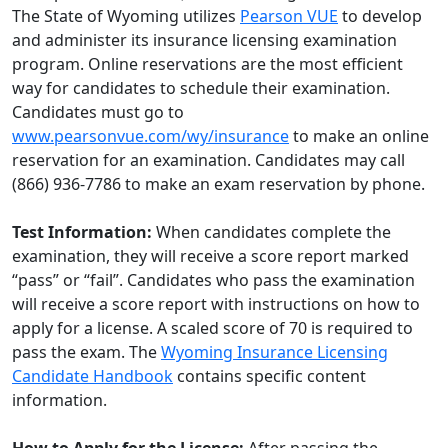
The State of Wyoming utilizes
Pearson VUE
to develop
and administer its insurance licensing examination
program. Online reservations are the most efficient
way for candidates to schedule their examination.
Candidates must go to
www.pearsonvue.com/wy/insurance
to make an online
reservation for an examination. Candidates may call
(866) 936-7786 to make an exam reservation by phone.
Test Information:
When candidates complete the
examination, they will receive a score report marked
“pass” or “fail”. Candidates who pass the examination
will receive a score report with instructions on how to
apply for a license. A scaled score of 70 is required to
pass the exam. The
Wyoming Insurance Licensing
Candidate Handbook
contains specific content
information.