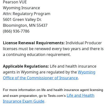
Pearson VUE
Wyoming Insurance
Attn: Regulatory Program
5601 Green Valley Dr.
Bloomington, MN 55437
(866) 936-7786
License Renewal Requirements:
Individual Producer
licenses must be renewed every two years and there is
a continuing education requirement.
Applicable Regulations:
Life and health insurance
agents in Wyoming are regulated by the
Wyoming
Office of the Commissioner of Insurance
.
For more information on life and health insurance agent licensing
Life and Health
and exam preparation, go to Tests.com’s
Insurance Exam Guide
.