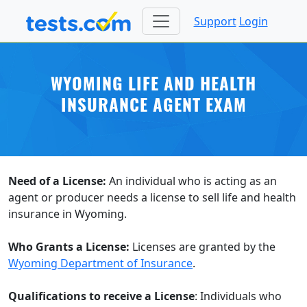
Support
Login
WYOMING LIFE AND HEALTH
INSURANCE AGENT EXAM
Need of a License:
An individual who is acting as an
agent or producer needs a license to sell life and health
insurance in Wyoming.
Who Grants a License:
Licenses are granted by the
Wyoming Department of Insurance
.
Qualifications to receive a License
: Individuals who