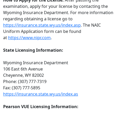
How to Apply for the License:
After passing the
examination, apply for your license by contacting the
Wyoming Insurance Department. For more information
regarding obtaining a license go to
https://insurance.state.wy.us/index.asp
. The NAIC
Uniform Application form can be found
at
https://www.nipr.com
.
State Licensing Information:
Wyoming Insurance Department
106 East 6th Avenue
Cheyenne, WY 82002
Phone: (307) 777-7319
Fax: (307) 777-5895
https://insurance.state.wy.us/index.as
Pearson VUE Licensing Information: