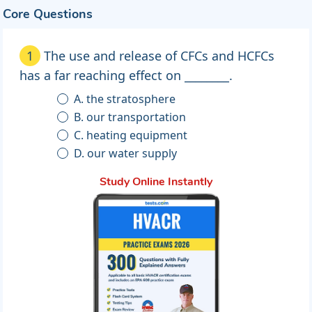
Core Questions
1
The use and release of CFCs and HCFCs
has a far reaching effect on ________.
A. the stratosphere
B. our transportation
C. heating equipment
D. our water supply
Study Online Instantly