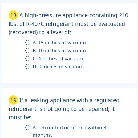
18
A high-pressure appliance containing 210
lbs. of R-407C refrigerant must be evacuated
(recovered) to a level of;
A. 15 inches of vacuum
B. 10 inches of vacuum
C. 4 inches of vacuum
D. 0 inches of vacuum
19
If a leaking appliance with a regulated
refrigerant is not going to be repaired, it
must be:
A. retrofitted or retired within 3
months.