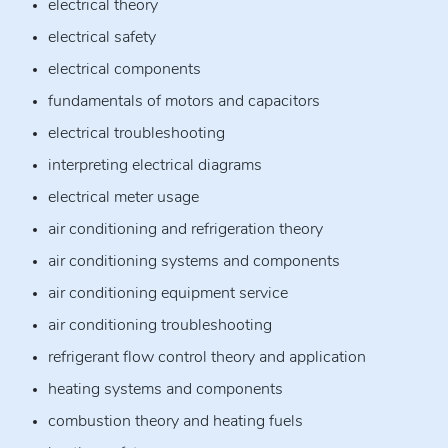
electrical theory
electrical safety
electrical components
fundamentals of motors and capacitors
electrical troubleshooting
interpreting electrical diagrams
electrical meter usage
air conditioning and refrigeration theory
air conditioning systems and components
air conditioning equipment service
air conditioning troubleshooting
refrigerant flow control theory and application
heating systems and components
combustion theory and heating fuels