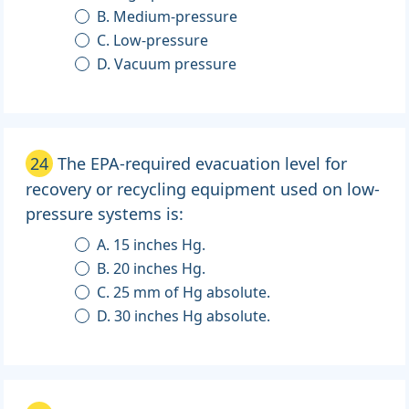
B. Medium-pressure
C. Low-pressure
D. Vacuum pressure
24
The EPA-required evacuation level for
recovery or recycling equipment used on low-
pressure systems is:
A. 15 inches Hg.
B. 20 inches Hg.
C. 25 mm of Hg absolute.
D. 30 inches Hg absolute.