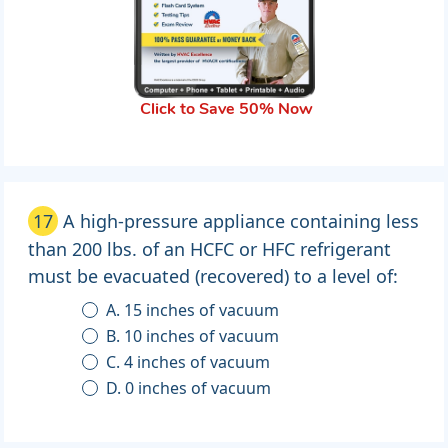
Click to Save 50% Now
17
A high-pressure appliance containing less
than 200 lbs. of an HCFC or HFC refrigerant
must be evacuated (recovered) to a level of:
A. 15 inches of vacuum
B. 10 inches of vacuum
C. 4 inches of vacuum
D. 0 inches of vacuum