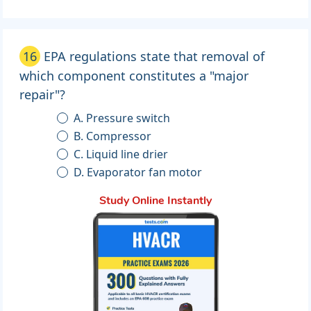
16
EPA regulations state that removal of
which component constitutes a "major
repair"?
A. Pressure switch
B. Compressor
C. Liquid line drier
D. Evaporator fan motor
Study Online Instantly