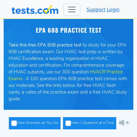
Support
Login
EPA 608 PRACTICE TEST
Take this free EPA 608 practice test
to study for your EPA
608 certification exam. Our HVAC test prep is written by
HVAC Excellence, a leading organization in HVAC
education and certification. For comprenhensive coverage
of HVAC subjects, use our 300 question
HVACR Practice
Exams
. A 100 question EPA 608 practice test comes with
our materials. See the links below for free HVAC flash
cards, a video of the practice exam and a free HVAC study
guide.
View Answers as You Go
View 1 Question at a Time