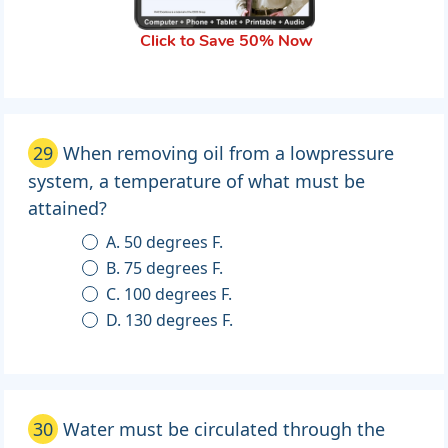
Click to Save 50% Now
29
When removing oil from a lowpressure
system, a temperature of what must be
attained?
A. 50 degrees F.
B. 75 degrees F.
C. 100 degrees F.
D. 130 degrees F.
30
Water must be circulated through the