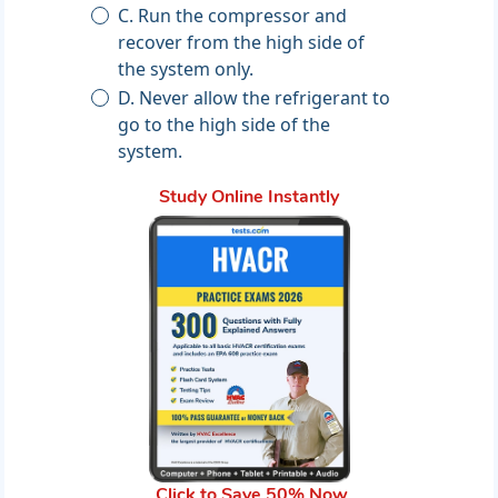
C. Run the compressor and
recover from the high side of
the system only.
D. Never allow the refrigerant to
go to the high side of the
system.
Study Online Instantly
Click to Save 50% Now