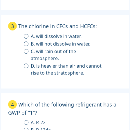
3
The chlorine in CFCs and HCFCs:
A. will dissolve in water.
B. will not dissolve in water.
C. will rain out of the
atmosphere.
D. is heavier than air and cannot
rise to the stratosphere.
4
Which of the following refrigerant has a
GWP of "1"?
A. R-22
B. R-134a