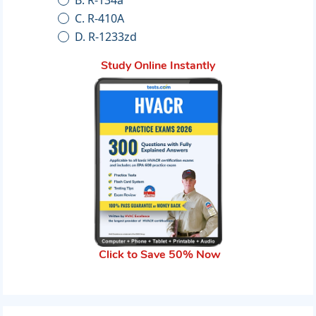
C. R-410A
D. R-1233zd
Study Online Instantly
Click to Save 50% Now