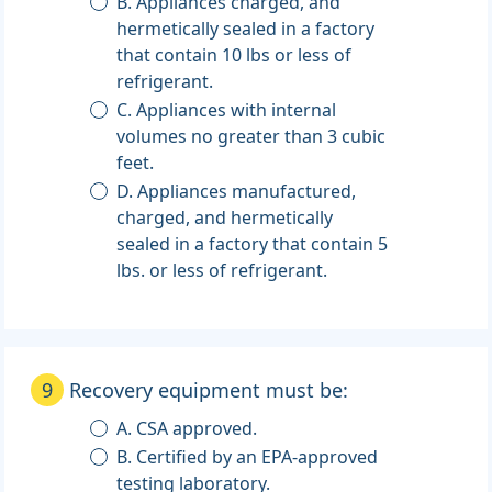
B. Appliances charged, and
hermetically sealed in a factory
that contain 10 lbs or less of
refrigerant.
C. Appliances with internal
volumes no greater than 3 cubic
feet.
D. Appliances manufactured,
charged, and hermetically
sealed in a factory that contain 5
lbs. or less of refrigerant.
9
Recovery equipment must be:
A. CSA approved.
B. Certified by an EPA-approved
testing laboratory.