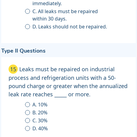
immediately.
C. All leaks must be repaired
within 30 days.
D. Leaks should not be repaired.
Type II Questions
15
Leaks must be repaired on industrial
process and refrigeration units with a 50-
pound charge or greater when the annualized
leak rate reaches _____ or more.
A. 10%
B. 20%
C. 30%
D. 40%