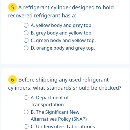
5
A refrigerant cylinder designed to hold
recovered refrigerant has a:
A. yellow body and grey top.
B. grey body and yellow top.
C. green body and yellow top.
D. orange body and grey top.
6
Before shipping any used refrigerant
cylinders, what standards should be checked?
A. Department of
Transportation
B. The Significant New
Alternatives Policy (SNAP)
C. Underwriters Laboratories