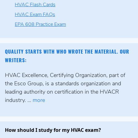
HVAC Flash Cards
HVAC Exam FAQs
EPA 608 Practice Exam
QUALITY STARTS WITH WHO WROTE THE MATERIAL. OUR
WRITERS:
HVAC Excellence, Certifying Organization, part of
the Esco Group, is a standards organization and
leading authority on certification in the HVACR
industry. ...
more
How should I study for my HVAC exam?