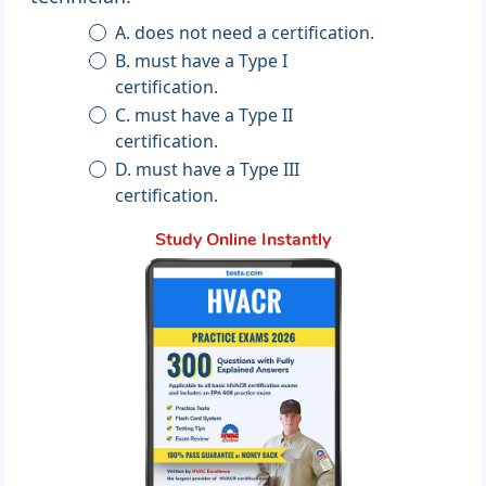
A. does not need a certification.
B. must have a Type I
certification.
C. must have a Type II
certification.
D. must have a Type III
certification.
Study Online Instantly