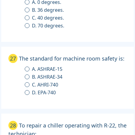
A. 0 degrees.
B. 36 degrees.
C. 40 degrees.
D. 70 degrees.
27
The standard for machine room safety is:
A. ASHRAE-15
B. ASHRAE-34
C. AHRI-740
D. EPA-740
28
To repair a chiller operating with R-22, the
technician: