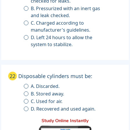
checked for leaks.
B. Pressurized with an inert gas
and leak checked.
C. Charged according to
manufacturer's guidelines.
D. Left 24 hours to allow the
system to stabilize.
22
Disposable cylinders must be:
A. Discarded.
B. Stored away.
C. Used for air.
D. Recovered and used again.
Study Online Instantly