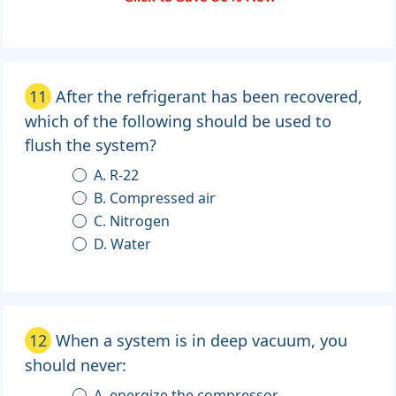
11
After the refrigerant has been recovered,
which of the following should be used to
flush the system?
A. R-22
B. Compressed air
C. Nitrogen
D. Water
12
When a system is in deep vacuum, you
should never:
A. energize the compressor.