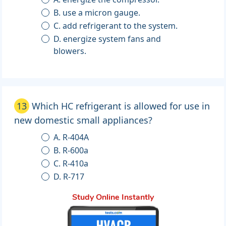
B. use a micron gauge.
C. add refrigerant to the system.
D. energize system fans and
blowers.
13
Which HC refrigerant is allowed for use in
new domestic small appliances?
A. R-404A
B. R-600a
C. R-410a
D. R-717
Study Online Instantly