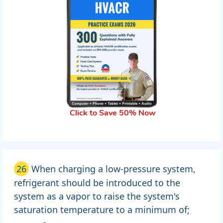
Click to Save 50% Now
26
When charging a low-pressure system,
refrigerant should be introduced to the
system as a vapor to raise the system's
saturation temperature to a minimum of;