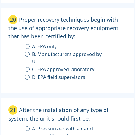
20
Proper recovery techniques begin with
the use of appropriate recovery equipment
that has been certified by:
A. EPA only
B. Manufacturers approved by
UL
C. EPA approved laboratory
D. EPA field supervisors
21
After the installation of any type of
system, the unit should first be:
A. Pressurized with air and