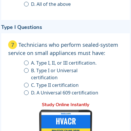
D. All of the above
Type I Questions
7
Technicians who perform sealed-system
service on small appliances must have:
A. Type I, II, or III certification.
B. Type I or Universal
certification
C. Type II certification
D. A Universal 609 certification
Study Online Instantly