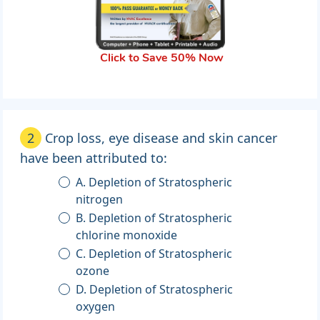
Click to Save 50% Now
2
Crop loss, eye disease and skin cancer
have been attributed to:
A. Depletion of Stratospheric
nitrogen
B. Depletion of Stratospheric
chlorine monoxide
C. Depletion of Stratospheric
ozone
D. Depletion of Stratospheric
oxygen