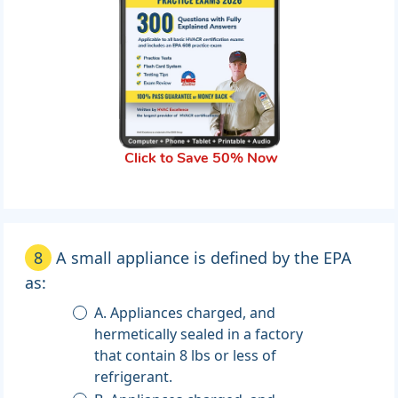
Click to Save 50% Now
8
A small appliance is defined by the EPA
as:
A. Appliances charged, and
hermetically sealed in a factory
that contain 8 lbs or less of
refrigerant.