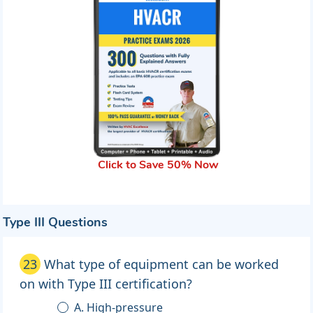
Click to Save 50% Now
Type III Questions
23
What type of equipment can be worked
on with Type III certification?
A. High-pressure