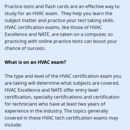
Practice tests and flash cards are an effective way to
study for an HVAC exam. They help you learn the
subject matter and practice your test taking skills.
HVAC certification exams, like those of HVAC
Excellence and NATE, are taken on a computer, so
practicing with online practice tests can boost your
chance of success.
What is on an HVAC exam?
The type and level of the HVAC certification exam you
are taking will determine what subjects are covered.
HVAC Excellence and NATE offer entry level
certification, specialty certifications and certification
for technicians who have at least two years of
experience in the industry. The topics generally
covered in these HVAC tech certification exams may
include: