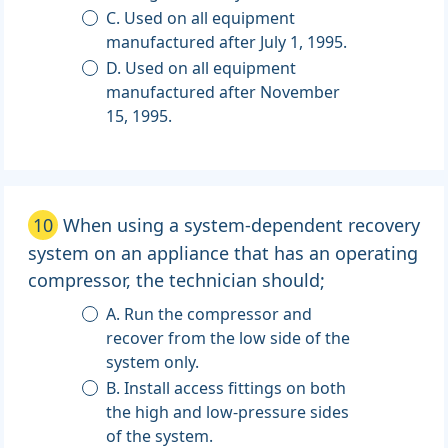
C. Used on all equipment
manufactured after July 1, 1995.
D. Used on all equipment
manufactured after November
15, 1995.
10
When using a system-dependent recovery
system on an appliance that has an operating
compressor, the technician should;
A. Run the compressor and
recover from the low side of the
system only.
B. Install access fittings on both
the high and low-pressure sides
of the system.