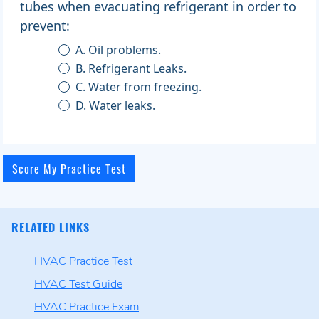
tubes when evacuating refrigerant in order to
prevent:
A. Oil problems.
B. Refrigerant Leaks.
C. Water from freezing.
D. Water leaks.
RELATED LINKS
HVAC Practice Test
HVAC Test Guide
HVAC Practice Exam