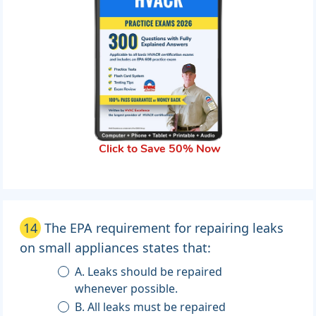
Click to Save 50% Now
14
The EPA requirement for repairing leaks
on small appliances states that:
A. Leaks should be repaired
whenever possible.
B. All leaks must be repaired