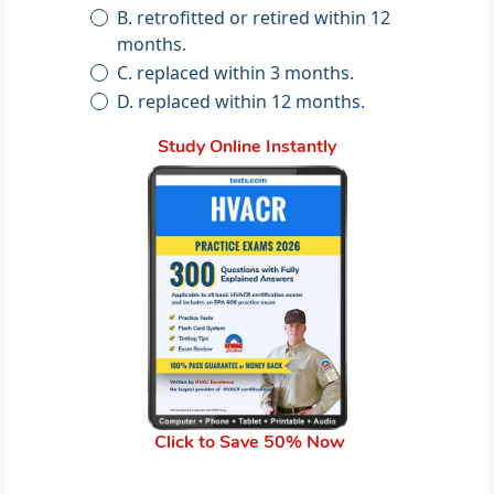
B. retrofitted or retired within 12
months.
C. replaced within 3 months.
D. replaced within 12 months.
Study Online Instantly
Click to Save 50% Now