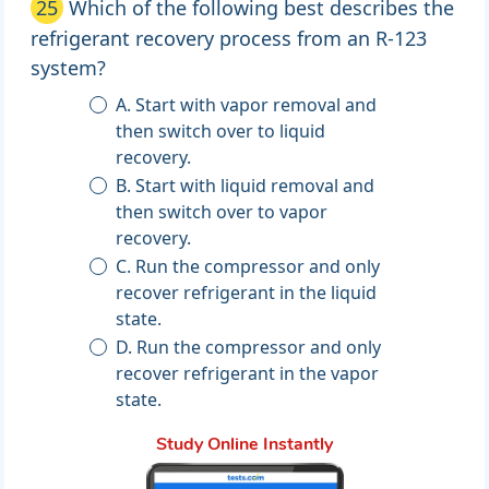
25
Which of the following best describes the
refrigerant recovery process from an R-123
system?
A. Start with vapor removal and
then switch over to liquid
recovery.
B. Start with liquid removal and
then switch over to vapor
recovery.
C. Run the compressor and only
recover refrigerant in the liquid
state.
D. Run the compressor and only
recover refrigerant in the vapor
state.
Study Online Instantly