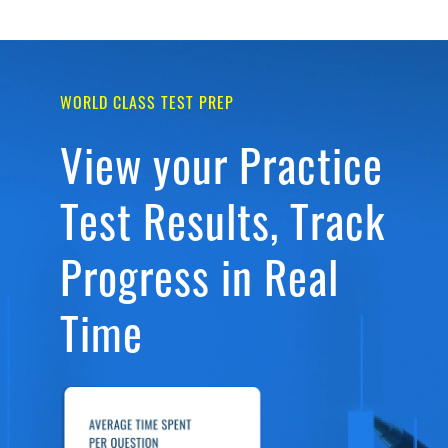
WORLD CLASS TEST PREP
View your Practice
Test Results, Track
Progress in Real
Time