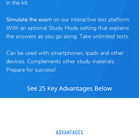
in the kit.
Simulate the exam
on our interactive test platform.
With an optional Study Mode setting that explains
the answers as you go along. Take unlimited tests.
Can be used with smartphones, Ipads and other
devices. Complements other study materials.
Prepare for success!
See 25 Key Advantages Below
ADVANTAGES