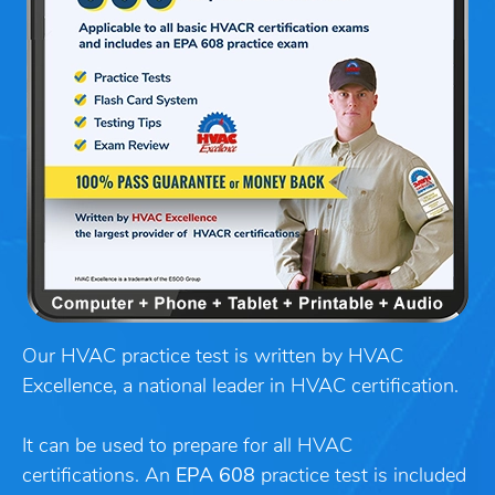
Our HVAC practice test is written by HVAC
Excellence, a national leader in HVAC certification.
It can be used to prepare for all HVAC
certifications. An
EPA 608
practice test is included