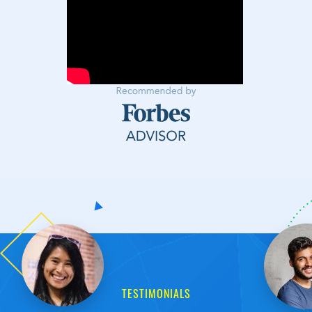
TESTIMONIALS