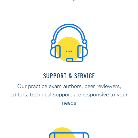
SUPPORT & SERVICE
Our practice exam authors, peer reviewers,
editors, technical support are responsive to your
needs