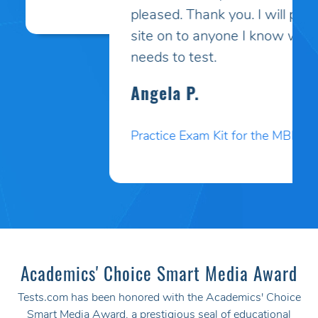
pleased. Thank you. I will pass your
site on to anyone I know who
needs to test.
Angela P.
Practice Exam Kit for the MBLEx
Academics' Choice Smart Media Award
Tests.com has been honored with the Academics' Choice
Smart Media Award, a prestigious seal of educational