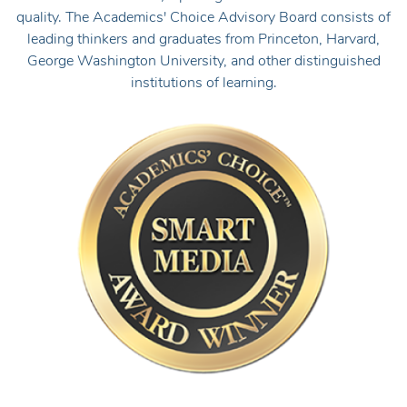
quality. The Academics' Choice Advisory Board consists of
leading thinkers and graduates from Princeton, Harvard,
George Washington University, and other distinguished
institutions of learning.