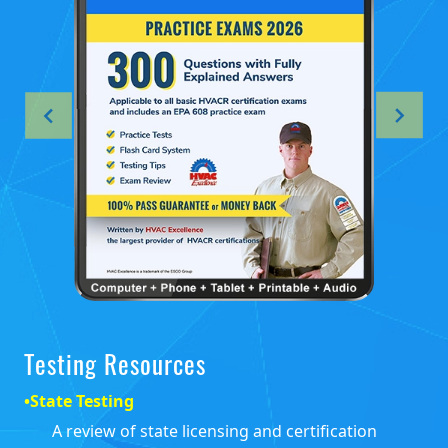
Testing Resources
•
State Testing
A review of state licensing and certification