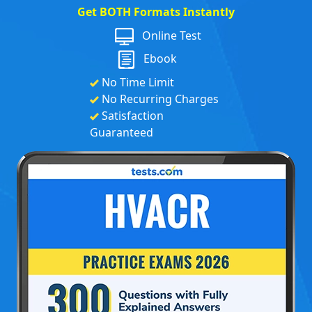
Get BOTH Formats Instantly
Online Test
Ebook
No Time Limit
No Recurring Charges
Satisfaction
Guaranteed