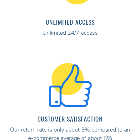
UNLIMITED ACCESS
Unlimited 24/7 access
CUSTOMER SATISFACTION
Our return rate is only about 3% compared to an
e-commerce average of about 8%