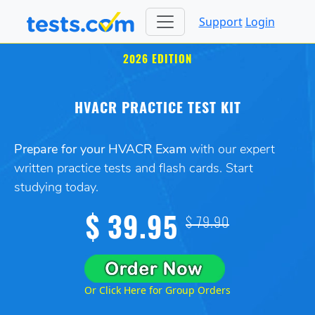
Support
Login
2026 EDITION
HVACR PRACTICE TEST KIT
Prepare for your HVACR Exam
with our expert
written practice tests and flash cards. Start
studying today.
$ 39.95
$ 79.90
Or Click Here for Group Orders