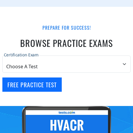
PREPARE FOR SUCCESS!
BROWSE PRACTICE EXAMS
Certification Exam
FREE PRACTICE TEST