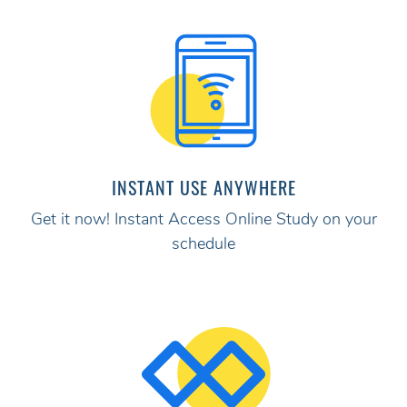
INSTANT USE ANYWHERE
Get it now! Instant Access Online Study on your
schedule