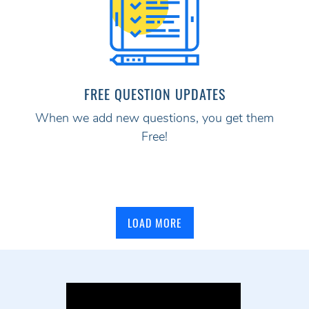
FREE QUESTION UPDATES
When we add new questions, you get them
Free!
LOAD MORE