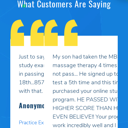
What Customers Are Saying
My son had taken the MBLEx for
massage therapy 4 times and could
not pass... He signed up to take the
test a 5th time and this time I
purchased your online study
program. HE PASSED WITH A
HIGHER SCORE THAN HE COULD
EVEN BELIEVE!! Your programs
work incredibly well and I am so