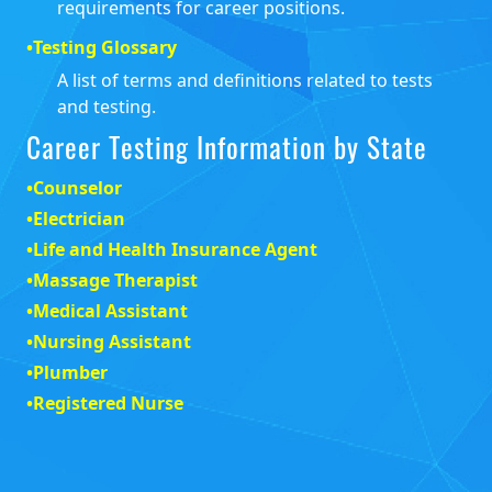
requirements for career positions.
•
Testing Glossary
A list of terms and definitions related to tests
and testing.
Career Testing Information by State
•
Counselor
•
Electrician
•
Life and Health Insurance Agent
•
Massage Therapist
•
Medical Assistant
•
Nursing Assistant
•
Plumber
•
Registered Nurse