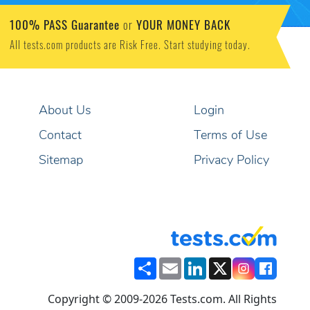
100% PASS Guarantee
YOUR MONEY BACK
or
All tests.com products are Risk Free. Start studying today.
About Us
Login
Contact
Terms of Use
Sitemap
Privacy Policy
Share
Email
LinkedIn
X
Copyright © 2009-2026 Tests.com. All Rights