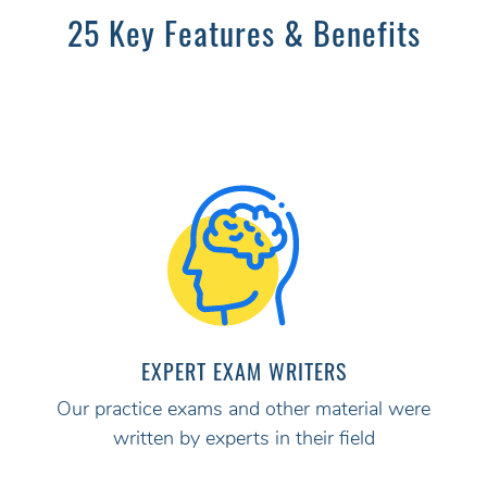
25 Key Features & Benefits
EXPERT EXAM WRITERS
Our practice exams and other material were
written by experts in their field