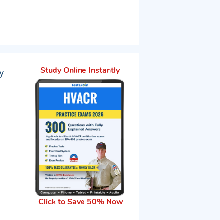
y
Study Online Instantly
Click to Save 50% Now