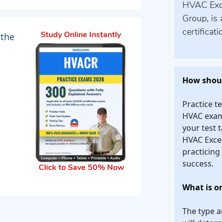
HVAC Excel
Group, is 
certificat
 the
Study Online Instantly
How shoul
Practice t
HVAC exam.
your test t
HVAC Excel
practicing
success.
Click to Save 50% Now
What is o
The type a