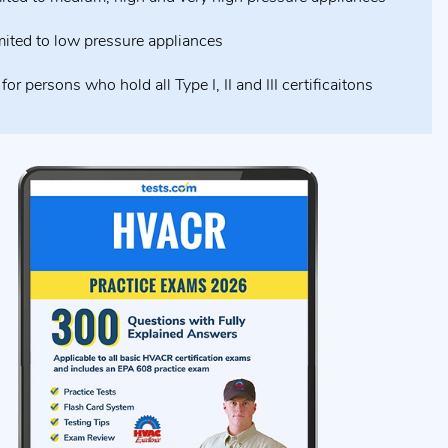
mited to low pressure appliances
for persons who hold all Type I, II and III certificaitons