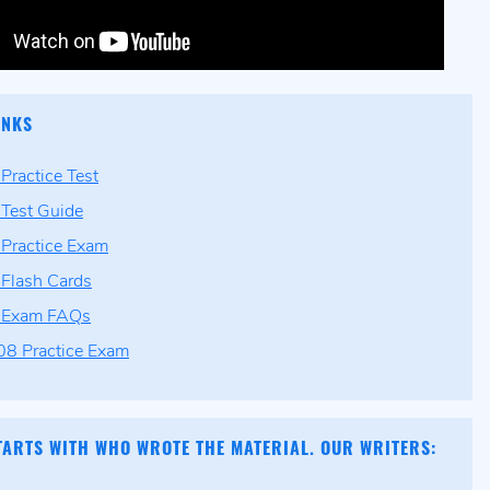
INKS
ractice Test
Test Guide
Practice Exam
Flash Cards
Exam FAQs
8 Practice Exam
TARTS WITH WHO WROTE THE MATERIAL. OUR WRITERS: