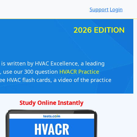
Support
Login
2026 EDITION
 is written by HVAC Excellence, a leading
s, use our 300 question
HVACR Practice
ee HVAC flash cards, a video of the practice
Study Online Instantly