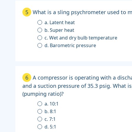
5
What is a sling psychrometer used to 
a. Latent heat
b. Super heat
c. Wet and dry bulb temperature
d. Barometric pressure
6
A compressor is operating with a disch
and a suction pressure of 35.3 psig. What i
(pumping ratio)?
a. 10:1
b. 8:1
c. 7:1
d. 5:1