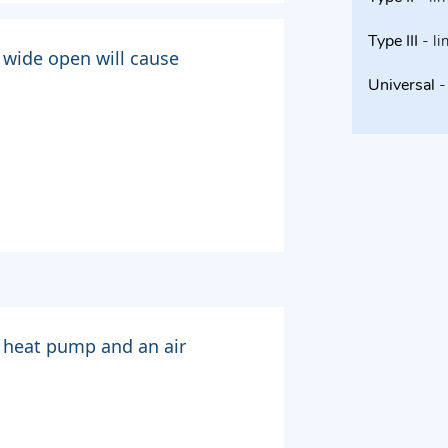
Type III
- li
 wide open will cause
Universal
- 
 heat pump and an air