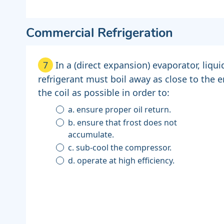
Commercial Refrigeration
7
In a (direct expansion) evaporator, liqui
refrigerant must boil away as close to the e
the coil as possible in order to:
a. ensure proper oil return.
b. ensure that frost does not
accumulate.
c. sub-cool the compressor.
d. operate at high efficiency.