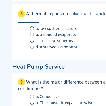
8
A thermal expansion valve that is stuck
___________.
a. low suction pressure
b. a flooded evaporator
c. excessive superheat
d. a starved evaporator
Heat Pump Service
9
What is the major difference between a
conditioner?
a. Condenser
b. Thermostatic expansion valve