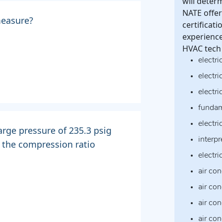
will deter
NATE offer 
measure?
certificat
experience
HVAC tech 
electri
electri
electr
fundam
electri
arge pressure of 235.3 psig
interpr
s the compression ratio
electr
air con
air co
air co
air co