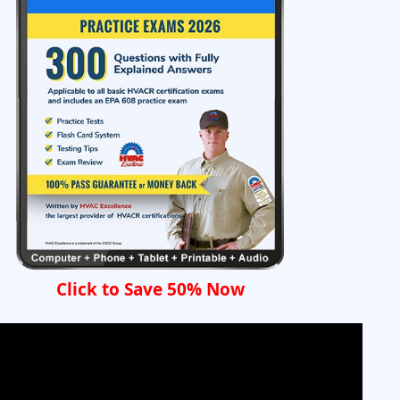
Click to Save 50% Now