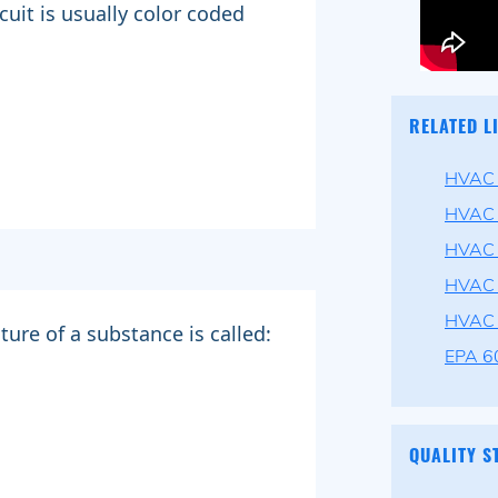
cuit is usually color coded
RELATED L
HVAC P
HVAC 
HVAC 
HVAC 
HVAC 
ure of a substance is called:
EPA 60
QUALITY S