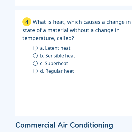
4
What is heat, which causes a change in
state of a material without a change in
temperature, called?
a. Latent heat
b. Sensible heat
c. Superheat
d. Regular heat
Commercial Air Conditioning