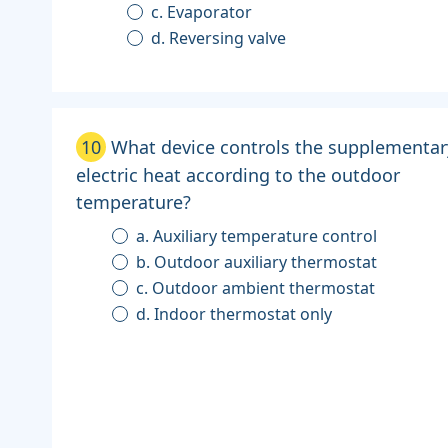
c. Evaporator
d. Reversing valve
10
What device controls the supplementar
electric heat according to the outdoor
temperature?
a. Auxiliary temperature control
b. Outdoor auxiliary thermostat
c. Outdoor ambient thermostat
d. Indoor thermostat only