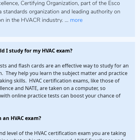
lence, Certifying Organization, part of the Esco
a standards organization and leading authority on
ion in the HVACR industry. ...
more
d I study for my HVAC exam?
ests and flash cards are an effective way to study for an
 They help you learn the subject matter and practice
aking skills. HVAC certification exams, like those of
lence and NATE, are taken on a computer, so
 with online practice tests can boost your chance of
n an HVAC exam?
nd level of the HVAC certification exam you are taking