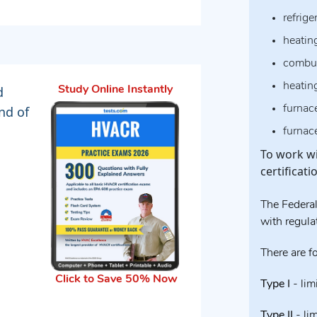
refrige
heatin
combus
heatin
d
Study Online Instantly
furnace
nd of
furnac
To work wi
certificat
The Federal
with regulat
There are fo
Click to Save 50% Now
Type I
- lim
Type II
- li