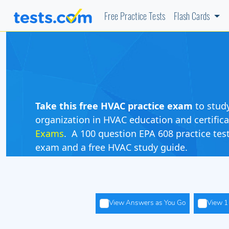
Free Practice Tests
Flash Cards
Take this free HVAC practice exam
to stud
organization in HVAC education and certific
Exams
. A 100 question EPA 608 practice test
exam and a free HVAC study guide.
View Answers as You Go
View 1 