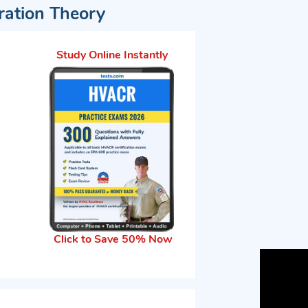
eration Theory
Study Online Instantly
Click to Save 50% Now