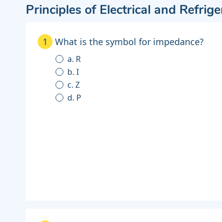
Principles of Electrical and Refrig
1
What is the symbol for impedance?
a. R
b. I
c. Z
d. P