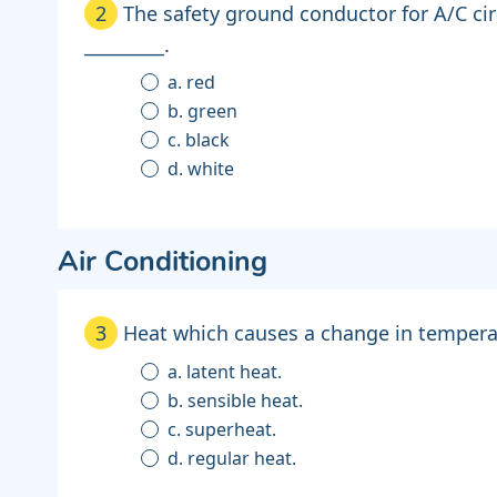
2
The safety ground conductor for A/C cir
_________.
a. red
b. green
c. black
d. white
Air Conditioning
3
Heat which causes a change in temperat
a. latent heat.
b. sensible heat.
c. superheat.
d. regular heat.