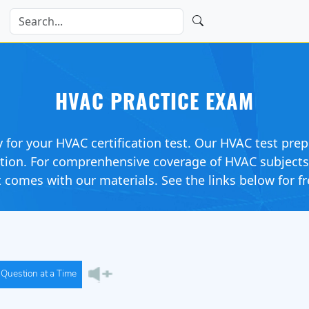
HVAC PRACTICE EXAM
y for your HVAC certification test. Our HVAC test prep
ation. For comprenhensive coverage of HVAC subject
 comes with our materials. See the links below for fr
Question at a Time