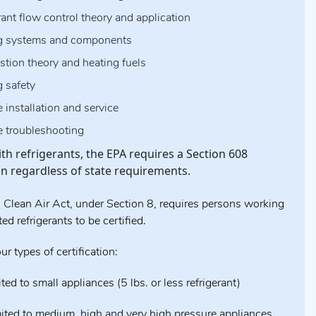
rant flow control theory and application
g systems and components
tion theory and heating fuels
g safety
 installation and service
e troubleshooting
th refrigerants, the EPA requires a Section 608
ion regardless of state requirements.
 Clean Air Act, under Section 8, requires persons working
ed refrigerants to be certified.
ur types of certification:
ited to small appliances (5 lbs. or less refrigerant)
mited to medium, high and very high pressure appliances