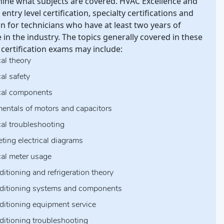
mine what subjects are covered. HVAC Excellence and
entry level certification, specialty certifications and
ion for technicians who have at least two years of
 in the industry. The topics generally covered in these
certification exams may include:
cal theory
cal safety
ical components
entals of motors and capacitors
cal troubleshooting
eting electrical diagrams
ical meter usage
ditioning and refrigeration theory
nditioning systems and components
nditioning equipment service
nditioning troubleshooting