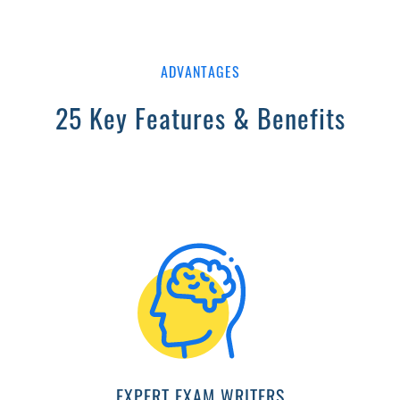
ADVANTAGES
25 Key Features & Benefits
EXPERT EXAM WRITERS