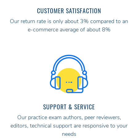
CUSTOMER SATISFACTION
Our return rate is only about 3% compared to an
e-commerce average of about 8%
SUPPORT & SERVICE
Our practice exam authors, peer reviewers,
editors, technical support are responsive to your
needs