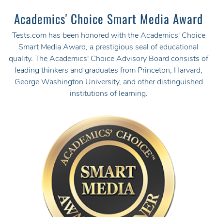
Academics' Choice Smart Media Award
Tests.com has been honored with the Academics' Choice
Smart Media Award, a prestigious seal of educational
quality. The Academics' Choice Advisory Board consists of
leading thinkers and graduates from Princeton, Harvard,
George Washington University, and other distinguished
institutions of learning.