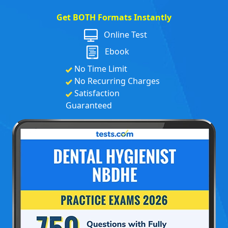
Get BOTH Formats Instantly
Online Test
Ebook
No Time Limit
No Recurring Charges
Satisfaction
Guaranteed