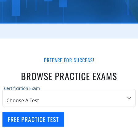
PREPARE FOR SUCCESS!
BROWSE PRACTICE EXAMS
Certification Exam
FREE PRACTICE TEST