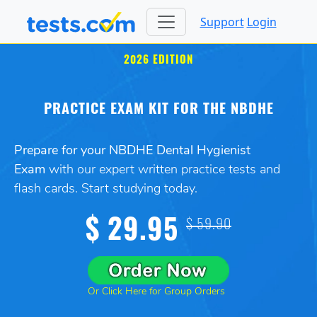
Support
Login
2026 EDITION
PRACTICE EXAM KIT FOR THE NBDHE
Prepare for your NBDHE Dental Hygienist
Exam
with our expert written practice tests and
flash cards. Start studying today.
$ 29.95
$ 59.90
Or Click Here for Group Orders