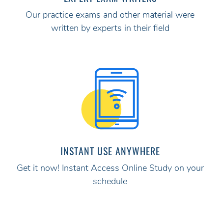
Our practice exams and other material were
written by experts in their field
INSTANT USE ANYWHERE
Get it now! Instant Access Online Study on your
schedule