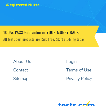
•
Registered Nurse
100% PASS Guarantee
YOUR MONEY BACK
or
All tests.com products are Risk Free. Start studying today.
About Us
Login
Contact
Terms of Use
Sitemap
Privacy Policy