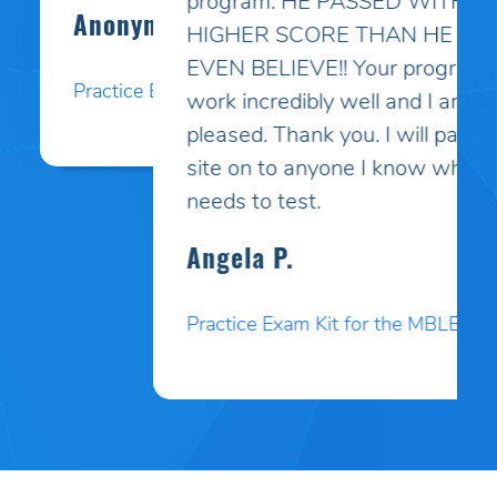
program. HE PASSED WITH A
HIGHER SCORE THAN HE COULD
EVEN BELIEVE!! Your programs
work incredibly well and I am so
pleased. Thank you. I will pass your
site on to anyone I know who
needs to test.
Angela P.
Practice Exam Kit for the MBLEx