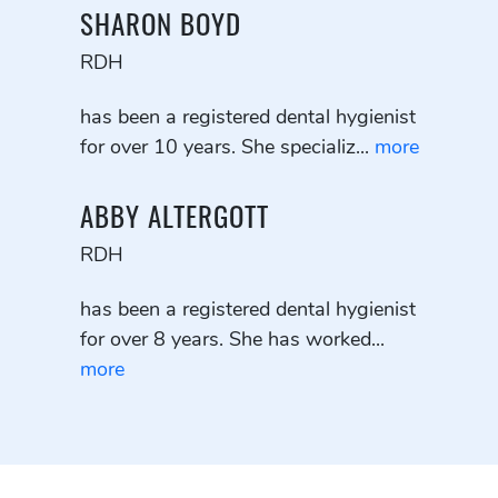
SHARON BOYD
RDH
has been a registered dental hygienist
for over 10 years. She specializ...
more
ABBY ALTERGOTT
RDH
has been a registered dental hygienist
for over 8 years. She has worked...
more