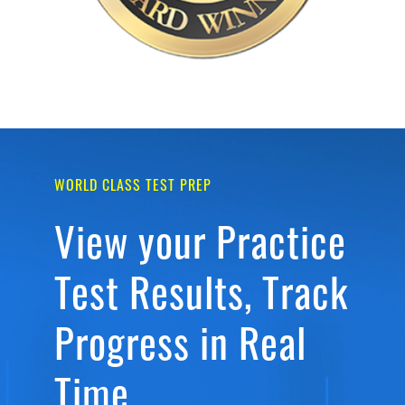
WORLD CLASS TEST PREP
View your Practice
Test Results, Track
Progress in Real
Time