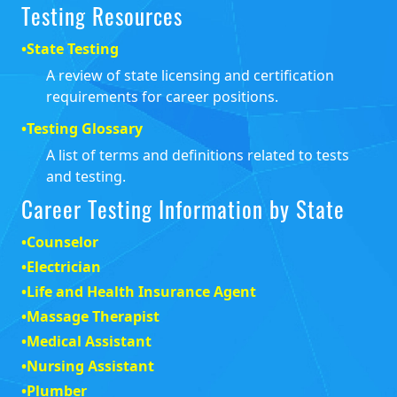
Testing Resources
•
State Testing
A review of state licensing and certification
requirements for career positions.
•
Testing Glossary
A list of terms and definitions related to tests
and testing.
Career Testing Information by State
•
Counselor
•
Electrician
•
Life and Health Insurance Agent
•
Massage Therapist
•
Medical Assistant
•
Nursing Assistant
•
Plumber