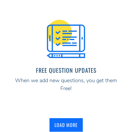
FREE QUESTION UPDATES
When we add new questions, you get them
Free!
LOAD MORE