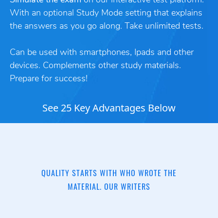
Simulate the exam
on our interactive test platform.
With an optional Study Mode setting that explains
the answers as you go along. Take unlimited tests.
Can be used with smartphones, Ipads and other
devices. Complements other study materials.
Prepare for success!
See 25 Key Advantages Below
QUALITY STARTS WITH WHO WROTE THE
MATERIAL. OUR WRITERS