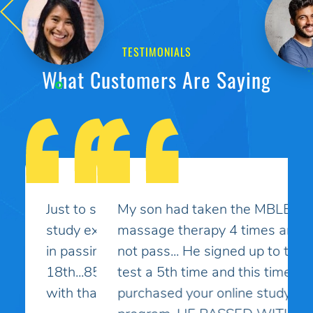
TESTIMONIALS
What Customers Are Saying
My son had taken the MBLEx for
massage therapy 4 times and could
not pass... He signed up to take the
test a 5th time and this time I
purchased your online study