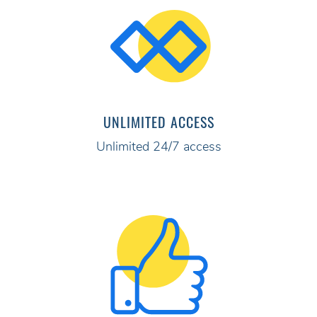
UNLIMITED ACCESS
Unlimited 24/7 access