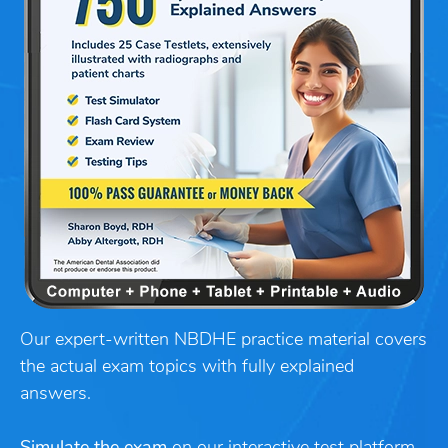
Our expert-written NBDHE practice material covers
the actual exam topics with fully explained
answers.