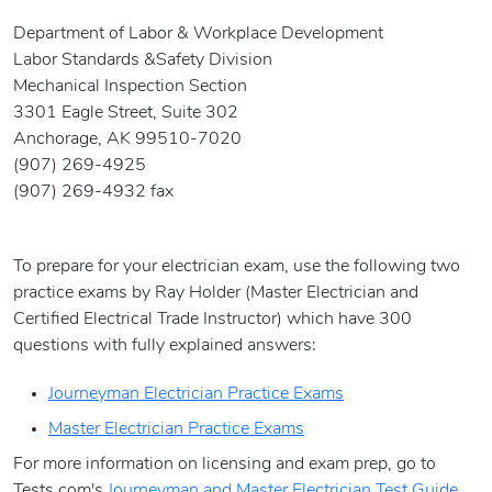
Department of Labor & Workplace Development
Labor Standards &Safety Division
Mechanical Inspection Section
3301 Eagle Street, Suite 302
Anchorage, AK 99510-7020
(907) 269-4925
(907) 269-4932 fax
To prepare for your electrician exam, use the following two
practice exams by Ray Holder (Master Electrician and
Certified Electrical Trade Instructor) which have 300
questions with fully explained answers:
Journeyman Electrician Practice Exams
Master Electrician Practice Exams
For more information on licensing and exam prep, go to
Tests.com's
Journeyman and Master Electrician Test Guide.