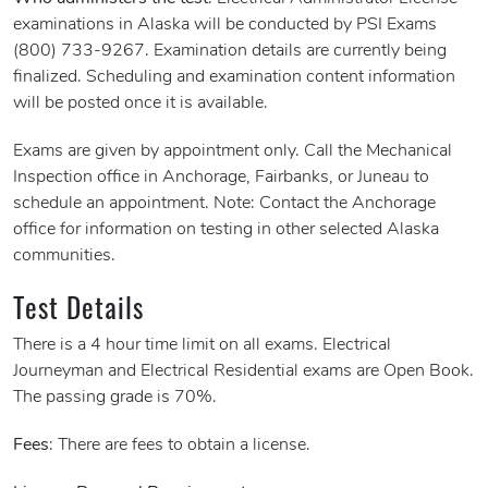
examinations in Alaska will be conducted by PSI Exams
(800) 733-9267. Examination details are currently being
finalized. Scheduling and examination content information
will be posted once it is available.
Exams are given by appointment only. Call the Mechanical
Inspection office in Anchorage, Fairbanks, or Juneau to
schedule an appointment. Note: Contact the Anchorage
office for information on testing in other selected Alaska
communities.
Test Details
There is a 4 hour time limit on all exams. Electrical
Journeyman and Electrical Residential exams are Open Book.
The passing grade is 70%.
Fees
: There are fees to obtain a license.