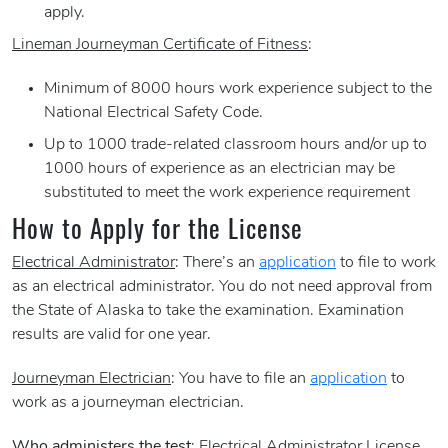
apply.
Lineman Journeyman Certificate of Fitness
:
Minimum of 8000 hours work experience subject to the
National Electrical Safety Code.
Up to 1000 trade-related classroom hours and/or up to
1000 hours of experience as an electrician may be
substituted to meet the work experience requirement
How to Apply for the License
Electrical Administrator
: There’s an
application
to file to work
as an electrical administrator. You do not need approval from
the State of Alaska to take the examination. Examination
results are valid for one year.
Journeyman Electrician
: You have to file an
application
to
work as a journeyman electrician.
Who administers the test
: Electrical Administrator License