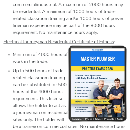
commercial/industrial. A maximum of 2000 hours may
be residential. A maximum of 1000 hours of trade-
related classroom training and/or 1000 hours of power
lineman experience may be part of the 8000 hours
requirement. No maintenance hours apply.
Electrical Journeyman Residential Certificate of Fitness
:
Minimum of 4000 hours of
work in the trade.
Up to 500 hours of trade-
related classroom training
can be substituted for 500
hours of the 4000 hours
requirement. This license
allows the holder to act as
a journeyman on residential
sites only. The holder will
be a trainee on commercial sites. No maintenance hours