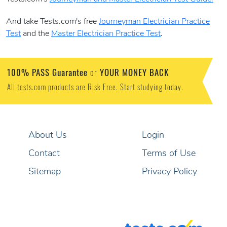
And take Tests.com's free
Journeyman Electrician Practice
Test
and the
Master Electrician Practice Test
.
100% PASS Guarantee
YOUR MONEY BACK
or
All tests.com products are Risk Free. Start studying today.
About Us
Login
Contact
Terms of Use
Sitemap
Privacy Policy