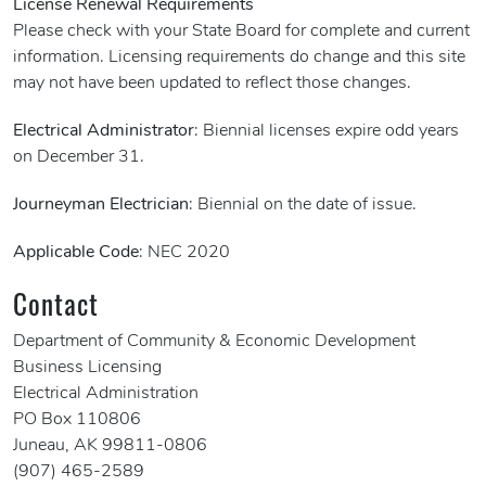
License Renewal Requirements
Please check with your State Board for complete and current
information. Licensing requirements do change and this site
may not have been updated to reflect those changes.
Electrical Administrator
: Biennial licenses expire odd years
on December 31.
Journeyman Electrician
: Biennial on the date of issue.
Applicable Code
: NEC 2020
Contact
Department of Community & Economic Development
Business Licensing
Electrical Administration
PO Box 110806
Juneau, AK 99811-0806
(907) 465-2589