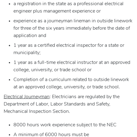
a registration in the state as a professional electrical
engineer plus management experience or
experience as a journeyman lineman in outside linework
for three of the six years immediately before the date of
application and
1 year as a certified electrical inspector for a state or
municipality;
1 year as a full-time electrical instructor at an approved
college, university, or trade school or
Completion of a curriculum related to outside linework
at an approved college, university, or trade school.
Electrical Journeyman
: Electricians are regulated by the
Department of Labor, Labor Standards and Safety,
Mechanical Inspection Section.
8000 hours work experience subject to the NEC
A minimum of 6000 hours must be