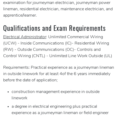
examination for journeyman electrician, journeyman power
lineman, residential electrician, maintenance electrician, and
apprentice/learner.
Qualifications and Exam Requirements
Electrical Administrator
: Unlimited Commercial Wiring
(UCW) - Inside Communications (IC)- Residential Wiring
(RW) - Outside Communications (OC)- Controls and
Control Wiring (CNTL) - Unlimited Line Work Outside (UL)
Requirements: Practical experience as a journeyman lineman
in outside linework for at least 4of the 6 years immediately
before the date of application;
construction management experience in outside
linework
a degree in electrical engineering plus practical
experience as a journeyman lineman or field engineer