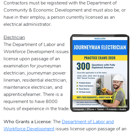
Contractors must be registered with the Department of
Community & Economic Development and must also be, or
have in their employ, a person currently licensed as an
electrical administrator.
Electrician
The Department of Labor and
Workforce Development issues
license upon passage of an
examination for journeyman
electrician, journeyman power
lineman, residential electrician,
maintenance electrician, and
apprentice/learner. There is a
requirement to have 8000
hours of experience in the trade.
Who Grants a License
: The
Department of Labor and
Workforce Development
issues license upon passage of an