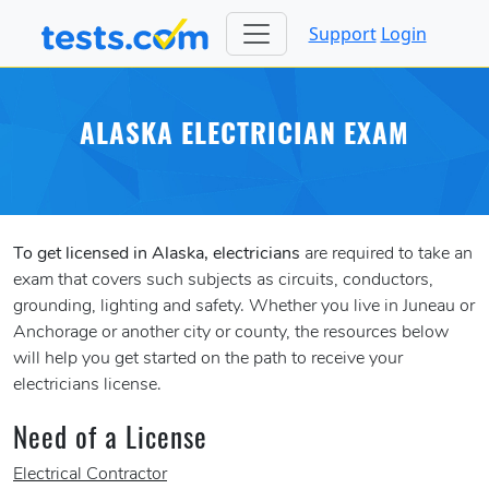
Support
Login
ALASKA ELECTRICIAN EXAM
To get licensed in Alaska, electricians
are required to take an
exam that covers such subjects as circuits, conductors,
grounding, lighting and safety. Whether you live in Juneau or
Anchorage or another city or county, the resources below
will help you get started on the path to receive your
electricians license.
Need of a License
Electrical Contractor