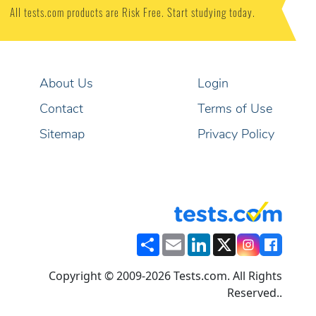
All tests.com products are Risk Free. Start studying today.
About Us
Login
Contact
Terms of Use
Sitemap
Privacy Policy
Share
Email
LinkedIn
X
Copyright © 2009-2026 Tests.com. All Rights
Reserved..