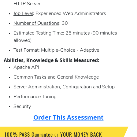
HTTP Server
Job Level
: Experienced Web Administrators
Number of Questions
: 30
Estimated Testing Time
: 25 minutes (90 minutes
allowed)
Test Format
: Multiple-Choice - Adaptive
Abilities, Knowledge & Skills Measured:
Apache API
Common Tasks and General Knowledge
Server Administration, Configuration and Setup
Performance Tuning
Security
Order This Assessment
100% PASS Guarantee
or
YOUR MONEY BACK