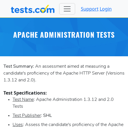
Support
Login
APACHE ADMINISTRATION TESTS
Test Summary:
An assessment aimed at measuring a
candidate's proficiency of the Apache HTTP Server (Versions
1.3.12 and 2.0).
Test Specifications:
Test Name
: Apache Administration 1.3.12 and 2.0
Tests
Test Publisher
:
SHL
Uses
: Assess the candidate's proficiency of the Apache