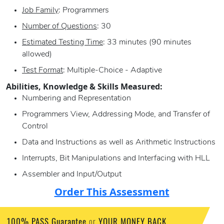
Job Family
: Programmers
Number of Questions
: 30
Estimated Testing Time
: 33 minutes (90 minutes
allowed)
Test Format
: Multiple-Choice - Adaptive
Abilities, Knowledge & Skills Measured:
Numbering and Representation
Programmers View, Addressing Mode, and Transfer of
Control
Data and Instructions as well as Arithmetic Instructions
Interrupts, Bit Manipulations and Interfacing with HLL
Assembler and Input/Output
Order This Assessment
100% PASS Guarantee
YOUR MONEY BACK
or