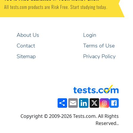
All tests.com products are Risk Free. Start studying today.
About Us
Login
Contact
Terms of Use
Sitemap
Privacy Policy
Share
Email
LinkedIn
X
Copyright © 2009-2026 Tests.com. All Rights
Reserved..