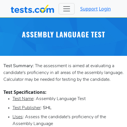
Support
Login
ASSEMBLY LANGUAGE TEST
Test Summary:
The assessment is aimed at evaluating a
candidate's proficiency in all areas of the assembly language.
Calculator may be needed for testing by the candidate.
Test Specifications:
Test Name
: Assembly Language Test
Test Publisher
:
SHL
Uses
: Assess the candidate's proficiency of the
Assembly Language