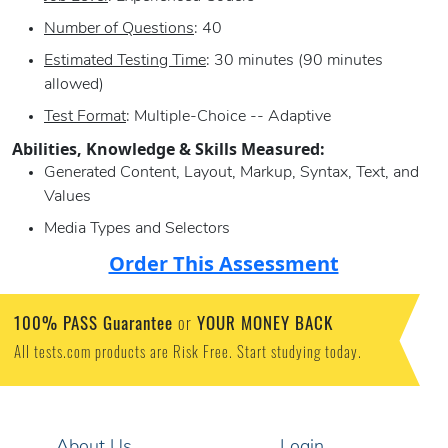
Number of Questions
: 40
Estimated Testing Time
: 30 minutes (90 minutes
allowed)
Test Format
: Multiple-Choice -- Adaptive
Abilities, Knowledge & Skills Measured:
Generated Content, Layout, Markup, Syntax, Text, and
Values
Media Types and Selectors
Order This Assessment
100% PASS Guarantee
YOUR MONEY BACK
or
All tests.com products are Risk Free. Start studying today.
About Us
Login