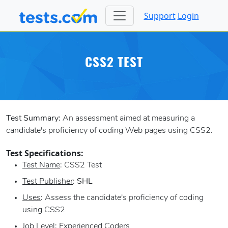
Support
Login
CSS2 TEST
Test Summary:
An assessment aimed at measuring a
candidate's proficiency of coding Web pages using CSS2.
Test Specifications:
Test Name
: CSS2 Test
Test Publisher
:
SHL
Uses
: Assess the candidate's proficiency of coding
using CSS2
Job Level
: Experienced Coders