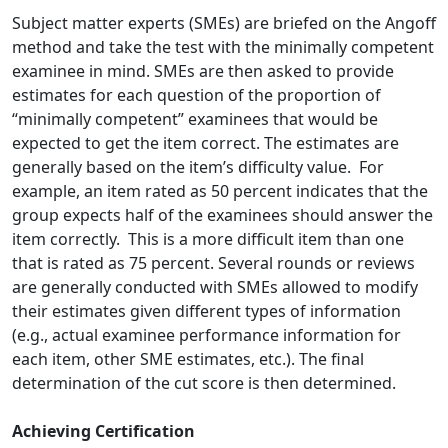
Subject matter experts (SMEs) are briefed on the Angoff
method and take the test with the minimally competent
examinee in mind. SMEs are then asked to provide
estimates for each question of the proportion of
“minimally competent” examinees that would be
expected to get the item correct. The estimates are
generally based on the item’s difficulty value. For
example, an item rated as 50 percent indicates that the
group expects half of the examinees should answer the
item correctly. This is a more difficult item than one
that is rated as 75 percent. Several rounds or reviews
are generally conducted with SMEs allowed to modify
their estimates given different types of information
(e.g., actual examinee performance information for
each item, other SME estimates, etc.). The final
determination of the cut score is then determined.
Achieving Certification