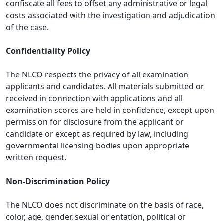
confiscate all fees to offset any administrative or legal
costs associated with the investigation and adjudication
of the case.
Confidentiality Policy
The NLCO respects the privacy of all examination
applicants and candidates. All materials submitted or
received in connection with applications and all
examination scores are held in confidence, except upon
permission for disclosure from the applicant or
candidate or except as required by law, including
governmental licensing bodies upon appropriate
written request.
Non-Discrimination Policy
The NLCO does not discriminate on the basis of race,
color, age, gender, sexual orientation, political or