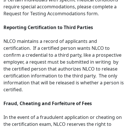
require special accommodations, please complete a
Request for Testing Accommodations form.
Reporting Certification to Third Parties
NLCO maintains a record of applicants and
certification. If a certified person wants NLCO to
confirm a credential to a third party, like a prospective
employer, a request must be submitted in writing by
the certified person that authorizes NLCO to release
certification information to the third party. The only
information that will be released is whether a person is
certified.
Fraud, Cheating and Forfeiture of Fees
In the event of a fraudulent application or cheating on
the certification exam, NLCO reserves the right to