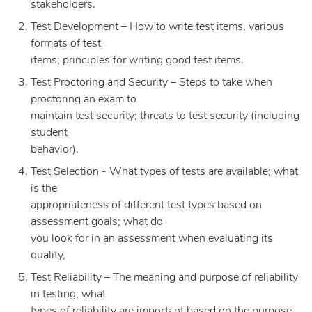
stakeholders.
Test Development – How to write test items, various
formats of test
items; principles for writing good test items.
Test Proctoring and Security – Steps to take when
proctoring an exam to
maintain test security; threats to test security (including
student
behavior).
Test Selection - What types of tests are available; what
is the
appropriateness of different test types based on
assessment goals; what do
you look for in an assessment when evaluating its
quality,
Test Reliability – The meaning and purpose of reliability
in testing; what
types of reliability are important based on the purpose