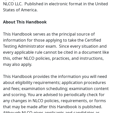
NLCO LLC. Published in electronic format in the United
States of America.
About This Handbook
This Handbook serves as the principal source of
information for those applying to take the Certified
Testing Administrator exam. Since every situation and
every applicable rule cannot be cited in a document like
this, other NLCO policies, practices, and instructions,
may also apply.
This Handbook provides the information you will need
about eligibility requirements; application procedures
and fees; examination scheduling; examination content
and scoring. You are advised to periodically check for
any changes in NLCO policies, requirements, or forms
that may be made after this Handbook is published.
Although NLCO gives applicants and candidates as