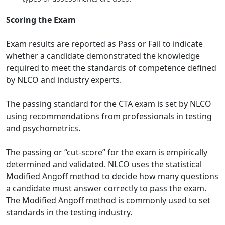
Scoring the Exam
Exam results are reported as Pass or Fail to indicate
whether a candidate demonstrated the knowledge
required to meet the standards of competence defined
by NLCO and industry experts.
The passing standard for the CTA exam is set by NLCO
using recommendations from professionals in testing
and psychometrics.
The passing or “cut-score” for the exam is empirically
determined and validated. NLCO uses the statistical
Modified Angoff method to decide how many questions
a candidate must answer correctly to pass the exam.
The Modified Angoff method is commonly used to set
standards in the testing industry.