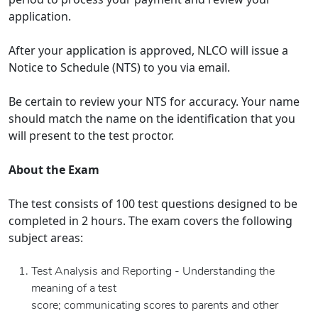
application.
After your application is approved, NLCO will issue a
Notice to Schedule (NTS) to you via email.
Be certain to review your NTS for accuracy. Your name
should match the name on the identification that you
will present to the test proctor.
About the Exam
The test consists of 100 test questions designed to be
completed in 2 hours. The exam covers the following
subject areas:
Test Analysis and Reporting - Understanding the
meaning of a test
score; communicating scores to parents and other