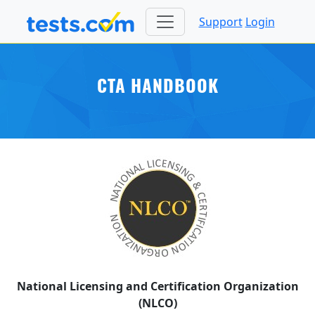
Support
Login
CTA HANDBOOK
National Licensing and Certification Organization
(NLCO)