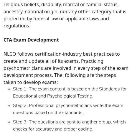
religious beliefs, disability, marital or familial status,
ancestry, national origin, nor any other category that is
protected by federal law or applicable laws and
regulations.
CTA Exam Development
NLCO follows certification-industry best practices to
create and update all of its exams. Practicing
psychometricians are involved in every step of the exam
development process. The following are the steps
taken to develop exams:
Step 1: The exam content is based on the Standards for
Educational and Psychological Testing.
Step 2: Professional psychometricians write the exam
questions based on the standards.
Step 3: The questions are sent to another group, which
checks for accuracy and proper coding.