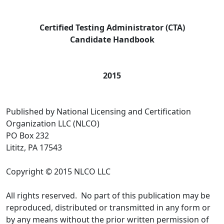
Certified Testing Administrator (CTA)
Candidate Handbook
2015
Published by National Licensing and Certification
Organization LLC (NLCO)
PO Box 232
Lititz, PA 17543
Copyright © 2015 NLCO LLC
All rights reserved. No part of this publication may be
reproduced, distributed or transmitted in any form or
by any means without the prior written permission of