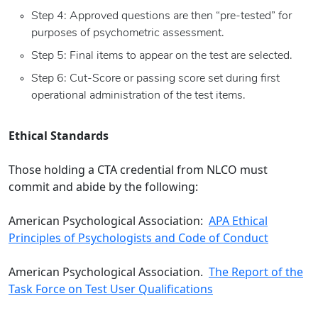
Step 4: Approved questions are then “pre-tested” for
purposes of psychometric assessment.
Step 5: Final items to appear on the test are selected.
Step 6: Cut-Score or passing score set during first
operational administration of the test items.
Ethical Standards
Those holding a CTA credential from NLCO must
commit and abide by the following:
American Psychological Association:
APA Ethical
Principles of Psychologists and Code of Conduct
American Psychological Association.
The Report of the
Task Force on Test User Qualifications