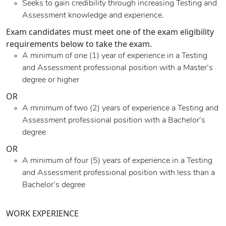
Seeks to gain credibility through increasing Testing and
Assessment knowledge and experience.
Exam candidates must meet one of the exam eligibility
requirements below to take the exam.
A minimum of one (1) year of experience in a Testing
and Assessment professional position with a Master’s
degree or higher
OR
A minimum of two (2) years of experience a Testing and
Assessment professional position with a Bachelor’s
degree
OR
A minimum of four (5) years of experience in a Testing
and Assessment professional position with less than a
Bachelor’s degree
WORK EXPERIENCE