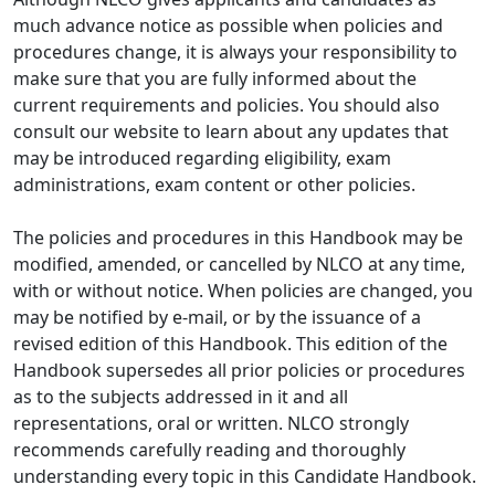
much advance notice as possible when policies and
procedures change, it is always your responsibility to
make sure that you are fully informed about the
current requirements and policies. You should also
consult our website to learn about any updates that
may be introduced regarding eligibility, exam
administrations, exam content or other policies.
The policies and procedures in this Handbook may be
modified, amended, or cancelled by NLCO at any time,
with or without notice. When policies are changed, you
may be notified by e-mail, or by the issuance of a
revised edition of this Handbook. This edition of the
Handbook supersedes all prior policies or procedures
as to the subjects addressed in it and all
representations, oral or written. NLCO strongly
recommends carefully reading and thoroughly
understanding every topic in this Candidate Handbook.