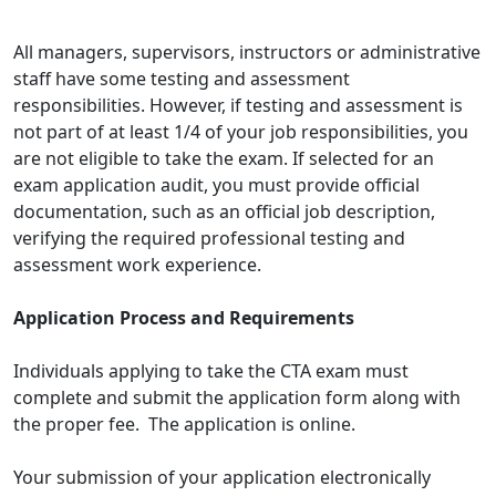
All managers, supervisors, instructors or administrative
staff have some testing and assessment
responsibilities. However, if testing and assessment is
not part of at least 1/4 of your job responsibilities, you
are not eligible to take the exam. If selected for an
exam application audit, you must provide official
documentation, such as an official job description,
verifying the required professional testing and
assessment work experience.
Application Process and Requirements
Individuals applying to take the CTA exam must
complete and submit the application form along with
the proper fee. The application is online.
Your submission of your application electronically