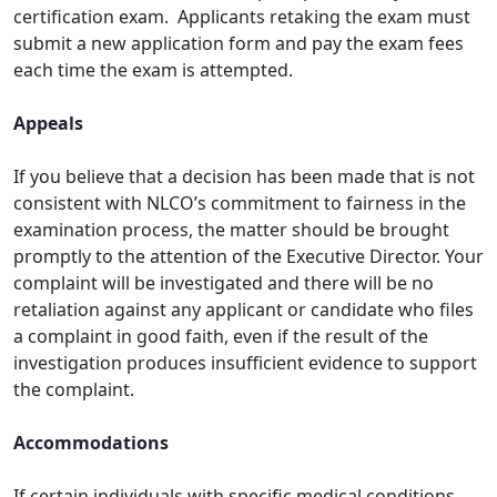
certification exam. Applicants retaking the exam must
submit a new application form and pay the exam fees
each time the exam is attempted.
Appeals
If you believe that a decision has been made that is not
consistent with NLCO’s commitment to fairness in the
examination process, the matter should be brought
promptly to the attention of the Executive Director. Your
complaint will be investigated and there will be no
retaliation against any applicant or candidate who files
a complaint in good faith, even if the result of the
investigation produces insufficient evidence to support
the complaint.
Accommodations
If certain individuals with specific medical conditions