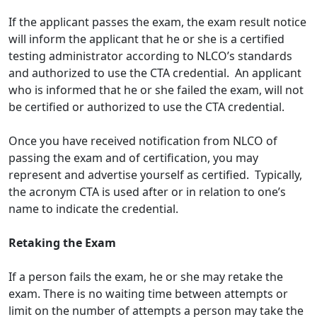
If the applicant passes the exam, the exam result notice
will inform the applicant that he or she is a certified
testing administrator according to NLCO’s standards
and authorized to use the CTA credential. An applicant
who is informed that he or she failed the exam, will not
be certified or authorized to use the CTA credential.
Once you have received notification from NLCO of
passing the exam and of certification, you may
represent and advertise yourself as certified. Typically,
the acronym CTA is used after or in relation to one’s
name to indicate the credential.
Retaking the Exam
If a person fails the exam, he or she may retake the
exam. There is no waiting time between attempts or
limit on the number of attempts a person may take the