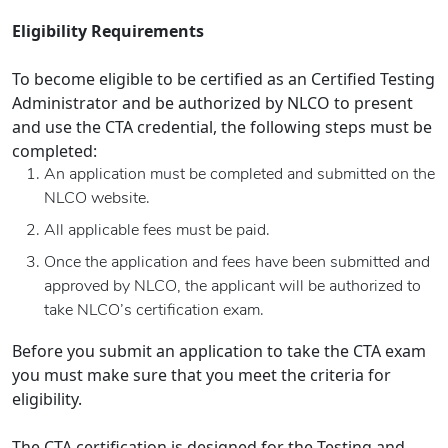
Eligibility Requirements
To become eligible to be certified as an Certified Testing
Administrator and be authorized by NLCO to present
and use the CTA credential, the following steps must be
completed:
An application must be completed and submitted on the
NLCO website.
All applicable fees must be paid.
Once the application and fees have been submitted and
approved by NLCO, the applicant will be authorized to
take NLCO’s certification exam.
Before you submit an application to take the CTA exam
you must make sure that you meet the criteria for
eligibility.
The CTA certification is designed for the Testing and