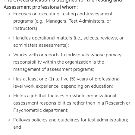
Assessment professional whom:
Focuses on executing Testing and Assessment
programs (e.g., Managers, Test Administers, or
Instructors);
Handles operational matters (i.e., selects, reviews, or
administers assessments);
Works with or reports to individuals whose primary
responsibility within the organization is the
management of assessment programs;
Has at least one (1) to five (5) years of professional-
level work experience, depending on education;
Holds a job that focuses on whole organizational
assessment responsibilities rather than in a Research or
Psychometric department;
Follows policies and guidelines for test administration;
and