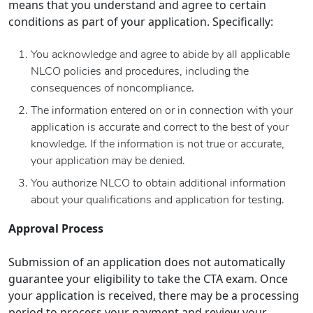
means that you understand and agree to certain
conditions as part of your application. Specifically:
You acknowledge and agree to abide by all applicable
NLCO policies and procedures, including the
consequences of noncompliance.
The information entered on or in connection with your
application is accurate and correct to the best of your
knowledge. If the information is not true or accurate,
your application may be denied.
You authorize NLCO to obtain additional information
about your qualifications and application for testing.
Approval Process
Submission of an application does not automatically
guarantee your eligibility to take the CTA exam. Once
your application is received, there may be a processing
period to process your payment and review your