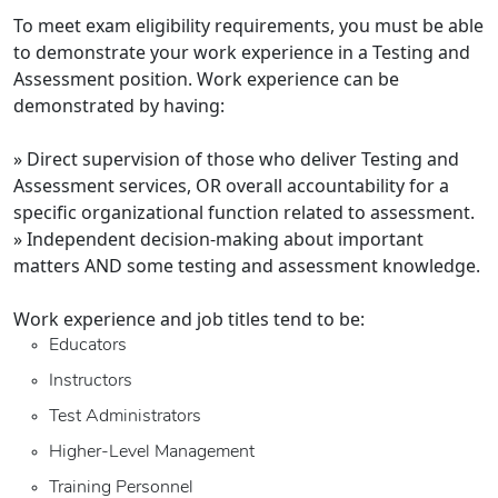
To meet exam eligibility requirements, you must be able
to demonstrate your work experience in a Testing and
Assessment position. Work experience can be
demonstrated by having:
» Direct supervision of those who deliver Testing and
Assessment services, OR overall accountability for a
specific organizational function related to assessment.
» Independent decision-making about important
matters AND some testing and assessment knowledge.
Work experience and job titles tend to be:
Educators
Instructors
Test Administrators
Higher-Level Management
Training Personnel