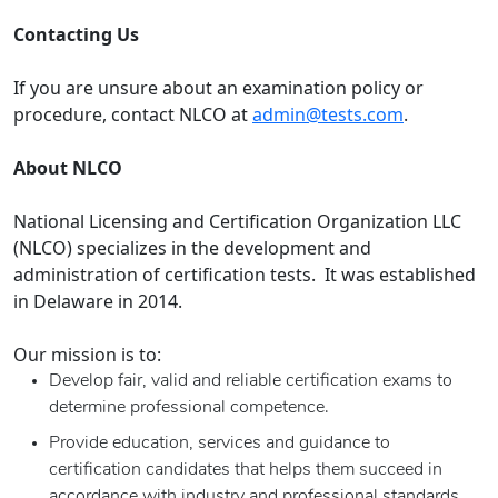
Contacting Us
If you are unsure about an examination policy or
procedure, contact NLCO at
admin@tests.com
.
About NLCO
National Licensing and Certification Organization LLC
(NLCO) specializes in the development and
administration of certification tests. It was established
in Delaware in 2014.
Our mission is to:
Develop fair, valid and reliable certification exams to
determine professional competence.
Provide education, services and guidance to
certification candidates that helps them succeed in
accordance with industry and professional standards.