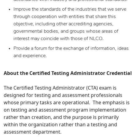
Improve the standards of the industries that we serve
through cooperation with entities that share this
objective, including other accrediting agencies,
governmental bodies, and groups whose areas of
interest may coincide with those of NLCO.
Provide a forum for the exchange of information, ideas
and experience.
About the Certified Testing Administrator Credential
The Certified Testing Administrator (CTA) exam is
designed for testing and assessment professionals
whose primary tasks are operational. The emphasis is
on testing and assessment program implementation
rather than creation, and the purpose is primarily
within the organization rather than a testing and
assessment department.