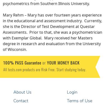
psychometrics from Southern Illinois University.
Mary Rehm – Mary has over fourteen years experience
in the educational and assessment industry. Currently,
she is the Director of Test Development at Questar
Assessments. Prior to that, she was a psychometrician
with Exemplar Global. Mary received her Masters
degree in research and evaluation from the University
of Wisconsin.
100% PASS Guarantee
YOUR MONEY BACK
or
All tests.com products are Risk Free. Start studying today.
About Us
Login
Contact
Terms of Use