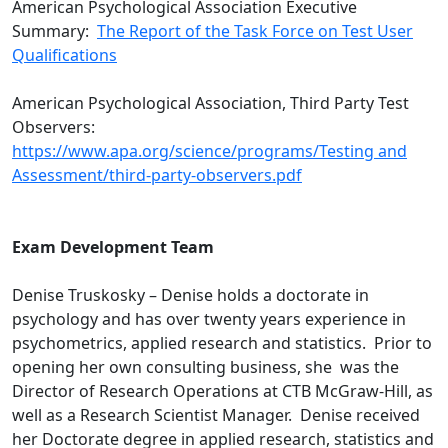
American Psychological Association Executive
Summary:
The Report of the Task Force on Test User
Qualifications
American Psychological Association, Third Party Test
Observers:
https://www.apa.org/science/programs/Testing and
Assessment/third-party-observers.pdf
Exam Development Team
Denise Truskosky – Denise holds a doctorate in
psychology and has over twenty years experience in
psychometrics, applied research and statistics. Prior to
opening her own consulting business, she was the
Director of Research Operations at CTB McGraw-Hill, as
well as a Research Scientist Manager. Denise received
her Doctorate degree in applied research, statistics and