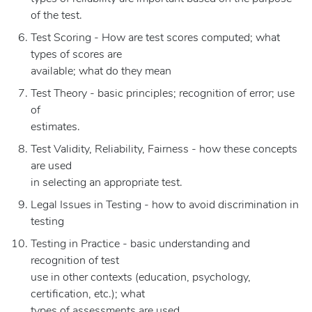
of the test.
Test Scoring - How are test scores computed; what
types of scores are
available; what do they mean
Test Theory - basic principles; recognition of error; use
of
estimates.
Test Validity, Reliability, Fairness - how these concepts
are used
in selecting an appropriate test.
Legal Issues in Testing - how to avoid discrimination in
testing
Testing in Practice - basic understanding and
recognition of test
use in other contexts (education, psychology,
certification, etc.); what
types of assessments are used.