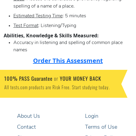
spelling of a name of a place.
Estimated Testing Time
: 5 minutes
Test Format
: Listening/Typing
Abilities, Knowledge & Skills Measured:
Accuracy in listening and spelling of common place
names
Order This Assessment
100% PASS Guarantee
YOUR MONEY BACK
or
All tests.com products are Risk Free. Start studying today.
About Us
Login
Contact
Terms of Use