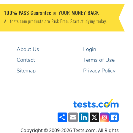
100% PASS Guarantee
YOUR MONEY BACK
or
All tests.com products are Risk Free. Start studying today.
About Us
Login
Contact
Terms of Use
Sitemap
Privacy Policy
Share
Email
LinkedIn
X
Copyright © 2009-2026 Tests.com. All Rights