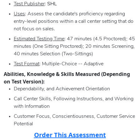
Test Publisher
:
SHL
Uses
: Assess the candidate's proficiency regarding
entry-level positions within a call center setting that do
not focus on sales.
Estimated Testing Time
: 47 minutes (4.5 Proctored); 45
minutes (One Sitting Proctored); 20 minutes Screening,
40 minutes Selection (Two-Sittings)
Test Format
: Multiple-Choice -- Adaptive
Abilities, Knowledge & Skills Measured (Depending
on Test Version):
Dependability, and Achievement Orientation
Call Center Skills, Following Instructions, and Working
with Information
Customer Focus, Conscientiousness, Customer Service
Potential
Order This Assessment