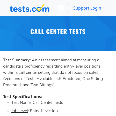
Support
Login
CALL CENTER TESTS
Test Summary:
An assessment aimed at measuring a
candidate's proficiency regarding entry-level positions
within a call center setting that do not focus on sales
(Versions of Tests Available: 4.5 Proctored, One Sitting
Proctored, and Two Sittings).
Test Specifications:
Test Name
: Call Center Tests
Job Level
: Entry-Level Job