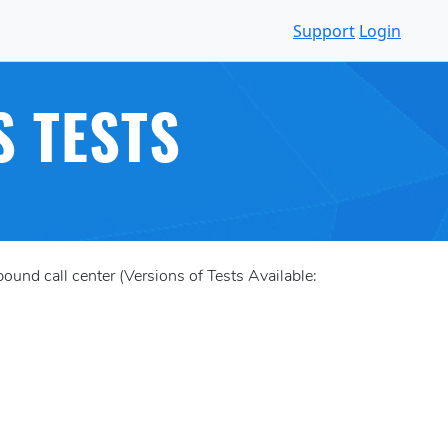
Support
Login
S TESTS
und call center (Versions of Tests Available: