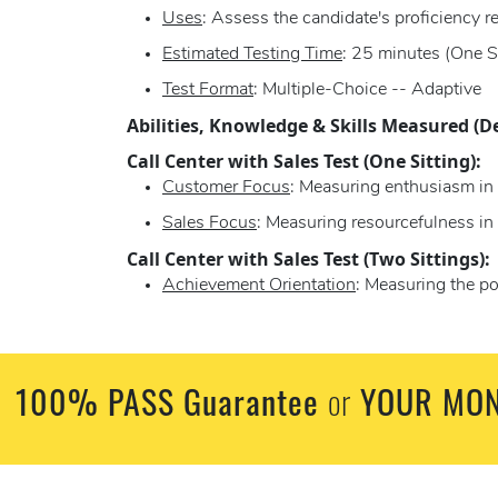
Uses
: Assess the candidate's proficiency r
Estimated Testing Time
: 25 minutes (One S
Test Format
: Multiple-Choice -- Adaptive
Abilities, Knowledge & Skills Measured (D
Call Center with Sales Test (One Sitting):
Customer Focus
: Measuring enthusiasm in 
Sales Focus
: Measuring resourcefulness i
Call Center with Sales Test (Two Sittings):
Achievement Orientation
: Measuring the po
100% PASS Guarantee
YOUR MON
or