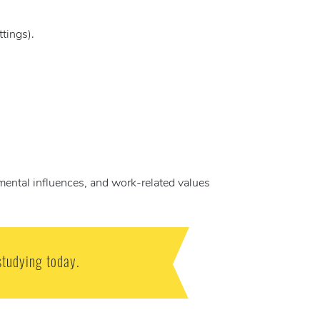
tings).
mental influences, and work-related values
studying today.