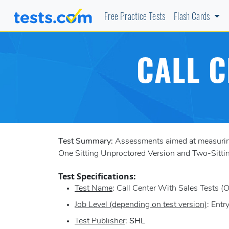
Free Practice Tests
Flash Cards
CALL C
Test Summary:
Assessments aimed at measuring a
One Sitting Unproctored Version and Two-Sittin
Test Specifications:
Test Name
: Call Center With Sales Tests (
Job Level (depending on test version)
: Entr
Test Publisher
:
SHL