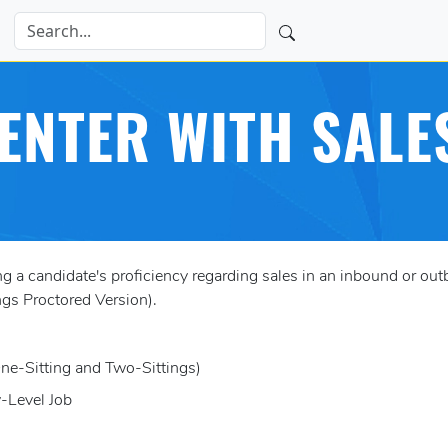
ENTER WITH SALE
 candidate's proficiency regarding sales in an inbound or outbo
gs Proctored Version).
One-Sitting and Two-Sittings)
y-Level Job