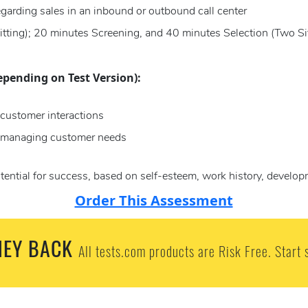
egarding sales in an inbound or outbound call center
itting); 20 minutes Screening, and 40 minutes Selection (Two Sit
epending on Test Version):
customer interactions
n managing customer needs
tential for success, based on self-esteem, work history, develop
Order This Assessment
EY BACK
All tests.com products are Risk Free. Start 