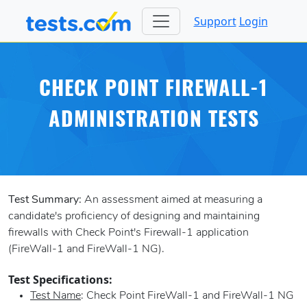
Support
Login
CHECK POINT FIREWALL-1
ADMINISTRATION TESTS
Test Summary:
An assessment aimed at measuring a
candidate's proficiency of designing and maintaining
firewalls with Check Point's Firewall-1 application
(FireWall-1 and FireWall-1 NG).
Test Specifications:
Test Name
: Check Point FireWall-1 and FireWall-1 NG