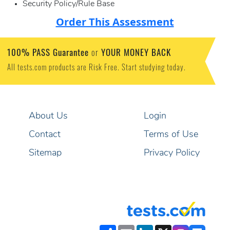
Security Policy/Rule Base
Order This Assessment
100% PASS Guarantee
YOUR MONEY BACK
or
All tests.com products are Risk Free. Start studying today.
About Us
Login
Contact
Terms of Use
Sitemap
Privacy Policy
Share
Email
LinkedIn
X