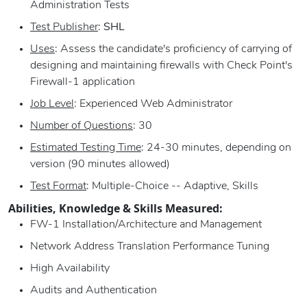
Administration Tests
Test Publisher
:
SHL
Uses
: Assess the candidate's proficiency of carrying of
designing and maintaining firewalls with Check Point's
Firewall-1 application
Job Level
: Experienced Web Administrator
Number of Questions
: 30
Estimated Testing Time
: 24-30 minutes, depending on
version (90 minutes allowed)
Test Format
: Multiple-Choice -- Adaptive, Skills
Abilities, Knowledge & Skills Measured:
FW-1 Installation/Architecture and Management
Network Address Translation Performance Tuning
High Availability
Audits and Authentication