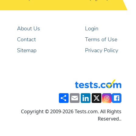
About Us
Login
Contact
Terms of Use
Sitemap
Privacy Policy
Share
Email
LinkedIn
X
Copyright © 2009-2026 Tests.com. All Rights
Reserved..