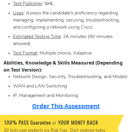
Test Publisher
:
SHL
Uses
: Assess the candidate's proficiency regarding
managing, implementing, securing, troubleshooting,
and configuring a network using Cisco.
Estimated Testing Time
: 26 minutes (90 minutes
allowed)
Test Format
: Multiple choice, Adaptive
Abilities, Knowledge & Skills Measured (Depending
on Test Version):
Network Design, Security, Troubleshooting, and Models
WAN and LAN Switching
IP, Management and Monitoring
Order This Assessment
100% PASS Guarantee
or
YOUR MONEY BACK
All tests.com products are Risk Free. Start studying today.