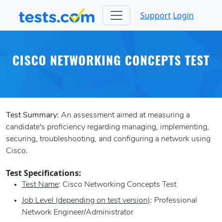
Support
Login
CISCO NETWORKING CONCEPTS TEST
Test Summary:
An assessment aimed at measuring a
candidate's proficiency regarding managing, implementing,
securing, troubleshooting, and configuring a network using
Cisco.
Test Specifications:
Test Name
: Cisco Networking Concepts Test
Job Level (depending on test version)
: Professional
Network Engineer/Administrator