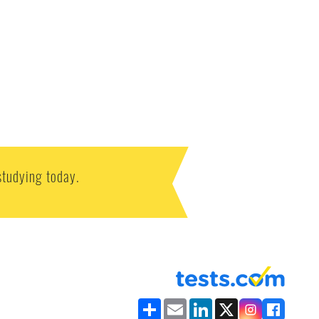
studying today.
Share
Email
LinkedIn
X