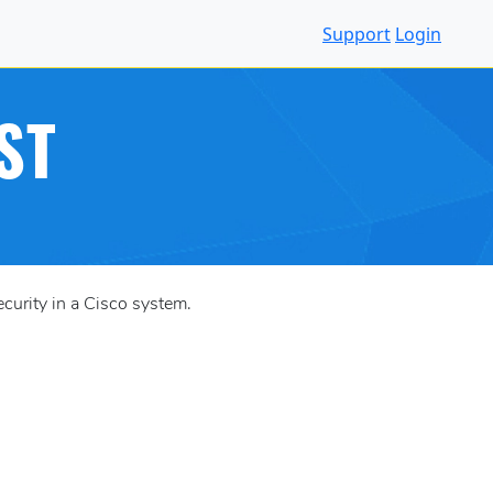
Support
Login
ST
urity in a Cisco system.