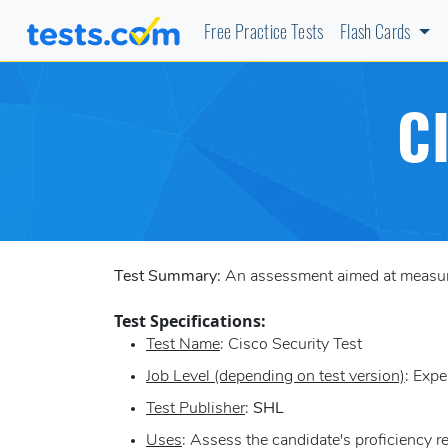
Free Practice Tests
Flash Cards
C
Test Summary:
An assessment aimed at measurin
Test Specifications:
Test Name
: Cisco Security Test
Job Level (depending on test version)
: Expe
Test Publisher
:
SHL
Uses
: Assess the candidate's proficiency 