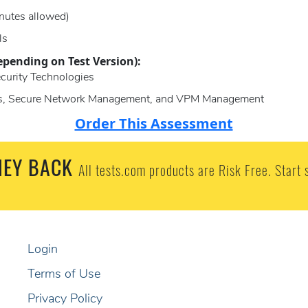
nutes allowed)
ls
epending on Test Version):
ecurity Technologies
ces, Secure Network Management, and VPM Management
Order This Assessment
EY BACK
All tests.com products are Risk Free. Start 
Login
Terms of Use
Privacy Policy