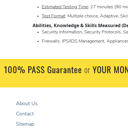
Estimated Testing Time
: 27 minutes (90 mi
Test Format
: Multiple choice, Adaptive, Skil
Abilities, Knowledge & Skills Measured (D
Security Information, Security Protocols, S
Firewalls, IPS/IDS Management, Applian
100% PASS Guarantee
or
YOUR MON
About Us
Contact
Sitemap