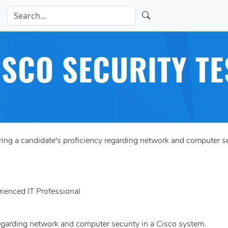
ISCO SECURITY TE
g a candidate's proficiency regarding network and computer sec
rienced IT Professional
regarding network and computer security in a Cisco system.