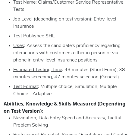
Test Name
: Claims/Customer Service Representative
Tests
Job Level (depending on test version)
: Entry-level
Insurance
Test Publisher
:
SHL
Uses
: Assess the candidate's proficiency regarding
interactions with customers either in person or via
phone in entry-level insurance positions
Estimated Testing Time
: 43 minutes (Short Form); 38
minutes screening, 47 minutes selection (General).
Test Format
: Multiple choice, Simulation, Multiple
Choice - Adaptive
Abilities, Knowledge & Skills Measured (Depending
on Test Version):
Navigation, Data Entry Speed and Accuracy, Tactful
Problem Solving