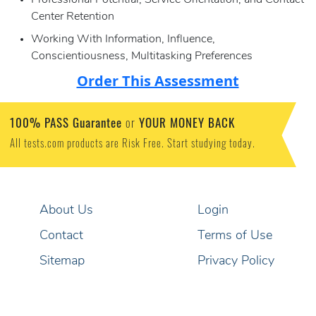
Professional Potential, Service Orientation, and Contact
Center Retention
Working With Information, Influence,
Conscientiousness, Multitasking Preferences
Order This Assessment
100% PASS Guarantee
YOUR MONEY BACK
or
All tests.com products are Risk Free. Start studying today.
About Us
Login
Contact
Terms of Use
Sitemap
Privacy Policy