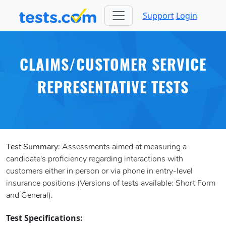
Support
Login
CLAIMS/CUSTOMER SERVICE
REPRESENTATIVE TESTS
Test Summary:
Assessments aimed at measuring a
candidate's proficiency regarding interactions with
customers either in person or via phone in entry-level
insurance positions (Versions of tests available: Short Form
and General).
Test Specifications: