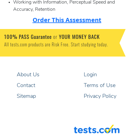
Working with Information, Perceptual Speed and
Accuracy, Retention
Order This Assessment
100% PASS Guarantee
or
YOUR MONEY BACK
All tests.com products are Risk Free. Start studying today.
About Us
Login
Contact
Terms of Use
Sitemap
Privacy Policy