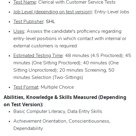
Test Name
: Clerical with Customer Service Tests
Job Level (depending on test version)
: Entry-Level Jobs
Test Publisher
:
SHL
Uses
: Assess the candidate's proficiency regarding
entry-level positions in which contact with internal or
external customers is required
Estimated Testing Time
: 48 minutes (4.5 Proctored); 45
minutes (One Sitting Proctored); 40 minutes (One
Sitting Unproctored); 20 minutes Screening, 50
minutes Selection (Two-Sittings)
Test Format
: Multiple Choice
Abilities, Knowledge & Skills Measured (Depending
on Test Version):
Basic Computer Literacy, Data Entry Skills
Achievement Orientation, Conscientiousness,
Dependability