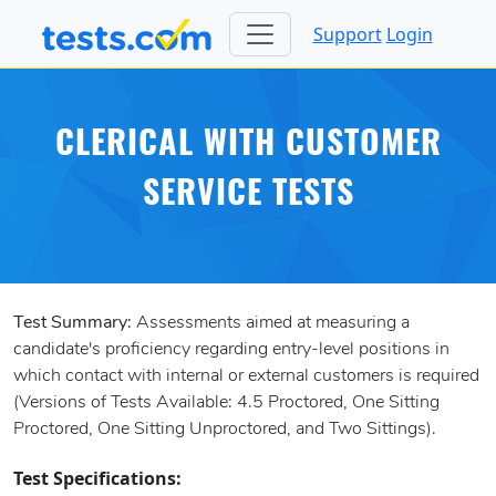
Support
Login
CLERICAL WITH CUSTOMER
SERVICE TESTS
Test Summary:
Assessments aimed at measuring a
candidate's proficiency regarding entry-level positions in
which contact with internal or external customers is required
(Versions of Tests Available: 4.5 Proctored, One Sitting
Proctored, One Sitting Unproctored, and Two Sittings).
Test Specifications: