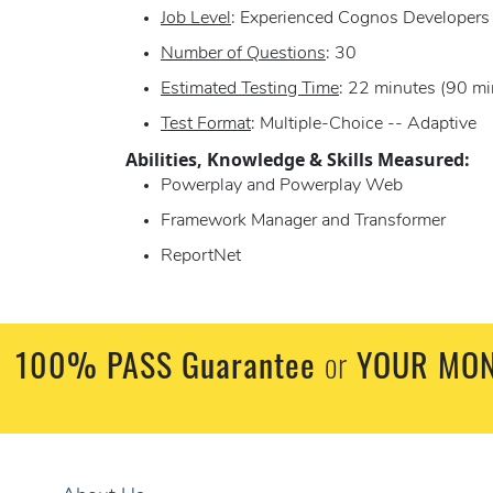
Job Level
: Experienced Cognos Developers
Number of Questions
: 30
Estimated Testing Time
: 22 minutes (90 mi
Test Format
: Multiple-Choice -- Adaptive
Abilities, Knowledge & Skills Measured:
Powerplay and Powerplay Web
Framework Manager and Transformer
ReportNet
100% PASS Guarantee
or
YOUR MON