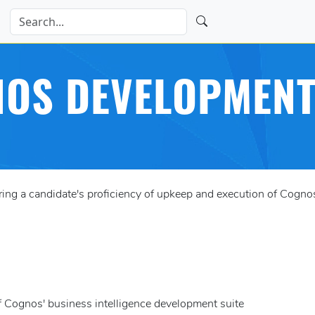
OS DEVELOPMENT
g a candidate's proficiency of upkeep and execution of Cognos'
of Cognos' business intelligence development suite