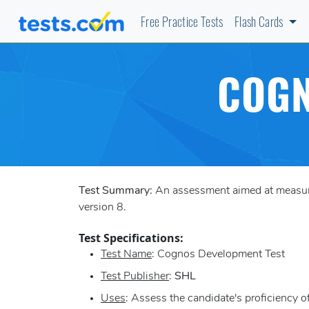
Free Practice Tests
Flash Cards
COGN
Test Summary:
An assessment aimed at measurin
version 8.
Test Specifications:
Test Name
: Cognos Development Test
Test Publisher
:
SHL
Uses
: Assess the candidate's proficiency 