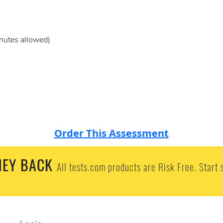
nutes allowed)
Order This Assessment
EY BACK
All tests.com products are Risk Free. Start 