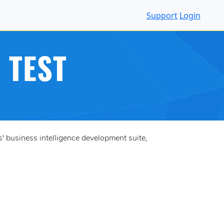
Support
Login
 TEST
 business intelligence development suite,