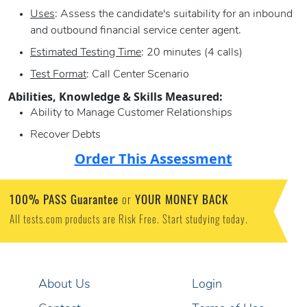
Uses
: Assess the candidate's suitability for an inbound
and outbound financial service center agent.
Estimated Testing Time
: 20 minutes (4 calls)
Test Format
: Call Center Scenario
Abilities, Knowledge & Skills Measured:
Ability to Manage Customer Relationships
Recover Debts
Order This Assessment
100% PASS Guarantee
YOUR MONEY BACK
or
All tests.com products are Risk Free. Start studying today.
About Us
Login