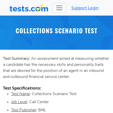
Support
Login
COLLECTIONS SCENARIO TEST
Test Summary:
An assessment aimed at measuring whether
a candidate has the necessary skills and personality traits
that are desired for the position of an agent in an inbound
and outbound financial service center.
Test Specifications:
Test Name
: Collections Scenario Test
Job Level
: Call Center
Test Publisher
:
SHL