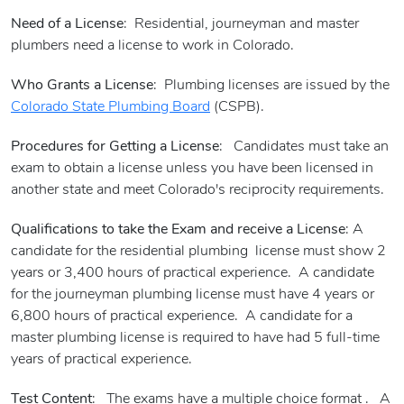
Need of a License
: Residential, journeyman and master
plumbers need a license to work in Colorado.
Who Grants a License
: Plumbing licenses are issued by the
Colorado State Plumbing Board
(CSPB).
Procedures for Getting a License
: Candidates must take an
exam to obtain a license unless you have been licensed in
another state and meet Colorado's reciprocity requirements.
Qualifications to take the Exam and receive a License
: A
candidate for the residential plumbing license must show 2
years or 3,400 hours of practical experience. A candidate
for the journeyman plumbing license must have 4 years or
6,800 hours of practical experience. A candidate for a
master plumbing license is required to have had 5 full-time
years of practical experience.
Test Content
: The exams have a multiple choice format . A