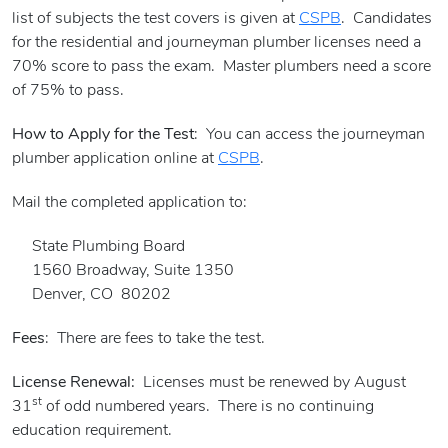
list of subjects the test covers is given at
CSPB
. Candidates
for the residential and journeyman plumber licenses need a
70% score to pass the exam. Master plumbers need a score
of 75% to pass.
How to Apply for the Test
: You can access the journeyman
plumber application online at
CSPB
.
Mail the completed application to:
State Plumbing Board
1560 Broadway, Suite 1350
Denver, CO 80202
Fees
: There are fees to take the test.
License Renewal:
Licenses must be renewed by August
st
31
of odd numbered years. There is no continuing
education requirement.