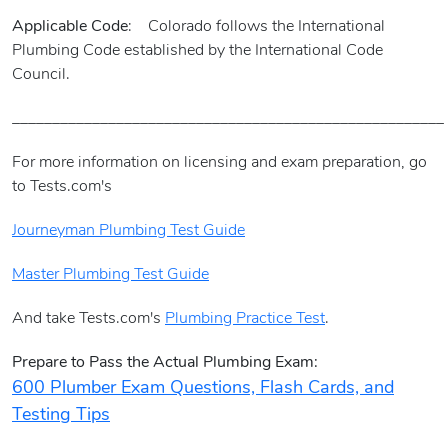
Applicable Code
: Colorado follows the International
Plumbing Code established by the International Code
Council.
______________________________________________________
For more information on licensing and exam preparation, go
to Tests.com's
Journeyman Plumbing Test Guide
Master Plumbing Test Guide
And take Tests.com's
Plumbing Practice Test
.
Prepare to Pass the Actual Plumbing Exam:
600 Plumber Exam Questions, Flash Cards, and
Testing Tips