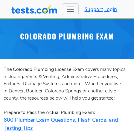
Support
Login
COLORADO PLUMBING EXAM
The Colorado Plumbing License Exam
covers many topics
including: Vents & Venting; Administrative Procedures;
Fixtures; Drainage Systems and more. Whether you live
in Denver, Boulder, Colorado Springs or another city or
county, the resources below will help you get started:
Prepare to Pass the Actual Plumbing Exam:
600 Plumber Exam Questions, Flash Cards, and
Testing Tips