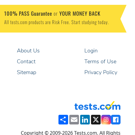
100% PASS Guarantee
YOUR MONEY BACK
or
All tests.com products are Risk Free. Start studying today.
About Us
Login
Contact
Terms of Use
Sitemap
Privacy Policy
Share
Email
LinkedIn
X
Copyright © 2009-2026 Tests.com. All Rights