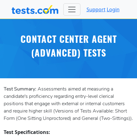
Support
Login
CONTACT CENTER AGENT
(ADVANCED) TESTS
Test Summary:
Assessments aimed at measuring a
candidate's proficiency regarding entry-level clerical
positions that engage with external or internal customers
and require higher skill (Versions of Tests Available: Short
Form (One Sitting Unproctored) and General (Two-Sittings)).
Test Specifications: