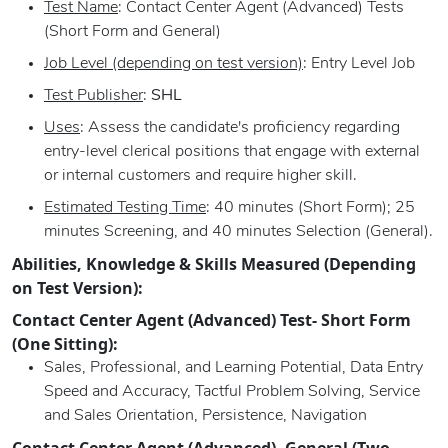
Test Name
: Contact Center Agent (Advanced) Tests
(Short Form and General)
Job Level (depending on test version)
: Entry Level Job
Test Publisher
:
SHL
Uses
: Assess the candidate's proficiency regarding
entry-level clerical positions that engage with external
or internal customers and require higher skill.
Estimated Testing Time
: 40 minutes (Short Form); 25
minutes Screening, and 40 minutes Selection (General).
Abilities, Knowledge & Skills Measured (Depending
on Test Version):
Contact Center Agent (Advanced) Test- Short Form
(One Sitting):
Sales, Professional, and Learning Potential, Data Entry
Speed and Accuracy, Tactful Problem Solving, Service
and Sales Orientation, Persistence, Navigation