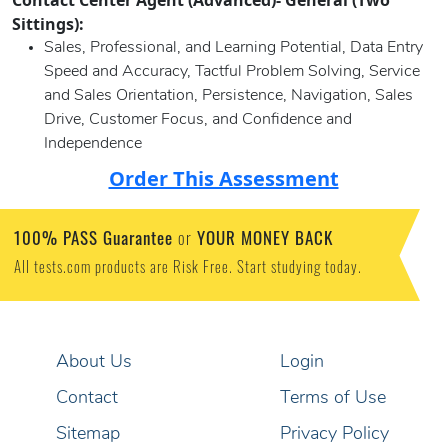
Contact Center Agent (Advanced)- General (Two
Sittings):
Sales, Professional, and Learning Potential, Data Entry
Speed and Accuracy, Tactful Problem Solving, Service
and Sales Orientation, Persistence, Navigation, Sales
Drive, Customer Focus, and Confidence and
Independence
Order This Assessment
100% PASS Guarantee
YOUR MONEY BACK
or
All tests.com products are Risk Free. Start studying today.
About Us
Login
Contact
Terms of Use
Sitemap
Privacy Policy