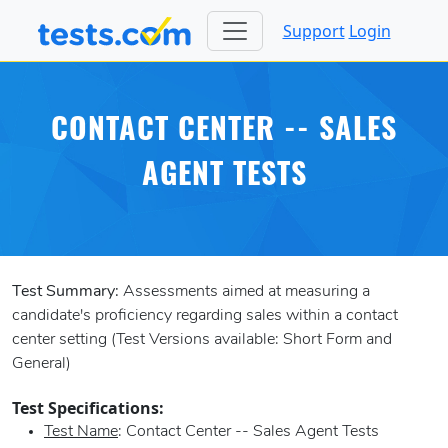
Support
Login
CONTACT CENTER -- SALES
AGENT TESTS
Test Summary:
Assessments aimed at measuring a
candidate's proficiency regarding sales within a contact
center setting (Test Versions available: Short Form and
General)
Test Specifications:
Test Name
: Contact Center -- Sales Agent Tests