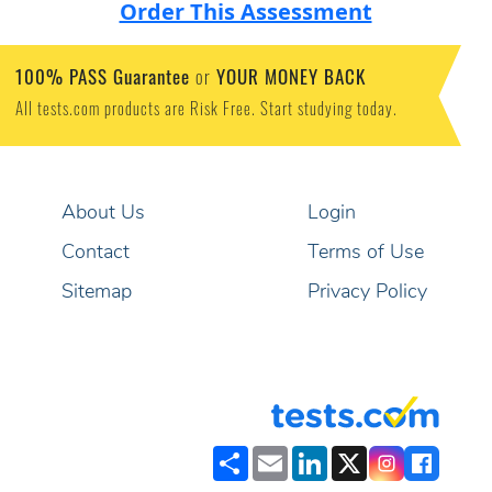
Order This Assessment
100% PASS Guarantee
YOUR MONEY BACK
or
All tests.com products are Risk Free. Start studying today.
About Us
Login
Contact
Terms of Use
Sitemap
Privacy Policy
Share
Email
LinkedIn
X