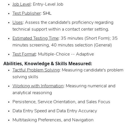
Job Level
: Entry-Level Job
Test Publisher
:
SHL
Uses
: Assess the candidate's proficiency regarding
technical support within a contact center setting.
Estimated Testing Time
: 35 minutes (Short Form); 35
minutes screening, 40 minutes selection (General)
Test Format
: Multiple-Choice -- Adaptive
Abilities, Knowledge & Skills Measured:
Tactful Problem Solving
: Measuring candidate's problem
solving skills
Working with Information
: Measuring numerical and
analytical reasoning
Persistence, Service Orientation, and Sales Focus
Data Entry Speed and Data Entry Accuracy
Multitasking Preferences, and Navigation