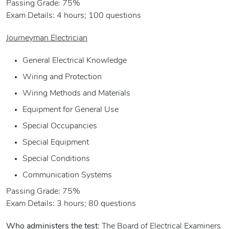
Passing Grade: 75%
Exam Details: 4 hours; 100 questions
Journeyman Electrician
General Electrical Knowledge
Wiring and Protection
Wiring Methods and Materials
Equipment for General Use
Special Occupancies
Special Equipment
Special Conditions
Communication Systems
Passing Grade: 75%
Exam Details: 3 hours; 80 questions
Who administers the test
: The Board of Electrical Examiners