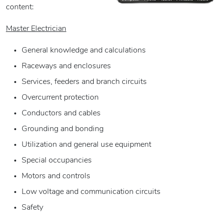
content:
Master Electrician
General knowledge and calculations
Raceways and enclosures
Services, feeders and branch circuits
Overcurrent protection
Conductors and cables
Grounding and bonding
Utilization and general use equipment
Special occupancies
Motors and controls
Low voltage and communication circuits
Safety