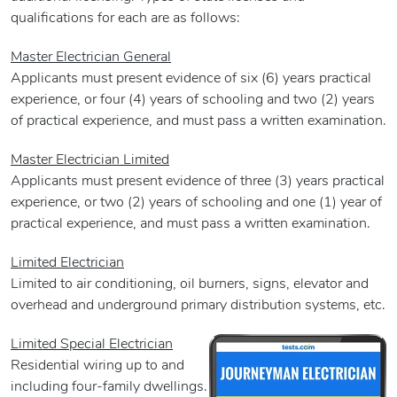
qualifications for each are as follows:
Master Electrician General
Applicants must present evidence of six (6) years practical
experience, or four (4) years of schooling and two (2) years
of practical experience, and must pass a written examination.
Master Electrician Limited
Applicants must present evidence of three (3) years practical
experience, or two (2) years of schooling and one (1) year of
practical experience, and must pass a written examination.
Limited Electrician
Limited to air conditioning, oil burners, signs, elevator and
overhead and underground primary distribution systems, etc.
Limited Special Electrician
Residential wiring up to and
including four-family dwellings.