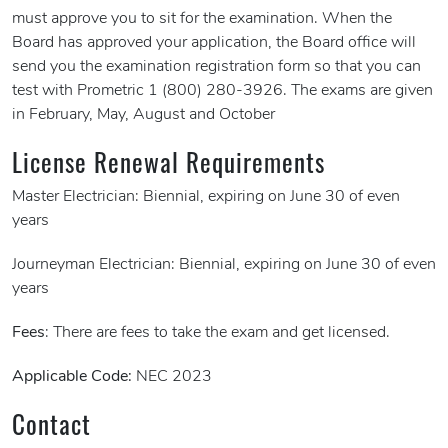
must approve you to sit for the examination. When the
Board has approved your application, the Board office will
send you the examination registration form so that you can
test with Prometric 1 (800) 280-3926. The exams are given
in February, May, August and October
License Renewal Requirements
Master Electrician: Biennial, expiring on June 30 of even
years
Journeyman Electrician: Biennial, expiring on June 30 of even
years
Fees
: There are fees to take the exam and get licensed.
Applicable Code:
NEC 2023
Contact