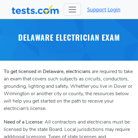
Support
Login
DELAWARE ELECTRICIAN EXAM
To get licensed in Delaware, electricians
are required to take
an exam that covers such subjects as circuits, conductors,
grounding, lighting and safety. Whether you live in Dover or
Wilmington or another city or county, the resources below
will help you get started on the path to receive your
electrician's license.
Need of a License
: All contractors and electricians must be
licensed by the state Board. Local jurisdictions may require
additional licensing. Types of state licenses and