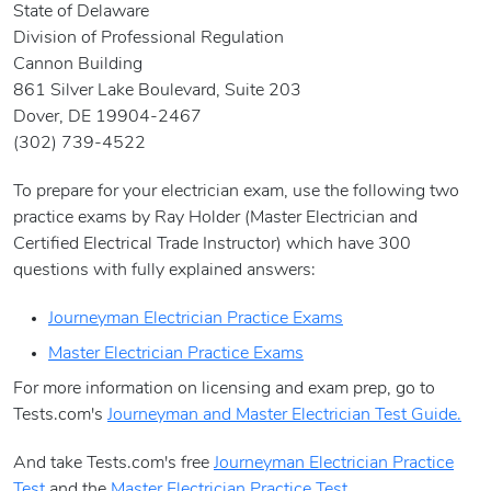
State of Delaware
Division of Professional Regulation
Cannon Building
861 Silver Lake Boulevard, Suite 203
Dover, DE 19904-2467
(302) 739-4522
To prepare for your electrician exam, use the following two
practice exams by Ray Holder (Master Electrician and
Certified Electrical Trade Instructor) which have 300
questions with fully explained answers:
Journeyman Electrician Practice Exams
Master Electrician Practice Exams
For more information on licensing and exam prep, go to
Tests.com's
Journeyman and Master Electrician Test Guide.
And take Tests.com's free
Journeyman Electrician Practice
Test
and the
Master Electrician Practice Test
.