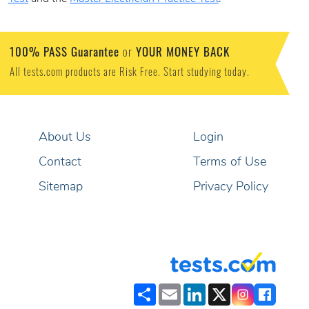
100% PASS Guarantee
YOUR MONEY BACK
or
All tests.com products are Risk Free. Start studying today.
About Us
Login
Contact
Terms of Use
Sitemap
Privacy Policy
Share
Email
LinkedIn
X