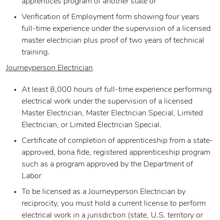
apprentices program of another state or
Verification of Employment form showing four years
full-time experience under the supervision of a licensed
master electrician plus proof of two years of technical
training.
Journeyperson Electrician
At least 8,000 hours of full-time experience performing
electrical work under the supervision of a licensed
Master Electrician, Master Electrician Special, Limited
Electrician, or Limited Electrician Special.
Certificate of completion of apprenticeship from a state-
approved, bona fide, registered apprenticeship program
such as a program approved by the Department of
Labor
To be licensed as a Journeyperson Electrician by
reciprocity, you must hold a current license to perform
electrical work in a jurisdiction (state, U.S. territory or