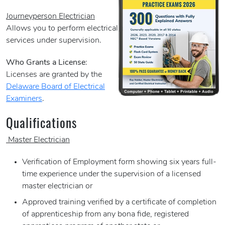
Journeyperson Electrician
Allows you to perform electrical
services under supervision.
Who Grants a License
:
Licenses are granted by the
Delaware Board of Electrical
Examiners
.
Qualifications
Master Electrician
Verification of Employment form showing six years full-
time experience under the supervision of a licensed
master electrician or
Approved training verified by a certificate of completion
of apprenticeship from any bona fide, registered