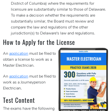
District of Columbia) where the requirements for
licensure are substantially similar to those of Delaware.
To make a decision whether the requirements are
substantially similar, the Board must review and
compare the law and regulations of the other
jurisdiction(s) to Delaware's law and regulations.
How to Apply for the License
An
application
must be filed to
obtain a license to work as a
Master Electrician.
An
application
must be filed to
work as a Journeyperson
Electrician
.
Test Content
The exams have the following