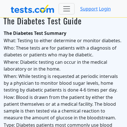
Support
Login
The Diabetes Test Guide
The Diabetes Test Summary
What:
Testing to either determine or monitor diabetes.
Who:
These tests are for patients with a diagnosis of
diabetes or patients who may be diabetic.
Where:
Diabetic testing can occur in the medical
laboratory or in the home.
When:
While testing is requested at periodic intervals
by a physician to monitor blood sugar levels, home
testing by diabetic patients is done 4-6 times per day.
How:
Blood is drawn from the patient by either the
patient themselves or at a medical facility. The blood
sample is then tested via a chemical reaction to
measure the amount of glucose in the bloodstream.
Type:
Diabetes patients most commonly use blood