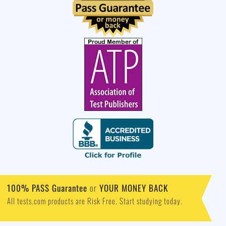
100% PASS Guarantee
or
YOUR MONEY BACK
All tests.com products are Risk Free. Start studying today.