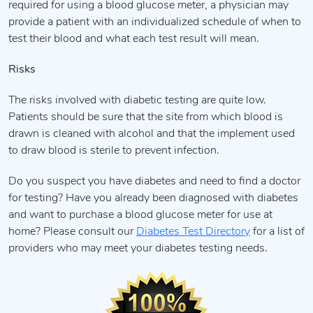
required for using a blood glucose meter, a physician may
provide a patient with an individualized schedule of when to
test their blood and what each test result will mean.
Risks
The risks involved with diabetic testing are quite low.
Patients should be sure that the site from which blood is
drawn is cleaned with alcohol and that the implement used
to draw blood is sterile to prevent infection.
Do you suspect you have diabetes and need to find a doctor
for testing? Have you already been diagnosed with diabetes
and want to purchase a blood glucose meter for use at
home? Please consult our
Diabetes Test Directory
for a list of
providers who may meet your diabetes testing needs.