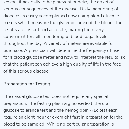
several times daily to help prevent or delay the onset of
serious consequences of the disease. Daily monitoring of
diabetes is easily accomplished now using blood glucose
meters which measure the glycemic index of the blood. The
results are instant and accurate, making them very
convenient for self-monitoring of blood sugar levels
throughout the day. A variety of meters are available for
purchase. A physician will determine the frequency of use
for a blood glucose meter and how to interpret the results, so
that the patient can achieve a high quality of life in the face
of this serious disease.
Preparation for Testing
The casual glucose test does not require any special
preparation. The fasting plasma glucose test, the oral
glucose tolerance test and the hemoglobin A1c test each
require an eight-hour or overnight fast in preparation for the
blood to be sampled. While no particular preparation is