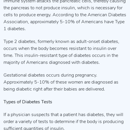
immune system attacks the pancreatic cells, thereby causing
the pancreas to not produce insulin, which is necessary for
cells to produce energy. According to the American Diabetes
Association, approximately 5-10% of Americans have Type
1 diabetes.
Type 2 diabetes, formerly known as adult-onset diabetes,
occurs when the body becomes resistant to insulin over
time. This insulin-resistant type of diabetes occurs in the
majority of Americans diagnosed with diabetes.
Gestational diabetes occurs during pregnancy.
Approximately 5-10% of these women are diagnosed as
being diabetic right after their babies are delivered.
Types of Diabetes Tests
If a physician suspects that a patient has diabetes, they will
order a variety of tests to determine if the body is producing
sufficient quantities of insulin.