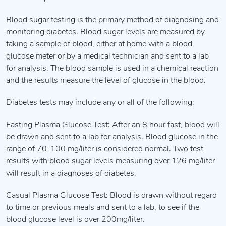
Blood sugar testing is the primary method of diagnosing and
monitoring diabetes. Blood sugar levels are measured by
taking a sample of blood, either at home with a blood
glucose meter or by a medical technician and sent to a lab
for analysis. The blood sample is used in a chemical reaction
and the results measure the level of glucose in the blood.
Diabetes tests may include any or all of the following:
Fasting Plasma Glucose Test: After an 8 hour fast, blood will
be drawn and sent to a lab for analysis. Blood glucose in the
range of 70-100 mg/liter is considered normal. Two test
results with blood sugar levels measuring over 126 mg/liter
will result in a diagnoses of diabetes.
Casual Plasma Glucose Test: Blood is drawn without regard
to time or previous meals and sent to a lab, to see if the
blood glucose level is over 200mg/liter.