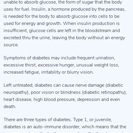
unable to absorb glucose, the form of sugar that the body
uses for fuel. Insulin, a hormone produced by the pancreas,
is needed for the body to absorb glucose into cells to be
used for energy and growth. When insulin production is
insufficient, glucose cells are left in the bloodstream and
excreted thru the urine, leaving the body without an energy
source.
Symptoms of diabetes may include frequent urination,
excessive thirst, excessive hunger, unusual weight loss,
increased fatigue, irritability or blurry vision.
Left untreated, diabetes can cause nerve damage (diabetic
neuropathy), poor vision or blindness (diabetic retinopathy),
heart disease, high blood pressure, depression and even
death.
There are three types of diabetes. Type 1, or juvenile,
diabetes is an auto-immune disorder, which means that the