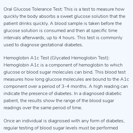
Oral Glucose Tolerance Test: This is a test to measure how
quickly the body absorbs a sweet glucose solution that the
patient drinks quickly. A blood sample is taken before the
glucose solution is consumed and then at specific time
intervals afterwards, up to 4 hours. This test is commonly
used to diagnose gestational diabetes.
Hemoglobin A1c Test (Glycated Hemoglobin Test):
Hemoglobin A1c is a component of hemoglobin to which
glucose or blood sugar molecules can bind. This blood test
measures how long glucose molecules are bound to the A1c
component over a period of 3-4 months. A high reading can
indicate the presence of diabetes. In a diagnosed diabetic
patient, the results show the range of the blood sugar
readings over the same period of time.
Once an individual is diagnosed with any form of diabetes,
regular testing of blood sugar levels must be performed