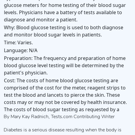
glucose meters for home testing of their blood sugar
levels. Physicians have a battery of tests available to
diagnose and monitor a patient.
Why:
Blood glucose testing is used to both diagnose
and monitor blood sugar levels in patients.
Time:
Varies.
Language:
N/A
Preparation:
The frequency and preparation of home
blood glucose level testing will be determined by the
patient's physician.
Cost:
The costs of home blood glucose testing are
comprised of the cost for the meter, reagent strips to
test the blood and lancets to pierce the skin. These
costs may or may not be covered by health insurance.
The costs of blood sugar testing as requested by a
By Mary Kay Radnich, Tests.com Contributing Writer
Diabetes is a serious disease resulting when the body is