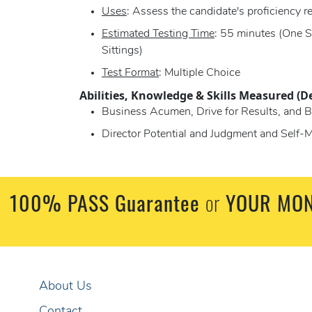
Uses
: Assess the candidate's proficiency re
Estimated Testing Time
: 55 minutes (One S
Sittings)
Test Format
: Multiple Choice
Abilities, Knowledge & Skills Measured (D
Business Acumen, Drive for Results, and B
Director Potential and Judgment and Self-M
100% PASS Guarantee
or
YOUR MON
About Us
Contact