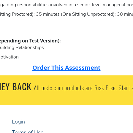
garding responsibilities involved in a senior-level managerial po
itting Proctored); 35 minutes (One Sitting Unproctored); 30 mi
epending on Test Version):
uilding Relationships
otivation
Order This Assessment
EY BACK
All tests.com products are Risk Free. Start 
Login
Terms of Use