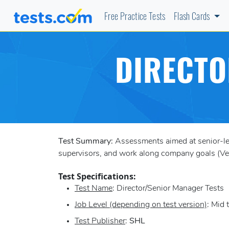
Free Practice Tests
Flash Cards
DIRECTO
Test Summary:
Assessments aimed at senior-leve
supervisors, and work along company goals (Vers
Test Specifications:
Test Name
: Director/Senior Manager Tests
Job Level (depending on test version)
: Mid 
Test Publisher
:
SHL