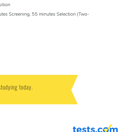
sition
nutes Screening, 55 minutes Selection (Two-
studying today.