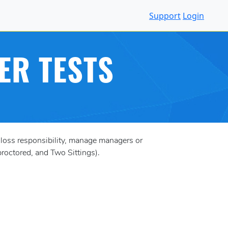
Support
Login
ER TESTS
 loss responsibility, manage managers or
roctored, and Two Sittings).