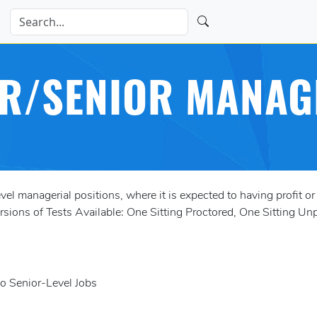
R/SENIOR MANAG
l managerial positions, where it is expected to having profit or
ions of Tests Available: One Sitting Proctored, One Sitting Unp
to Senior-Level Jobs